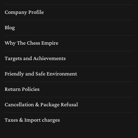
Company Profile
Blog
Why The Chess Empire
Targets and Achievements
Friendly and Safe Environment
Return Policies
Cancellation & Package Refusal
Taxes & Import charges