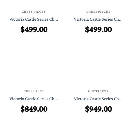
CHESS PIECES
CHESS PIECES
Victoria Castle Series Ch...
Victoria Castle Series Ch...
$
499.00
$
499.00
CHESS SETS
CHESS SETS
Victoria Castle Series Ch...
Victoria Castle Series Ch...
$
849.00
$
949.00