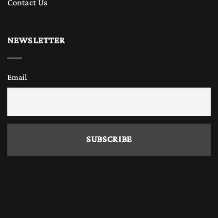
Contact Us
NEWSLETTER
Email