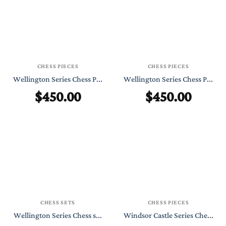
CHESS PIECES
CHESS PIECES
Wellington Series Chess P...
Wellington Series Chess P...
$
450.00
$
450.00
CHESS SETS
CHESS PIECES
Wellington Series Chess s...
Windsor Castle Series Che...