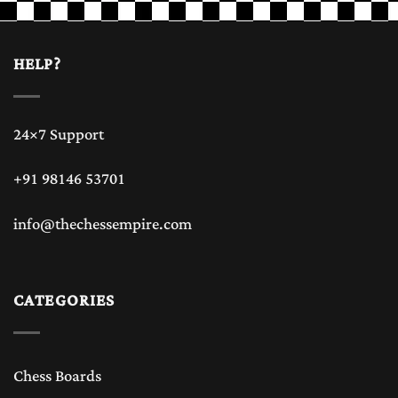
HELP?
24×7 Support
+91 98146 53701
info@thechessempire.com
CATEGORIES
Chess Boards