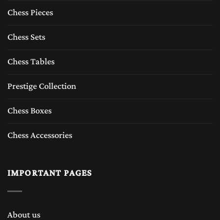
Chess Pieces
Chess Sets
Chess Tables
Prestige Collection
Chess Boxes
Chess Accessories
IMPORTANT PAGES
About us