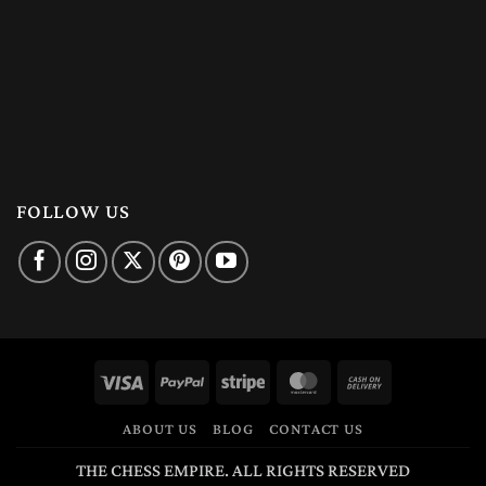
FOLLOW US
Visa
PayPal
Stripe
MasterCard
Cash
On
ABOUT US
BLOG
CONTACT US
Delivery
THE CHESS EMPIRE. ALL RIGHTS RESERVED