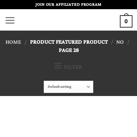
Skip
JOIN OUR AFFILIATED PROGRAM
to
0
content
HOME
/
PRODUCT FEATURED PRODUCT
/
NO
/
PAGE 28
FILTER