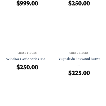
$
999.00
$
250.00
CHESS PIECES
CHESS PIECES
Yugoslavia Boxwood Burnt
Windsor Castle Series Che...
$
250.00
...
$
225.00