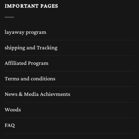
IMPORTANT PAGES
layaway program
shipping and Tracking
Affiliated Program
Terms and conditions
News & Media Achievments
Woods
FAQ