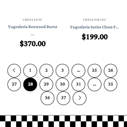
CHESS SETS
CHESS PIECES
Yugoslavia Boxwood Burnt
Yugoslavia Series Chess P...
...
$
199.00
$
370.00
1
2
3
…
25
26
27
28
29
30
31
…
35
36
37