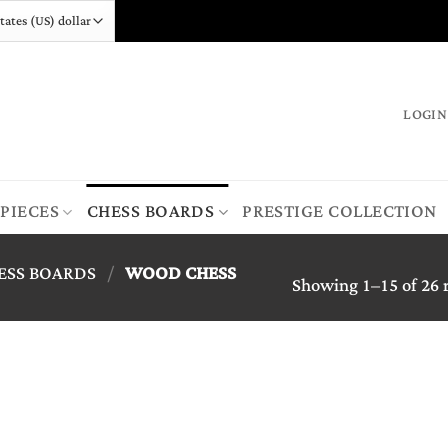
LOGIN
 PIECES
CHESS BOARDS
PRESTIGE COLLECTION
ESS BOARDS
/
WOOD CHESS
Showing 1–15 of 26 r