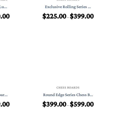
Lu...
Exclusive Rolling Series ...
.00
$
225.00
$
399.00
Price
Price
–
range:
range:
$450.00
$225.00
through
through
$750.00
$399.00
CHESS BOARDS
ar...
Round Edge Series Chess B...
.00
$
399.00
$
599.00
Price
Price
–
range:
range:
$225.00
$399.00