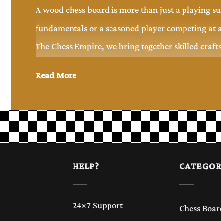
A wood chess board is more than just a playing su
fundamentals or a seasoned player competing at a
The Chess Empire, we bring together skilled craft
that combine style, functionality, and long-lasti
Read More
Why Choose a Wood Chess Board?
Wood has been the preferred material for chess boa
wooden chess board offers a premium feel and a s
and texture of the wood, making every piece uniq
HELP?
CATEGOR
A well-crafted wood chess board is suitable for ca
24×7 Support
Chess Boar
experience but also serves as a beautiful display 