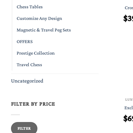
Chess Tables
Cros
$
3
Customize Any Design
Magnetic & Travel Peg Sets
OFFERS
Prestige Collection
Travel Chess
Uncategorized
LUX
FILTER BY PRICE
Excl
$
6
Min
Max
FILTER
price
price