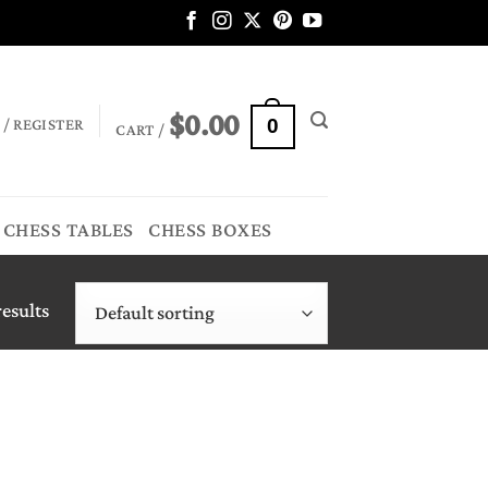
$
0.00
 / REGISTER
0
CART /
CHESS TABLES
CHESS BOXES
esults