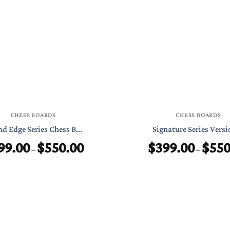
through
$999.00
CHESS BOARDS
CHESS BOARDS
d Edge Series Chess B...
Signature Series Versio
99.00
$
550.00
$
399.00
$
550
Price
–
–
range:
$199.00
through
$550.00