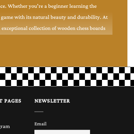
nce. Whether you're a beginner learning the
game with its natural beauty and durability. At
n exceptional collection of wooden chess boards
rior durability. Unlike plastic or glass boards, a
perience. Each board showcases the natural grain
T PAGES
NEWSLETTER
gifting. It not only provides a smooth playing
Email
gram