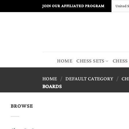
Skip
JOIN OUR AFFILIATED PROGRAM
to
content
HOME
CHESS SETS
CHESS
HOME
/
DEFAULT CATEGORY
/
CH
BOARDS
BROWSE