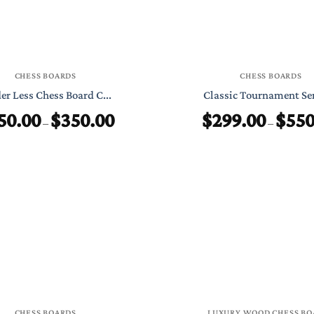
CHESS BOARDS
CHESS BOARDS
er Less Chess Board C...
Classic Tournament Ser
50.00
$
350.00
$
299.00
$
550
Price
–
–
range:
$250.00
through
$350.00
CHESS BOARDS
LUXURY WOOD CHESS BO