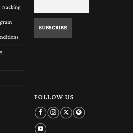
 Tracking
rogram
ced artisans carefully select quality hardwoods
nditions
a
FOLLOW US