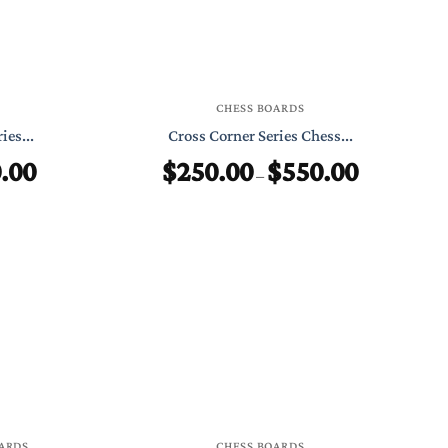
CHESS BOARDS
ies...
Cross Corner Series Chess...
.00
$
250.00
$
550.00
Price
Price
–
range:
range:
$299.00
$250.00
through
through
$550.00
$550.00
ARDS
CHESS BOARDS