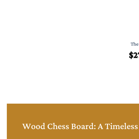
The 
$
2
Wood Chess Board: A Timeless 