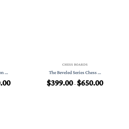
through
through
$399.00
$599.00
CHESS BOARDS
n ...
The Beveled Series Chess ...
.00
$
399.00
$
650.00
Price
Price
–
range:
range:
$399.00
$399.00
through
through
$550.00
$650.00