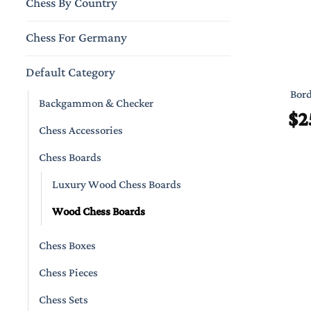
Chess By Country
Chess For Germany
Default Category
Bord
Backgammon & Checker
$
2
Chess Accessories
Chess Boards
Luxury Wood Chess Boards
Wood Chess Boards
Chess Boxes
Chess Pieces
Chess Sets