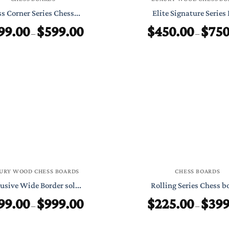
s Corner Series Chess...
Elite Signature Series 
99.00
$
599.00
$
450.00
$
750
Price
–
–
range:
$399.00
through
$599.00
URY WOOD CHESS BOARDS
CHESS BOARDS
usive Wide Border sol...
Rolling Series Chess bo
99.00
$
999.00
$
225.00
$
399
Price
–
–
range:
$699.00