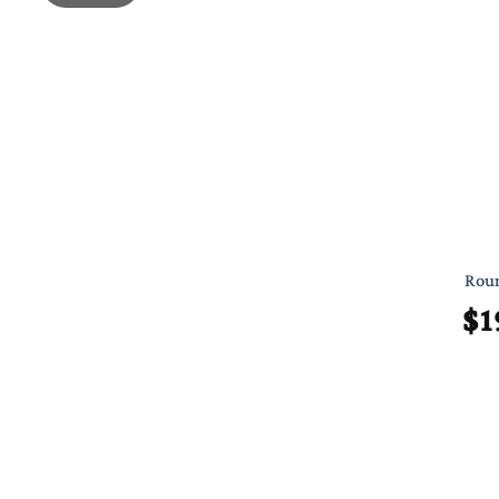
Roun
$
1