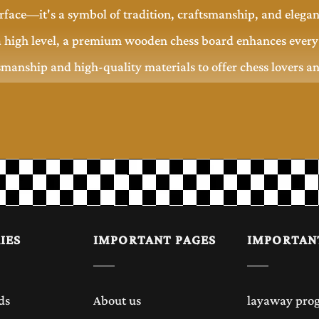
rface—it's a symbol of tradition, craftsmanship, and elega
 high level, a premium wooden chess board enhances every 
smanship and high-quality materials to offer chess lovers a
ng performance.
rds for centuries because of its classic appearance and supe
table playing surface that improves your overall playing ex
ue.
IES
IMPORTANT PAGES
IMPORTAN
sual games at home, tournament practice, office décor, and 
ds
About us
layaway pro
piece that complements any interior.