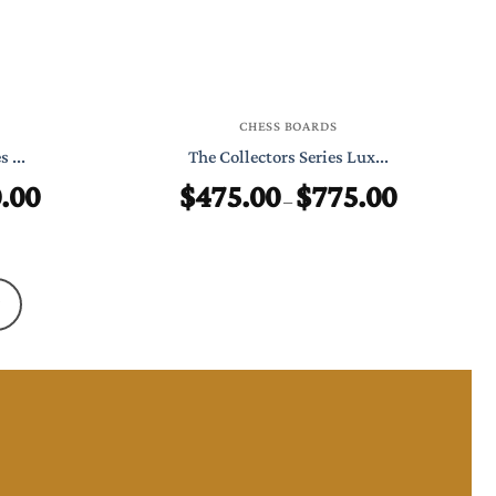
CHESS BOARDS
 ...
The Collectors Series Lux...
.00
$
475.00
$
775.00
Price
Price
–
range:
range:
$499.00
$475.00
through
through
$750.00
$775.00