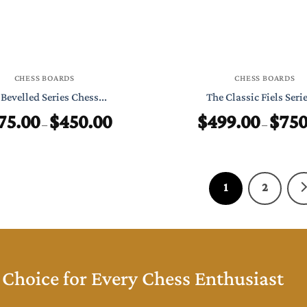
CHESS BOARDS
CHESS BOARDS
Bevelled Series Chess...
The Classic Fiels Series
75.00
$
450.00
$
499.00
$
750
Price
–
–
range:
$275.00
through
$450.00
1
2
Choice for Every Chess Enthusiast