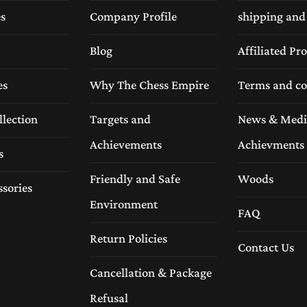
es
Company Profile
shipping and
Empire
Blog
Affiliated P
signed with precision and attention to detail. Our experien
es
Why The Chess Empire
Terms and co
ectly aligned squares, and a refined surface.
llection
Targets and
News & Medi
Achievements
Achievments
s
Friendly and Safe
Woods
ssories
Environment
FAQ
Return Policies
Contact Us
Cancellation & Package
Refusal
ls