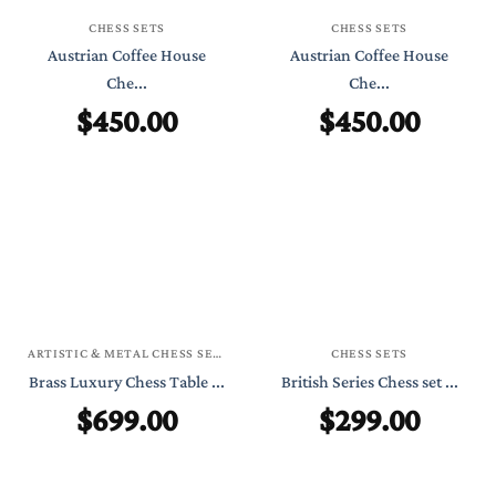
CHESS SETS
CHESS SETS
Austrian Coffee House
Austrian Coffee House
Che...
Che...
$
450.00
$
450.00
ARTISTIC & METAL CHESS SETS
CHESS SETS
Brass Luxury Chess Table ...
British Series Chess set ...
$
699.00
$
299.00