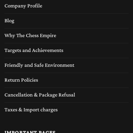
These high quality exotic woods are not only
Company Profile
make the chess board durable but also add a
Blog
rich aesthetic appeal of the luxury feeling of
classic craftsmanship.
Why The Chess Empire
Wooden chess sets or the luxury wood chess
Targets and Achievements
sets provide a natural weight and balance to
Friendly and Safe Environment
the chess pieces, making game play smoother
and more enjoyable. Unlike plastic sets,
Return Policies
wooden chess pieces feel sturdy and
Cancellation & Package Refusal
comfortable to handle, enhancing the overall
Taxes & Import charges
chess-playing experience. The wooden chess
sets are very popular around the globe played
with several different designs and wood
IMPORTANT PAGES