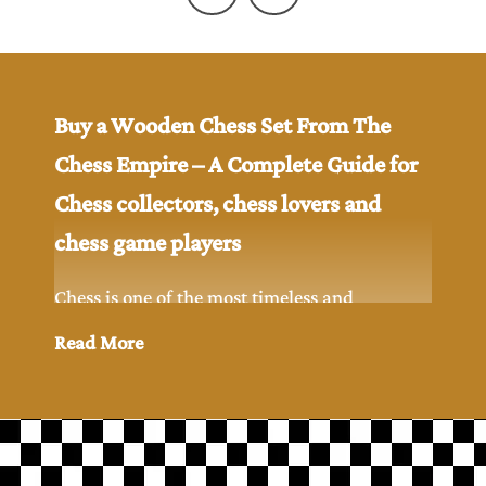
Buy a Wooden Chess Set From The
Chess Empire – A Complete Guide for
Chess collectors, chess lovers and
chess game players
Chess is one of the most timeless and
intellectual games ever created in the history.
Read More
While digital chess has become popular but
many chess players and chess collectors still
prefer to play chess game with the classic feel