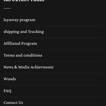
combinations as well different sizes. Wooden
chess sets are being liked by many sub
layaway program
continentals like wooden chess sets in USA is
shipping and Tracking
very popular. Many chess collectors loves the
handmade chess sets and same like chess sets
Affiliated Program
in United Kingdom are followed by many
Terms and conditions
chess lovers for traditional Staunton wood
News & Media Achievments
chess sets equally the wooden chess sets are
very popular in Europe as well. The Chess
Woods
Empire is always in efforts to provide the
FAQ
world’s best craftsmanship and best quality
Contact Us
chess sets and chess boards.