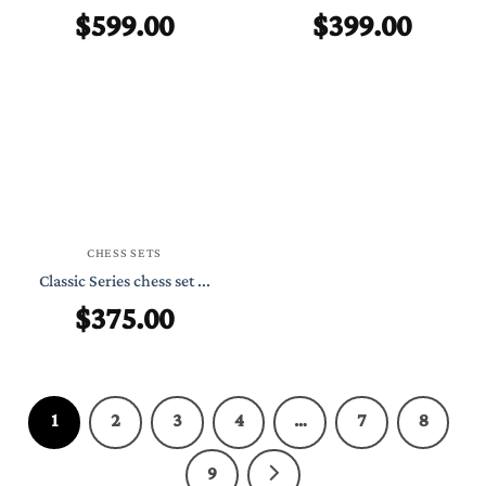
$
599.00
$
399.00
CHESS SETS
Classic Series chess set ...
$
375.00
1
2
3
4
…
7
8
9