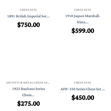
CHESS SETS
CHESS SETS
1910 Jaques Marshall-
1891 British Imperial Ser...
$
750.00
Nimz...
$
599.00
ARTISTIC & METAL CHESS SETS
CHESS SETS
1923 Bauhaus Series
AIW-350 Series Chess Set ...
Chess...
$
450.00
$
275.00