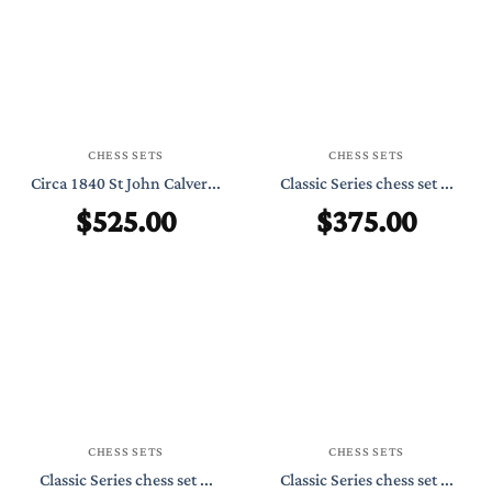
CHESS SETS
CHESS SETS
Circa 1840 St John Calver...
Classic Series chess set ...
$
525.00
$
375.00
CHESS SETS
CHESS SETS
Classic Series chess set ...
Classic Series chess set ...