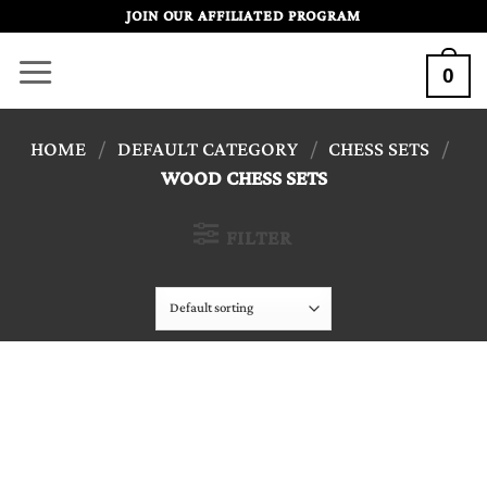
Skip
JOIN OUR AFFILIATED PROGRAM
to
0
content
HOME
/
DEFAULT CATEGORY
/
CHESS SETS
/
WOOD CHESS SETS
FILTER