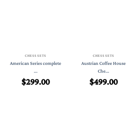
CHESS SETS
CHESS SETS
American Series complete
Austrian Coffee House
...
Che...
$
299.00
$
499.00