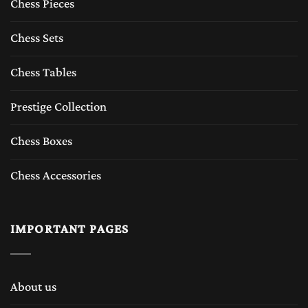
and wood chess pieces designed for chess
Chess Pieces
players who appreciate tradition, durability,
Chess Sets
and luxury feeling of chess sets.
Chess Tables
The Timeless Appeal of Wooden Chess Sets
Prestige Collection
A
wooden chess set
represents tradition and
Chess Boxes
craftsmanship which The Chess Empire
Chess Accessories
inherits from last six decades. For centuries,
wooden chess sets have been made from high-
IMPORTANT PAGES
quality tropical woods such as Boxwood
,Rosewood, sheesham, Ebony wood, Acaica
wood, Maple wood, Padauk wood and etc.
About us