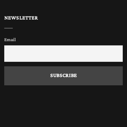
Why Buy Wooden Chess Online?
NEWSLETTER
Today, many chess enthusiasts, chess players
Email
and chess collectors prefer to
buy only
wooden chess sets and
wooden chess pieces
online
because it offers convenience, variety,
and competitive prices. The Chess Empire also
offers a great variety of handmade beautiful
chess sets and wooden chess pieces with the
widest range of different wood combination
and sizes. Online stores allow you to explore
different designs, board sizes, and materials