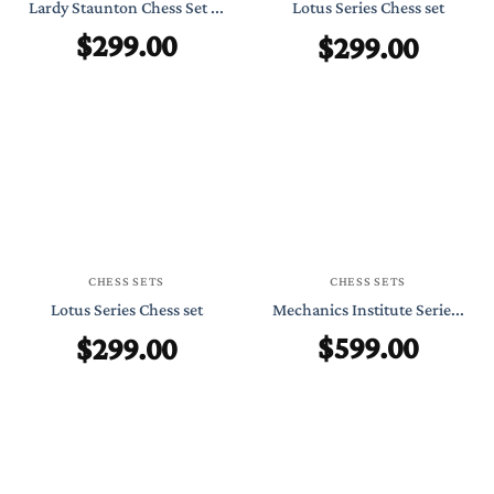
Lardy Staunton Chess Set ...
Lotus Series Chess set
$
299.00
$
299.00
CHESS SETS
CHESS SETS
Lotus Series Chess set
Mechanics Institute Serie...
$
599.00
$
299.00