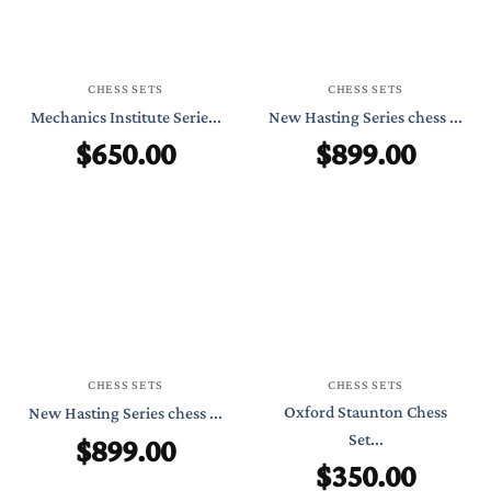
CHESS SETS
CHESS SETS
Mechanics Institute Serie...
New Hasting Series chess ...
$
650.00
$
899.00
CHESS SETS
CHESS SETS
Oxford Staunton Chess
New Hasting Series chess ...
$
899.00
Set...
$
350.00