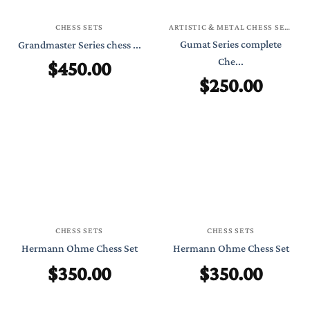
CHESS SETS
ARTISTIC & METAL CHESS SETS
Gumat Series complete
Grandmaster Series chess ...
$
450.00
Che...
$
250.00
CHESS SETS
CHESS SETS
Hermann Ohme Chess Set
Hermann Ohme Chess Set
$
350.00
$
350.00