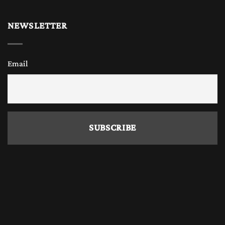
Why Buy Wooden Chess Online?
NEWSLETTER
Today, many chess enthusiasts, chess players
Email
and chess collectors prefer to
buy only
wooden chess sets and
wooden chess pieces
online
because it offers convenience, variety,
and competitive prices. The Chess Empire also
offers a great variety of handmade beautiful
chess sets and wooden chess pieces with the
widest range of different wood combination
and sizes. Online stores allow you to explore
different designs, board sizes, and materials