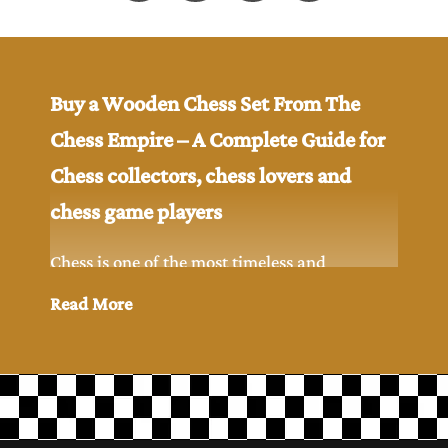
Buy a Wooden Chess Set From The
Chess Empire – A Complete Guide for
Chess collectors, chess lovers and
chess game players
Chess is one of the most timeless and
intellectual games ever created in the history.
Read More
While digital chess has become popular but
many chess players and chess collectors still
prefer to play chess game with the classic feel