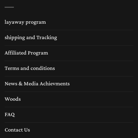
combinations as well different sizes. Wooden
chess sets are being liked by many sub
layaway program
continentals like wooden chess sets in USA is
shipping and Tracking
very popular. Many chess collectors loves the
handmade chess sets and same like chess sets
Affiliated Program
in United Kingdom are followed by many
Terms and conditions
chess lovers for traditional Staunton wood
News & Media Achievments
chess sets equally the wooden chess sets are
very popular in Europe as well. The Chess
Woods
Empire is always in efforts to provide the
FAQ
world’s best craftsmanship and best quality
Contact Us
chess sets and chess boards.