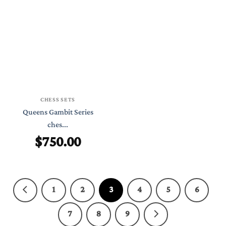
CHESS SETS
Queens Gambit Series
ches...
$
750.00
1
2
3
4
5
6
7
8
9