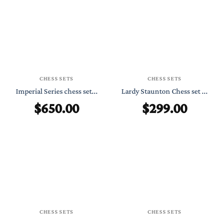
CHESS SETS
CHESS SETS
Imperial Series chess set...
Lardy Staunton Chess set ...
$
650.00
$
299.00
CHESS SETS
CHESS SETS