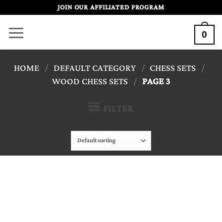
Skip
JOIN OUR AFFILIATED PROGRAM
to
0
content
HOME
/
DEFAULT CATEGORY
/
CHESS SETS
/
WOOD CHESS SETS
/
PAGE 3
FILTER