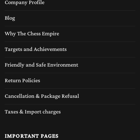
Company Profile
make the chess board durable but also add a
Blog
rich aesthetic appeal of the luxury feeling of
classic craftsmanship.
Why The Chess Empire
Wooden chess sets or the luxury wood chess
Targets and Achievements
sets provide a natural weight and balance to
Friendly and Safe Environment
the chess pieces, making game play smoother
and more enjoyable. Unlike plastic sets,
Return Policies
wooden chess pieces feel sturdy and
Cancellation & Package Refusal
comfortable to handle, enhancing the overall
Taxes & Import charges
chess-playing experience. The wooden chess
sets are very popular around the globe played
with several different designs and wood
IMPORTANT PAGES