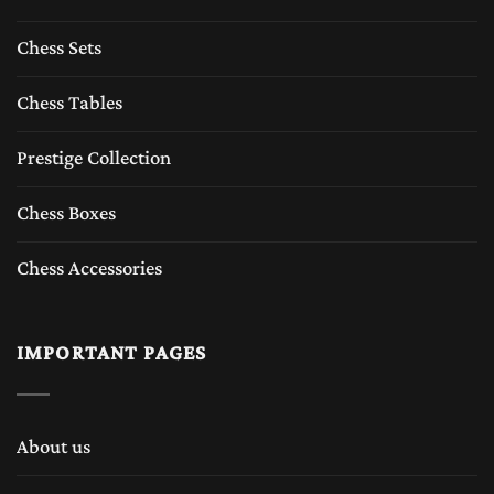
players who appreciate tradition, durability,
Chess Sets
and luxury feeling of chess sets.
Chess Tables
The Timeless Appeal of Wooden Chess Sets
Prestige Collection
A
wooden chess set
represents tradition and
Chess Boxes
craftsmanship which The Chess Empire
Chess Accessories
inherits from last six decades. For centuries,
wooden chess sets have been made from high-
IMPORTANT PAGES
quality tropical woods such as Boxwood
,Rosewood, sheesham, Ebony wood, Acaica
wood, Maple wood, Padauk wood and etc.
About us
These high quality exotic woods are not only