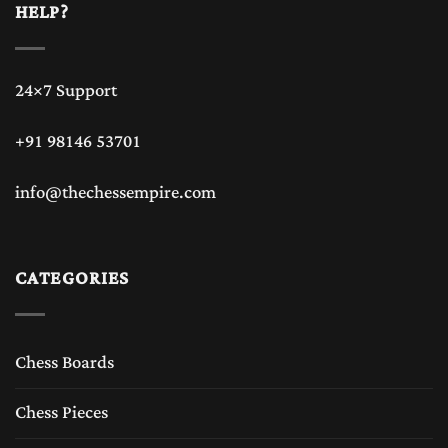
HELP?
24×7 Support
+91 98146 53701
info@thechessempire.com
CATEGORIES
Chess Boards
Chess Pieces