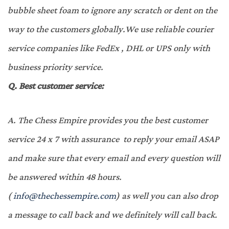
bubble sheet foam to ignore any scratch or dent on the
way to the customers globally.We use reliable courier
service companies like FedEx , DHL or UPS only with
business priority service.
Q.
Best customer service:
A.
The Chess Empire provides you the best customer
service 24 x 7 with assurance to reply your email ASAP
and make sure that every email and every question will
be answered within 48 hours.
(
info@thechessempire.com
) as well you can also drop
a message to call back and we definitely will call back.