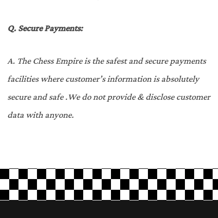
Q.
Secure Payments:
A.
The Chess Empire is the safest and secure payments
facilities where customer’s information is absolutely
secure and safe .We do not provide & disclose customer
data with anyone.