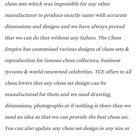
chess sets which was impossible for any other
manufacturer to produce exactly same with accurate
dimensions and designs and we have always proved
that we can do that without any failure. The Chess
Empire has customised various designs of chess sets &
reproduction for famous chess collectors, business
tycoons & world renowned celebrities. TCE offers to all
chess lovers that any chess set design can be
manufactured for them and we need drawing,
dimensions, photographs or if nothing is there then we
need an idea so that we can provide the best chess set.
You can also update any chess set design in any size or