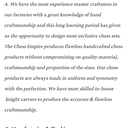
A.
We have the most experience master craftsmen in
our factories with a great knowledge of hand
craftsmanship and this long learning period has given
us the opportunity to design most exclusive chess sets.
The Chess Empire produces flawless handcrafted chess
products without compromising on quality material,
craftsmanship and proportion of the sizes. Our chess
products are always made in uniform and symmetry
with the perfection. We have most skilled in-house
knight carvers to produce the accurate & flawless
craftsmanship
.