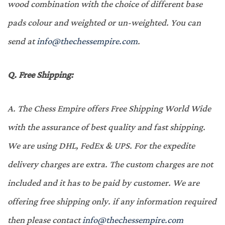
wood combination with the choice of different base
pads colour and weighted or un-weighted. You can
send at
info@thechessempire.com
.
Q.
Free Shipping:
A.
The Chess Empire offers Free Shipping World Wide
with the assurance of best quality and fast shipping.
We are using DHL, FedEx & UPS. For the expedite
delivery charges are extra. The custom charges are not
included and it has to be paid by customer. We are
offering free shipping only. if any information required
then please contact
info@thechessempire.com