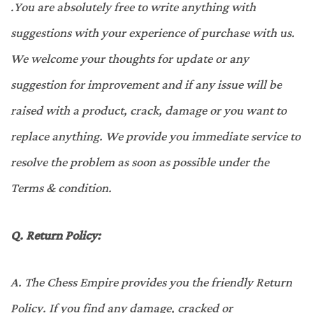
.You are absolutely free to write anything with
suggestions with your experience of purchase with us.
We welcome your thoughts for update or any
suggestion for improvement and if any issue will be
raised with a product, crack, damage or you want to
replace anything. We provide you immediate service to
resolve the problem as soon as possible under the
Terms & condition.
Q.
Return Policy:
A.
The Chess Empire provides you the friendly Return
Policy. If you find any damage, cracked or