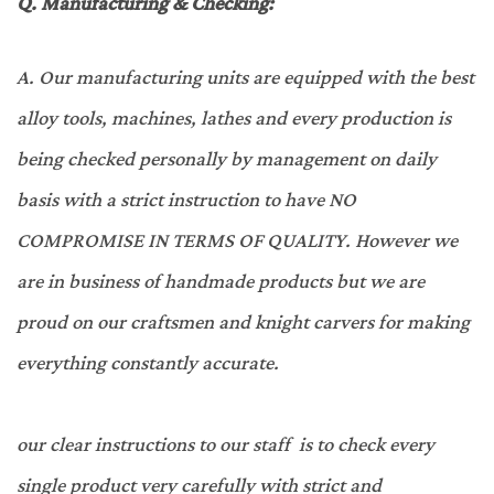
Q.
Manufacturing & Checking:
A.
Our manufacturing units are equipped with the best
alloy tools, machines, lathes and every production is
being checked personally by management on daily
basis with a strict instruction to have NO
COMPROMISE IN TERMS OF QUALITY. However we
are in business of handmade products but we are
proud on our craftsmen and knight carvers for making
everything constantly accurate.
our clear instructions to our staff is to check every
single product very carefully with strict and