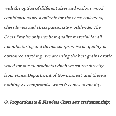
with the option of different sizes and various wood
combinations are available for the chess collectors,
chess lovers and chess passionate worldwide. The
Chess Empire only use best quality material for all
manufacturing and do not compromise on quality or
outsource anything. We are using the best grains exotic
wood for our all products which we source directly
from Forest Department of Government and there is
nothing we compromise when it comes to quality.
Q.
Proportionate & Flawless Chess sets craftsmanship
: