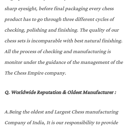
sharp eyesight, before final packaging every chess
product has to go through three different cycles of
checking, polishing and finishing. The quality of our
chess sets is incomparable with best natural finishing.
All the process of checking and manufacturing is
monitor under the guidance of the management of the
The Chess Empire company.
Q. W
orldwide Reputation & Oldest Manufacturer
:
A.
Being the oldest and Largest Chess manufacturing
Company of India, It is our responsibility to provide