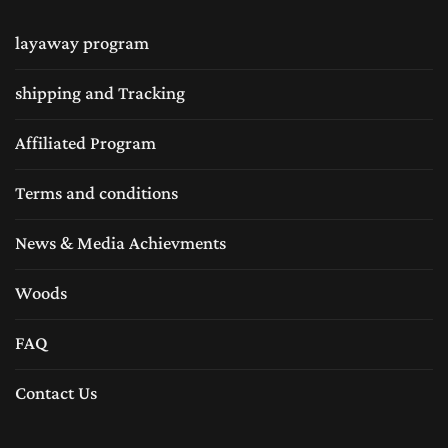
layaway program
shipping and Tracking
Affiliated Program
Terms and conditions
News & Media Achievments
Woods
FAQ
Contact Us