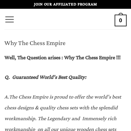
Skip
JOIN OUR AFFILIATED PROGRAM
to
0
content
Why The Chess Empire
Well, The Question arises : Why The Chess Empire !!!
Q.
Guaranteed World’s Best Quality
:
A
.
The Chess Empire is proud to offer the world’s best
chess designs & quality chess sets with the splendid
workmanship. The Legendary and Immensely rich
workmanship on all our unique wooden chess sets