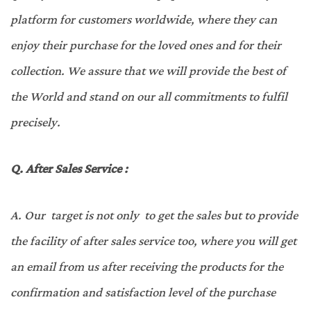
platform for customers worldwide, where they can
enjoy their purchase for the loved ones and for their
collection. We assure that we will provide the best of
the World and stand on our all commitments to fulfil
precisely.
Q.
After Sales Service :
A.
Our target is not only to get the sales but to provide
the facility of after sales service too, where you will get
an email from us after receiving the products for the
confirmation and satisfaction level of the purchase