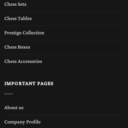
Chess Sets
Chess Tables
Prestige Collection
Chess Boxes
Chess Accessories
IMPORTANT PAGES
About us
Company Profile