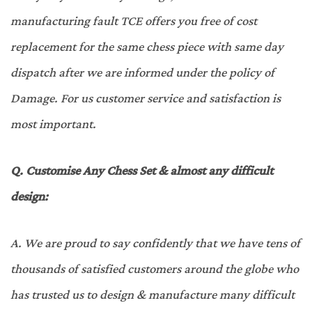
manufacturing fault TCE offers you free of cost
replacement for the same chess piece with same day
dispatch after we are informed under the policy of
Damage. For us customer service and satisfaction is
most important.
Q.
Customise Any Chess Set & almost any difficult
design
:
A.
We are proud to say confidently that we have tens of
thousands of satisfied customers around the globe who
has trusted us to design & manufacture many difficult