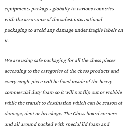
equipments packages globally to various countries
with the assurance of the safest international
packaging to avoid any damage under fragile labels on
it.
We are using safe packaging for all the chess pieces
according to the categories of the chess products and
every single piece will be fixed inside of the heavy
commercial duty foam so it will not flip out or wobble
while the transit to destination which can be reason of
damage, dent or breakage. The Chess board corners
and all around packed with special lid foam and