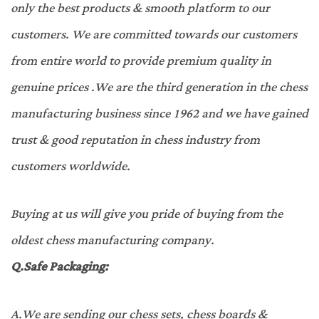
only the best products & smooth platform to our
customers. We are committed towards our customers
from entire world to provide premium quality in
genuine prices .We are the third generation in the chess
manufacturing business since 1962 and we have gained
trust & good reputation in chess industry from
customers worldwide.
Buying at us will give you pride of buying from the
oldest chess manufacturing company.
Q.
Safe Packaging:
A.
We are sending our chess sets, chess boards &