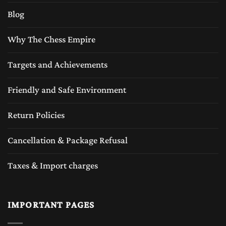
Blog
Why The Chess Empire
Targets and Achievements
Friendly and Safe Environment
Return Policies
Cancellation & Package Refusal
Taxes & Import charges
IMPORTANT PAGES