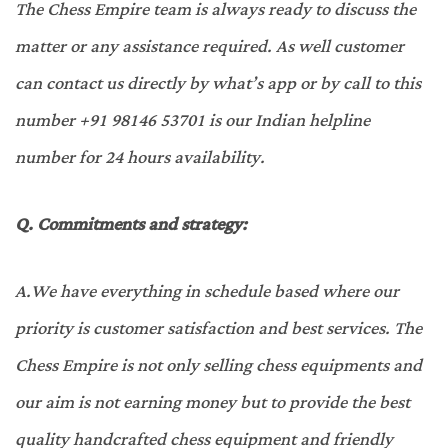
The Chess Empire team is always ready to discuss the
matter or any assistance required. As well customer
can contact us directly by what’s app or by call to this
number +91 98146 53701 is our Indian helpline
number for 24 hours availability.
Q.
Commitments and strategy:
A.
We have everything in schedule based where our
priority is customer satisfaction and best services. The
Chess Empire is not only selling chess equipments and
our aim is not earning money but to provide the best
quality handcrafted chess equipment and friendly