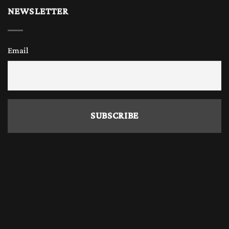
NEWSLETTER
Email