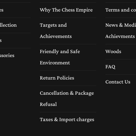
es
Why The Chess Empire
Terms and co
llection
Targets and
News & Medi
Achievements
Achievments
s
Friendly and Safe
Woods
ssories
Environment
FAQ
Return Policies
Contact Us
Cancellation & Package
Refusal
Taxes & Import charges