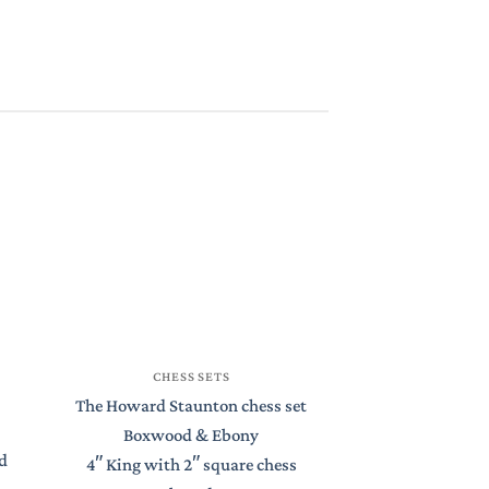
CHESS
CHESS SETS
St Petersburg S
The Howard Staunton chess set
Boxwood 
Boxwood & Ebony
d
4.4″ King with
4″ King with 2″ square chess