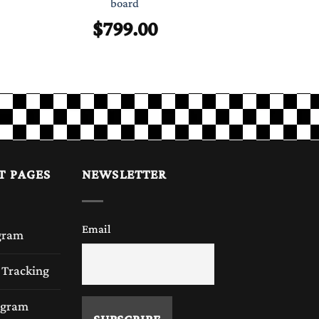
Chess 
board
$
99
$
799.00
T PAGES
NEWSLETTER
Email
gram
 Tracking
rogram