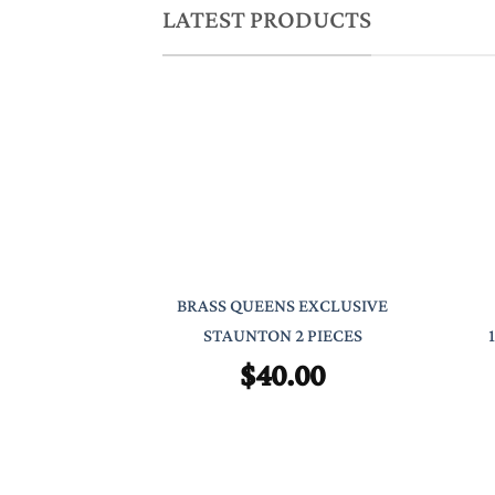
LATEST PRODUCTS
BRASS QUEENS EXCLUSIVE
STAUNTON 2 PIECES
$
40.00