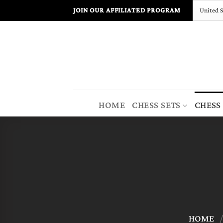
Skip
JOIN OUR AFFILIATED PROGRAM
to
content
HOME
CHESS SETS
CHESS
HOME