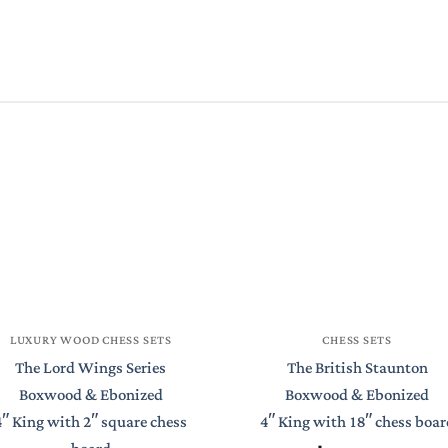
LUXURY WOOD CHESS SETS
CHESS SETS
The Lord Wings Series
The British Staunton
Boxwood & Ebonized
Boxwood & Ebonized
4″ King with 2″ square chess
4″ King with 18″ chess boar