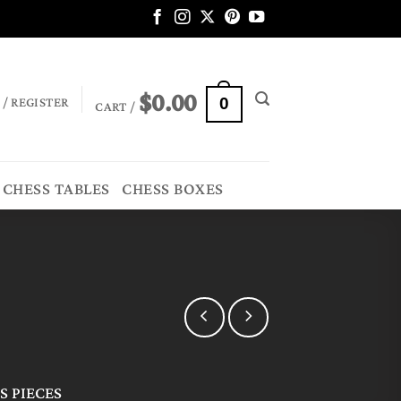
$
0.00
 / REGISTER
0
CART /
CHESS TABLES
CHESS BOXES
 PIECES