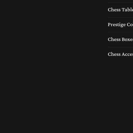
Chess Tabl
Prestige Co
Chess Boxe
Chess Acce