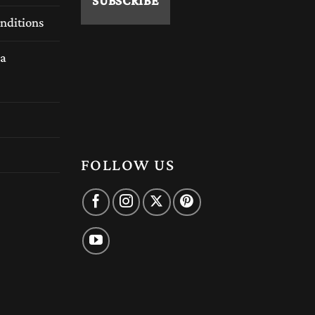
nditions
a
FOLLOW US