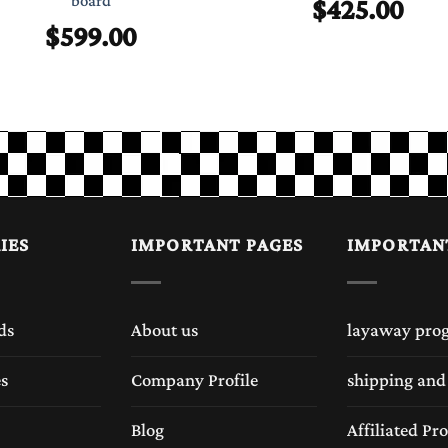
$
425.00
board
$
599.00
IES
IMPORTANT PAGES
IMPORTAN
ds
About us
layaway pro
es
Company Profile
shipping and
Blog
Affiliated P