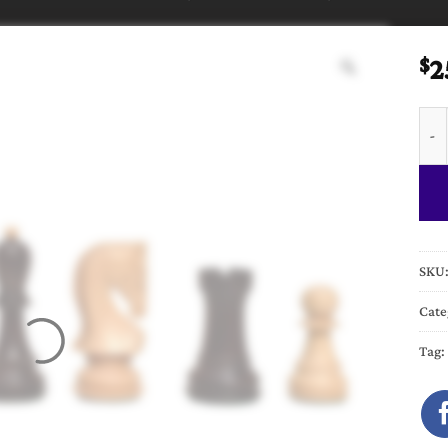
2
$
Zagr
SKU
Cate
Tag: