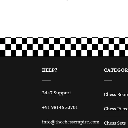
HELP?
CATEGOR
24×7 Support
Chess Boar
+91 98146 53701
Chess Piec
info@thechessempire.com
Chess Sets