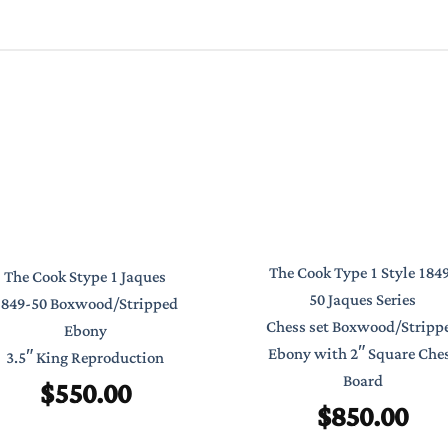
The Cook Type 1 Style 184
The Cook Stype 1 Jaques
50 Jaques Series
1849-50 Boxwood/Stripped
Chess set Boxwood/Stripp
Ebony
Ebony with 2″ Square Che
3.5″ King Reproduction
Board
$
550.00
$
850.00