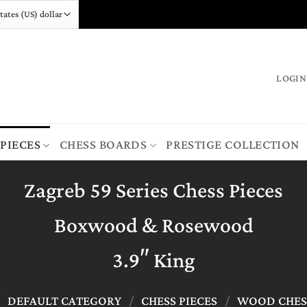
LOGIN
 PIECES
CHESS BOARDS
PRESTIGE COLLECTION
Zagreb 59 Series Chess Pieces
Boxwood & Rosewood
3.9″ King
/
DEFAULT CATEGORY
/
CHESS PIECES
/
WOOD CHESS