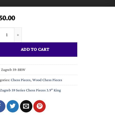
50.00
eb 59 Series Chess Pieces Boxwood & Rosewood 3.9" King quantit
ADD TO CART
:
Zagreb 59-BRW
gories:
Chess Pieces
,
Wood Chess Pieces
Zagreb 59 Series Chess Pieces 3.9" King