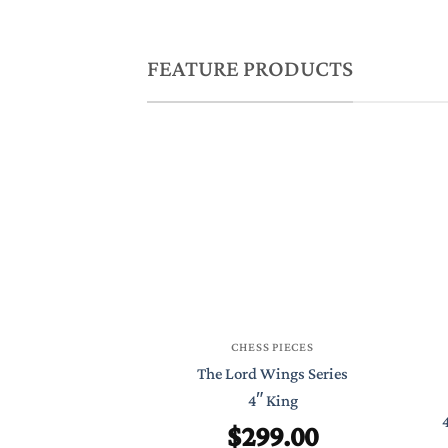
FEATURE PRODUCTS
CHESS PIECES
The Lord Wings Series
4″ King
$
299.00