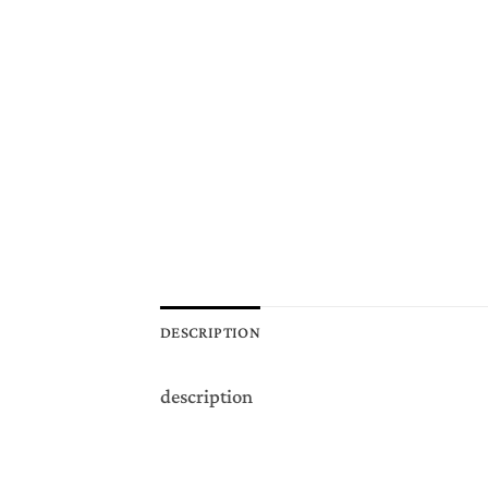
DESCRIPTION
description