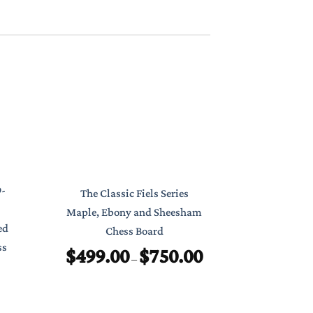
Classic Poc
9-
The Classic Fiels Series
7″ Foldab
Maple, Ebony and Sheesham
ed
Chess Board
$
ss
$
499.00
$
750.00
Price
–
range:
$499.00
through
$750.00