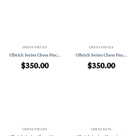
CHESS PIECES
CHESS PIECES
Ulbrich Series Chess Piec...
Ulbrich Series Chess Piec...
$
350.00
$
350.00
CHESS PIECES
CHESS SETS