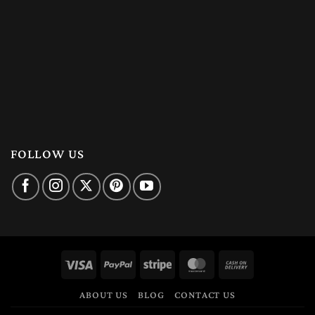
FOLLOW US
Visa
PayPal
Stripe
MasterCard
Cash
On
ABOUT US
BLOG
CONTACT US
Delivery