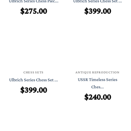
Ulbrich Series Chess Piec...
Ulbrich Series Chess Set ...
$
275.00
$
399.00
CHESS SETS
ANTIQUE REPRODUCTION
USSR Timeless Series
Ulbrich Series Chess Set ...
$
399.00
Ches...
$
240.00