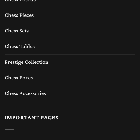
Chess Pieces
Chess Sets
Chess Tables
Prestige Collection
Chess Boxes
Chess Accessories
IMPORTANT PAGES