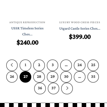
ANTIQUE REPRODUCTION
LUXURY WOOD CHESS PIECES
USSR Timeless Series
Utgard Castle Series Ches...
Ches...
$
399.00
$
240.00
1
2
3
…
24
25
26
27
28
29
30
…
35
36
37