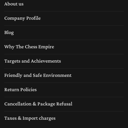
About us
Company Profile
Blog
Why The Chess Empire
Targets and Achievements
Friendly and Safe Environment
Return Policies
Cancellation & Package Refusal
Taxes & Import charges