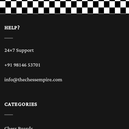
HELP?
24×7 Support
+91 98146 53701
info@thechessempire.com
CATEGORIES
Chess Boards