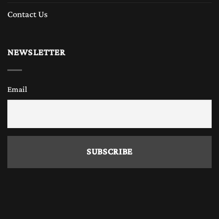
Contact Us
NEWSLETTER
Email