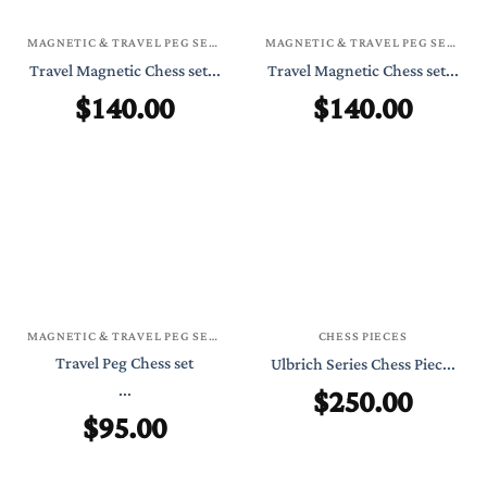
MAGNETIC & TRAVEL PEG SETS
MAGNETIC & TRAVEL PEG SETS
Travel Magnetic Chess set...
Travel Magnetic Chess set...
$
140.00
$
140.00
MAGNETIC & TRAVEL PEG SETS
CHESS PIECES
Travel Peg Chess set
Ulbrich Series Chess Piec...
...
$
250.00
$
95.00