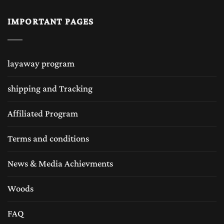
IMPORTANT PAGES
layaway program
shipping and Tracking
Affiliated Program
Terms and conditions
News & Media Achievments
Woods
FAQ