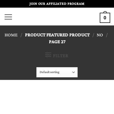
Skip
JOIN OUR AFFILIATED PROGRAM
to
0
content
HOME
/
PRODUCT FEATURED PRODUCT
/
NO
/
PAGE 27
FILTER