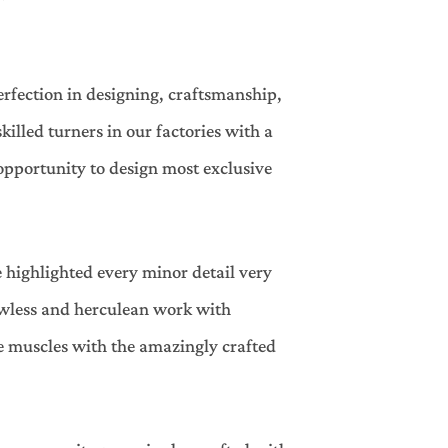
erfection in designing, craftsmanship,
lled turners in our factories with a
opportunity to design most exclusive
 highlighted every minor detail very
lawless and herculean work with
the muscles with the amazingly crafted