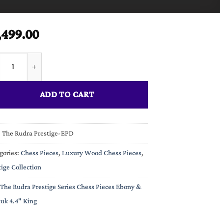
,499.00
Rudra Prestige Series Chess Pieces Ebony & Padauk 4.4" King quan
ADD TO CART
:
The Rudra Prestige-EPD
gories:
Chess Pieces
,
Luxury Wood Chess Pieces
,
tige Collection
The Rudra Prestige Series Chess Pieces Ebony &
uk 4.4" King