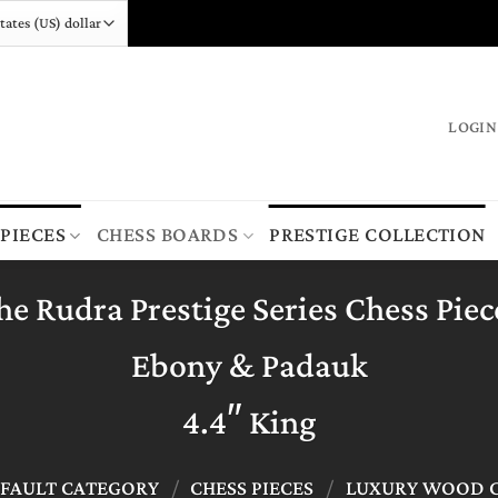
LOGIN
 PIECES
CHESS BOARDS
PRESTIGE COLLECTION
he Rudra Prestige Series Chess Piec
Ebony & Padauk
4.4″ King
FAULT CATEGORY
/
CHESS PIECES
/
LUXURY WOOD C