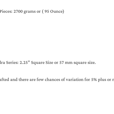
Chess Pieces: 2700 grams or ( 95 Ounce)
 Series: 2.25” Square Size or 57 mm square size.
afted and there are few chances of variation for 5% plus or