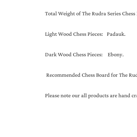
Total Weight of The Rudra Series 
Light Wood Chess Pieces: Padauk.
Dark Wood Chess Pieces: Ebony.
Recommended Chess Board for The Rudra
Please note our all products are hand cr