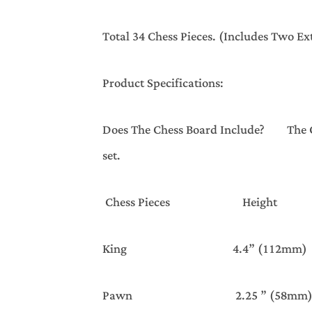
Total 34 Chess Pieces. (Includes Two E
Product Specifications:
Does The Chess Board Include? The Che
set.
Chess Pieces Hei
King 4.4” (112mm)
Pawn 2.25 ” (58mm)