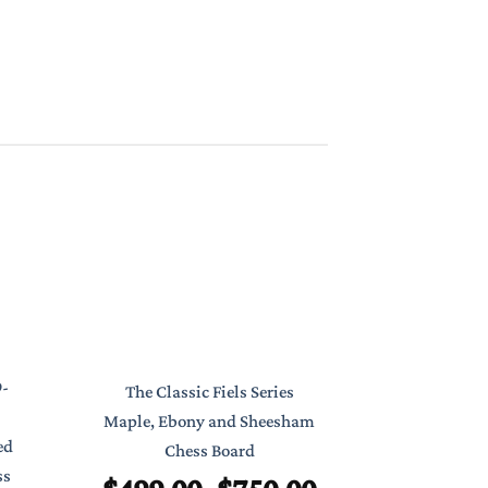
Classic Poc
9-
The Classic Fiels Series
7″ Foldab
Maple, Ebony and Sheesham
ed
Chess Board
$
ss
Price