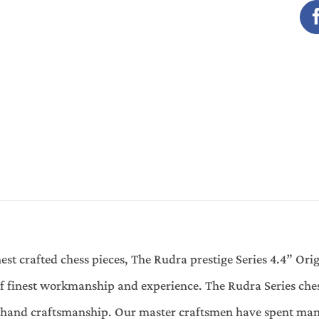
est crafted chess pieces, The Rudra prestige Series 4.4” Ori
finest workmanship and experience. The Rudra Series chess
f hand craftsmanship. Our master craftsmen have spent man