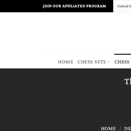
Skip
JOIN OUR AFFILIATED PROGRAM
to
content
HOME
CHESS SETS
CHESS
T
HOME
/
DE