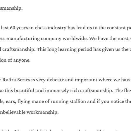
aftsmanship.
ast 60 years in chess industry has lead us to the constant p
hess manufacturing company worldwide. We have the most ski
craftsmanship. This long learning period has given us the 
ion of anyone.
 Rudra Series is very delicate and important where we have
ake this beautiful and immensely rich craftsmanship. The f
ils, ears, flying mane of running stallion and if you notice 
s unbelievable workmanship.