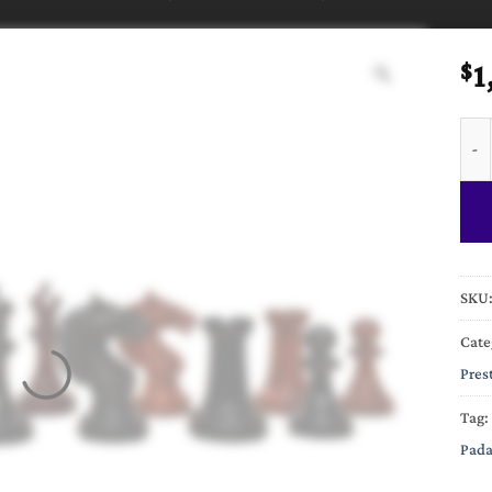
1
$
The 
SKU
Cate
Pres
Tag:
Pada