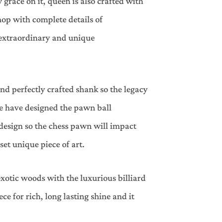
 grace on it, queen is also crafted with
op with complete details of
 extraordinary and unique
nd perfectly crafted shank so the legacy
we have designed the pawn ball
design so the chess pawn will impact
 set unique piece of art.
xotic woods with the luxurious billiard
ce for rich, long lasting shine and it