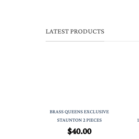
LATEST PRODUCTS
BRASS QUEENS EXCLUSIVE
STAUNTON 2 PIECES
$
40.00