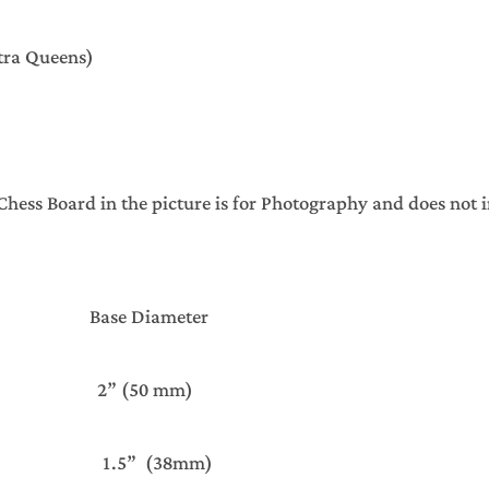
xtra Queens)
ss Board in the picture is for Photography and does not 
ght Base Diameter
 2” (50 mm)
 1.5” (38mm)