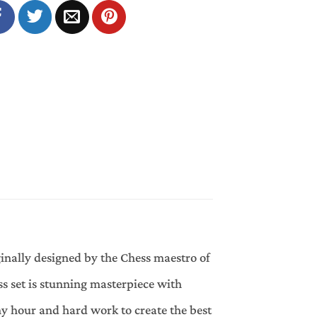
ginally designed by the Chess maestro of
 set is stunning masterpiece with
y hour and hard work to create the best