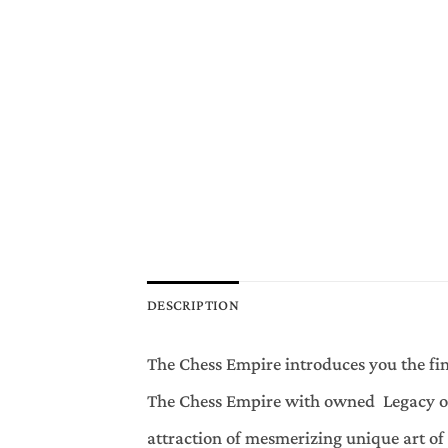
DESCRIPTION
The Chess Empire introduces you the fin
The Chess Empire with owned Legacy of 
attraction of mesmerizing unique art o