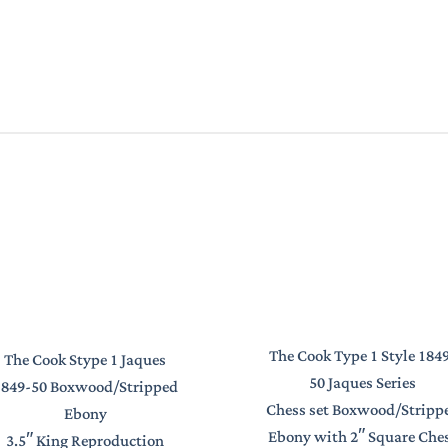
The Cook Type 1 Style 184
The Cook Stype 1 Jaques
50 Jaques Series
1849-50 Boxwood/Stripped
Chess set Boxwood/Stripp
Ebony
Ebony with 2″ Square Che
3.5″ King Reproduction