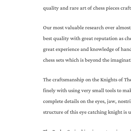
quality and rare art of chess pieces cr
Our most valuable research over almost l
best quality with great reputation as c
great experience and knowledge of hand 
chess sets which is beyond the imaginat
The craftsmanship on the Knights of The
finely with using very small tools to m
complete details on the eyes, jaw, nostr
structure of this eye catching knight i