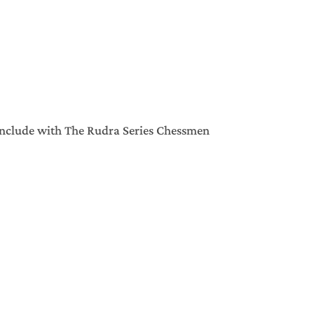
include with The Rudra Series Chessmen