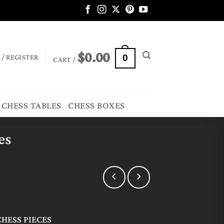
$
0.00
 / REGISTER
0
CART /
CHESS TABLES
CHESS BOXES
es
HESS PIECES