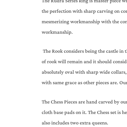
The Rudra Series king is master piece wi
the perfection with sharp carving on co
mesmerizing workmanship with the const
workmanship.
The Rook considers being the castle in 
of rook will remain and it should consi
absolutely oval with sharp wide collars
with same grace as other pieces are. Our
The Chess Pieces are hand carved by our
cloth base pads on it. The Chess set is h
also includes two extra queens.