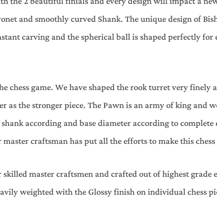
th the 2 beautiful finials and every design will impact a new
ronet and smoothly curved Shank. The unique design of Bish
ant carving and the spherical ball is shaped perfectly for
the chess game. We have shaped the rook turret very finely a
der as the stronger piece. The Pawn is an army of king and 
, shank according and base diameter according to complete 
 master craftsman has put all the efforts to make this chess
 skilled master craftsmen and crafted out of highest grade e
eavily weighted with the Glossy finish on individual chess pie