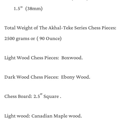
1.5” (38mm)
Total Weight of The Akhal-Teke Series Chess Pieces:
2500 grams or ( 90 Ounce)
Light Wood Chess Pieces: Boxwood.
Dark Wood Chess Pieces: Ebony Wood.
Chess Board: 2.5″ Square .
Light wood: Canadian Maple wood.