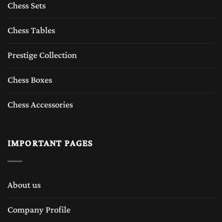
Chess Sets
Chess Tables
Prestige Collection
Chess Boxes
Chess Accessories
IMPORTANT PAGES
About us
Company Profile