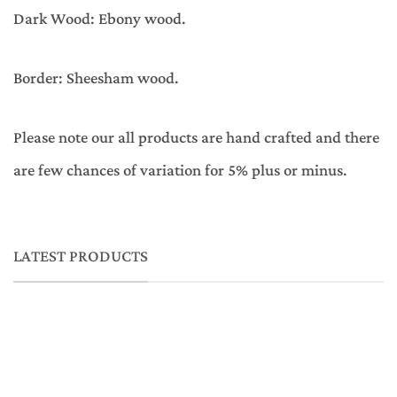
Dark Wood: Ebony wood.
Border: Sheesham wood.
Please note our all products are hand crafted and there
are few chances of variation for 5% plus or minus.
LATEST PRODUCTS