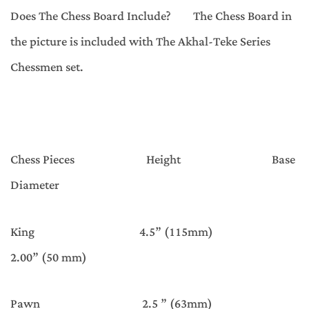
Does The Chess Board Include? The Chess Board in
the picture is included with The Akhal-Teke Series
Chessmen set.
Chess Pieces Height Base
Diameter
King 4.5” (115mm)
2.00” (50 mm)
Pawn 2.5 ” (63mm)