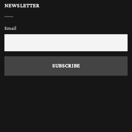
NEWSLETTER
Email