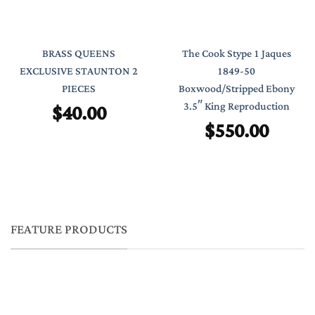
BRASS QUEENS
The Cook Stype 1 Jaques
EXCLUSIVE STAUNTON 2
1849-50
PIECES
Boxwood/Stripped Ebony
$
40.00
3.5″ King Reproduction
$
550.00
FEATURE PRODUCTS