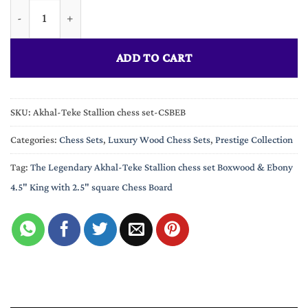
Limited Edition The Legendary Akhal-Teke Stallion chess set B
ADD TO CART
SKU:
Akhal-Teke Stallion chess set-CSBEB
Categories:
Chess Sets
,
Luxury Wood Chess Sets
,
Prestige Collection
Tag:
The Legendary Akhal-Teke Stallion chess set Boxwood & Ebony
4.5" King with 2.5" square Chess Board