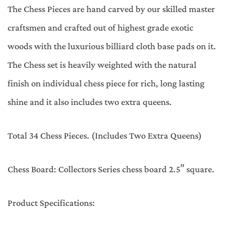
The Chess Pieces are hand carved by our skilled master
craftsmen and crafted out of highest grade exotic
woods with the luxurious billiard cloth base pads on it.
The Chess set is heavily weighted with the natural
finish on individual chess piece for rich, long lasting
shine and it also includes two extra queens.
Total 34 Chess Pieces. (Includes Two Extra Queens)
Chess Board: Collectors Series chess board 2.5″ square.
Product Specifications: