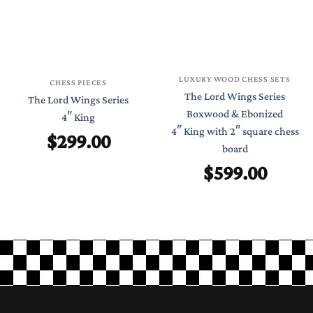
LUXURY WOOD CHESS SETS
CHESS PIECES
The Lord Wings Series
The Lord Wings Series
Boxwood & Ebonized
4″ King
4″ King with 2″ square chess
$
299.00
board
$
599.00