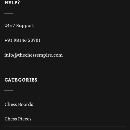
HELP?
24×7 Support
+91 98146 53701
info@thechessempire.com
CATEGORIES
Chess Boards
Chess Pieces