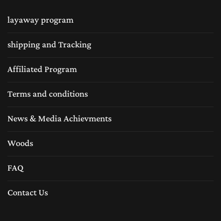
layaway program
shipping and Tracking
Affiliated Program
Terms and conditions
News & Media Achievments
Woods
FAQ
Contact Us