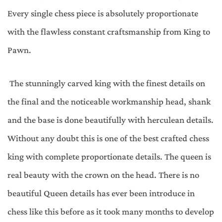
Every single chess piece is absolutely proportionate
with the flawless constant craftsmanship from King to
Pawn.
The stunningly carved king with the finest details on
the final and the noticeable workmanship head, shank
and the base is done beautifully with herculean details.
Without any doubt this is one of the best crafted chess
king with complete proportionate details. The queen is
real beauty with the crown on the head. There is no
beautiful Queen details has ever been introduce in
chess like this before as it took many months to develop