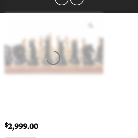
2,999.00
$