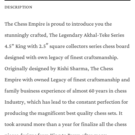
DESCRIPTION
The Chess Empire is proud to introduce you the
stunningly crafted, The Legendary Akhal-Teke Series
4.5” King with 2.5″ square collectors series chess board
designed with own legacy of finest craftsmanship.
Originally designed by Rishi Sharma, The Chess
Empire with owned Legacy of finest craftsmanship and
family business experience of almost 60 years in chess
Industry, which has lead to the constant perfection for
producing the magnificent best quality chess sets. It
took around more than a year for finalize all the chess