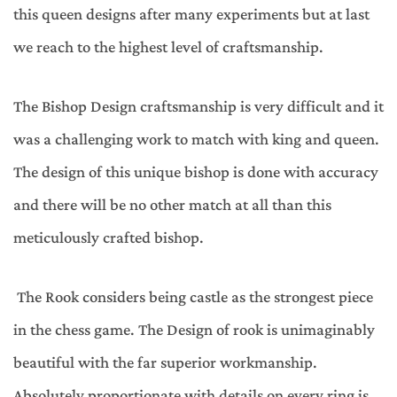
this queen designs after many experiments but at last
we reach to the highest level of craftsmanship.
The Bishop Design craftsmanship is very difficult and it
was a challenging work to match with king and queen.
The design of this unique bishop is done with accuracy
and there will be no other match at all than this
meticulously crafted bishop.
The Rook considers being castle as the strongest piece
in the chess game. The Design of rook is unimaginably
beautiful with the far superior workmanship.
Absolutely proportionate with details on every ring is