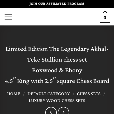
Skip
JOIN OUR AFFILIATED PROGRAM
to
0
content
Limited Edition The Legendary Akhal-
Teke Stallion chess set
Boxwood & Ebony
4.5″ King with 2.5″ square Chess Board
HOME
/
DEFAULT CATEGORY
/
CHESS SETS
/
LUXURY WOOD CHESS SETS