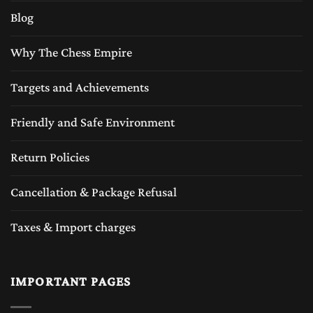
Blog
Why The Chess Empire
Targets and Achievements
Friendly and Safe Environment
Return Policies
Cancellation & Package Refusal
Taxes & Import charges
IMPORTANT PAGES