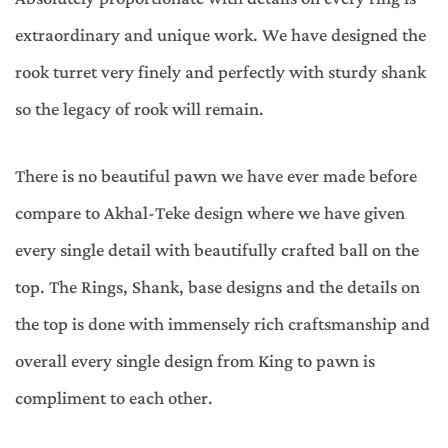
extraordinary and unique work. We have designed the
rook turret very finely and perfectly with sturdy shank
so the legacy of rook will remain.
There is no beautiful pawn we have ever made before
compare to Akhal-Teke design where we have given
every single detail with beautifully crafted ball on the
top. The Rings, Shank, base designs and the details on
the top is done with immensely rich craftsmanship and
overall every single design from King to pawn is
compliment to each other.