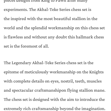
pieces designs from King to Pawn after many
experiments. The Akhal-Teke Series chess set is
the inspired with the most beautiful stallion in the
world and the splendid workmanship on this chess set
is flawless and without any doubt this hallmark chess
set is the foremost of all.
The Legendary Akhal-Teke Series chess set is the
epitome of meticulously workmanship on the Knights
with complete details on eyes, nostril, teeth, muscles
and spectacular craftsmanshipon flying stallion mane.
The chess set is designed with the aim to introduce the
extremely rich craftsmanship beyond the imagination.