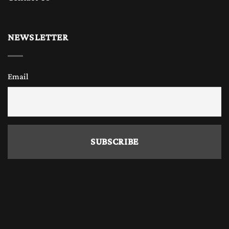
NEWSLETTER
Email