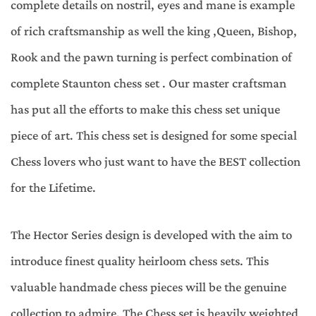
complete details on nostril, eyes and mane is example
of rich craftsmanship as well the king ,Queen, Bishop,
Rook and the pawn turning is perfect combination of
complete Staunton chess set . Our master craftsman
has put all the efforts to make this chess set unique
piece of art. This chess set is designed for some special
Chess lovers who just want to have the BEST collection
for the Lifetime.
The Hector Series design is developed with the aim to
introduce finest quality heirloom chess sets. This
valuable handmade chess pieces will be the genuine
collection to admire. The Chess set is heavily weighted