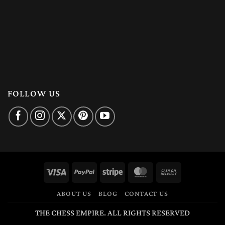
FOLLOW US
Visa
PayPal
Stripe
MasterCard
Cash
On
ABOUT US
BLOG
CONTACT US
Delivery
THE CHESS EMPIRE. ALL RIGHTS RESERVED