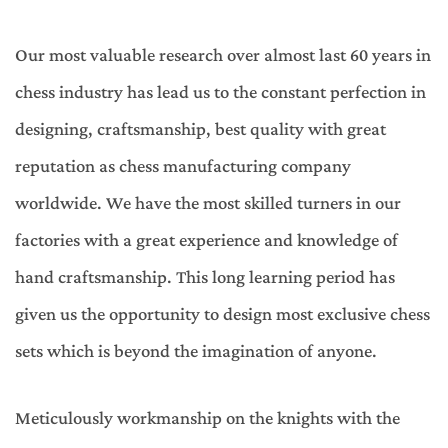
Our most valuable research over almost last 60 years in
chess industry has lead us to the constant perfection in
designing, craftsmanship, best quality with great
reputation as chess manufacturing company
worldwide. We have the most skilled turners in our
factories with a great experience and knowledge of
hand craftsmanship. This long learning period has
given us the opportunity to design most exclusive chess
sets which is beyond the imagination of anyone.
Meticulously workmanship on the knights with the