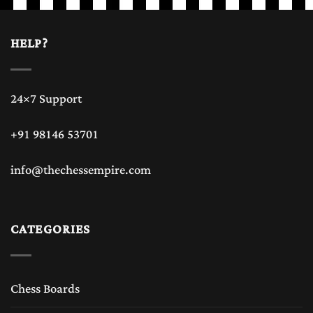
HELP?
24×7 Support
+91 98146 53701
info@thechessempire.com
CATEGORIES
Chess Boards