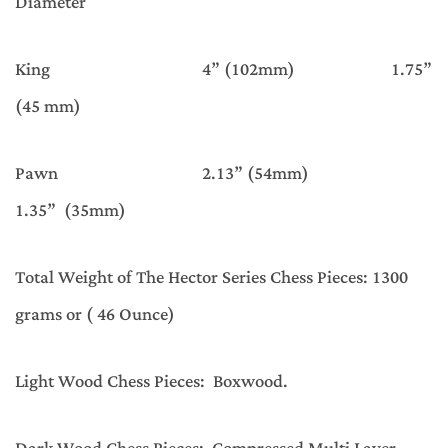
Diameter
King 4” (102mm) 1.75”
(45 mm)
Pawn 2.13” (54mm)
1.35” (35mm)
Total Weight of The Hector Series Chess Pieces: 1300
grams or ( 46 Ounce)
Light Wood Chess Pieces: Boxwood.