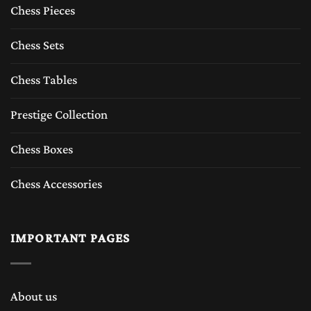
Chess Pieces
Chess Sets
Chess Tables
Prestige Collection
Chess Boxes
Chess Accessories
IMPORTANT PAGES
About us