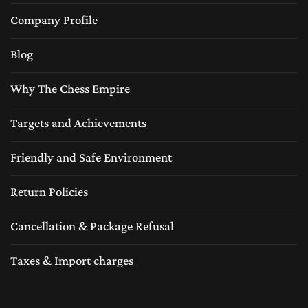
Company Profile
Blog
Why The Chess Empire
Targets and Achievements
Friendly and Safe Environment
Return Policies
Cancellation & Package Refusal
Taxes & Import charges