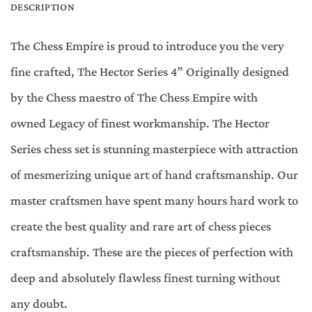
DESCRIPTION
The Chess Empire is proud to introduce you the very
fine crafted, The Hector Series 4” Originally designed
by the Chess maestro of The Chess Empire with
owned Legacy of finest workmanship. The Hector
Series chess set is stunning masterpiece with attraction
of mesmerizing unique art of hand craftsmanship. Our
master craftsmen have spent many hours hard work to
create the best quality and rare art of chess pieces
craftsmanship. These are the pieces of perfection with
deep and absolutely flawless finest turning without
any doubt.