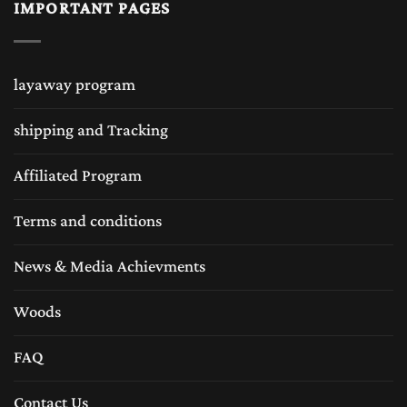
IMPORTANT PAGES
layaway program
shipping and Tracking
Affiliated Program
Terms and conditions
News & Media Achievments
Woods
FAQ
Contact Us