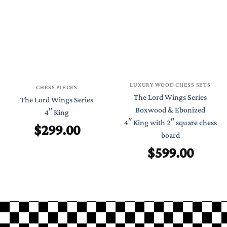
LUXURY WOOD CHESS SETS
CHESS PIECES
The Lord Wings Series
The Lord Wings Series
Boxwood & Ebonized
4″ King
4″ King with 2″ square chess
$
299.00
board
$
599.00