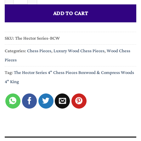
ADD TO CART
SKU:
The Hector Series-BCW
Categories:
Chess Pieces
,
Luxury Wood Chess Pieces
,
Wood Chess
Pieces
Tag:
The Hector Series 4" Chess Pieces Boxwood & Compress Woods
4" King