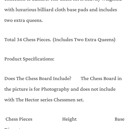
with luxurious billiard cloth base pads and includes
two extra queens.
Total 34 Chess Pieces. (Includes Two Extra Queens)
Product Specifications:
Does The Chess Board Include? The Chess Board in
the picture is for Photography and does not include
with The Hector series Chessmen set.
Chess Pieces Height Base