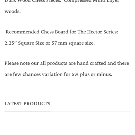
Dark Wood Chess Pieces: Compressed Multi Layer
woods.
Recommended Chess Board for The Hector Series:
2.25” Square Size or 57 mm square size.
Please note our all products are hand crafted and there
are few chances variation for 5% plus or minus.
LATEST PRODUCTS