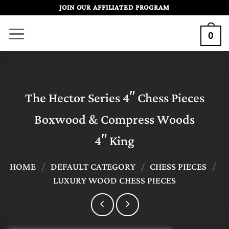
Skip
JOIN OUR AFFILIATED PROGRAM
to
0
content
The Hector Series 4″ Chess Pieces
Boxwood & Compress Woods
4″ King
HOME
/
DEFAULT CATEGORY
/
CHESS PIECES
/
LUXURY WOOD CHESS PIECES