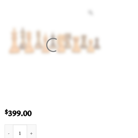
399.00
$
The Hector Series 4" Chess Pieces Boxwood & Compress Woods 4