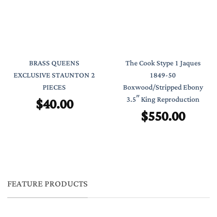
BRASS QUEENS
The Cook Stype 1 Jaques
EXCLUSIVE STAUNTON 2
1849-50
PIECES
Boxwood/Stripped Ebony
$
40.00
3.5″ King Reproduction
$
550.00
FEATURE PRODUCTS