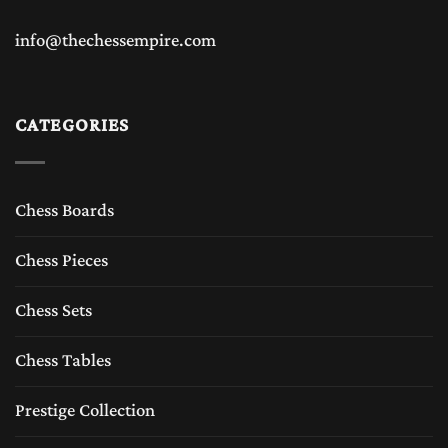
info@thechessempire.com
CATEGORIES
Chess Boards
Chess Pieces
Chess Sets
Chess Tables
Prestige Collection