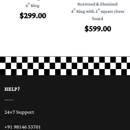
Boxwood & Ebonized
4″ King
4″ King with 2″ square chess
$
299.00
board
$
599.00
HELP?
24×7 Support
+91 98146 53701