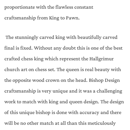
proportionate with the flawless constant
craftsmanship from King to Pawn.
The stunningly carved king with beautifully carved
final is fixed. Without any doubt this is one of the best
crafted chess king which represent the Hallgrimur
church art on chess set. The queen is real beauty with
the opposite wood crown on the head. Bishop Design
craftsmanship is very unique and it was a challenging
work to match with king and queen design. The design
of this unique bishop is done with accuracy and there
will be no other match at all than this meticulously