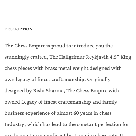
DESCRIPTION
The Chess Empire is proud to introduce you the
stunningly crafted, The Hallgrimur Reykjavik 4.5” King
chess pieces with brass metal weight designed with
own legacy of finest craftsmanship. Originally
designed by Rishi Sharma, The Chess Empire with
owned Legacy of finest craftsmanship and family
business experience of almost 60 years in chess
Industry, which has lead to the constant perfection for
producing the magnificent best quality chess sets. It