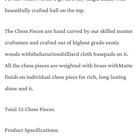
beautifully crafted ball on the top.
The Chess Pieces are hand carved by our skilled master
craftsmen and crafted out of highest grade exotic
woods withtheluxuriousbilliard cloth basepads on it.
All the chess pieces are weighted with brass withMatte
finish on individual chess piece for rich, long lasting
shine and it.
Total 32 Chess Pieces.
Product Specifications: