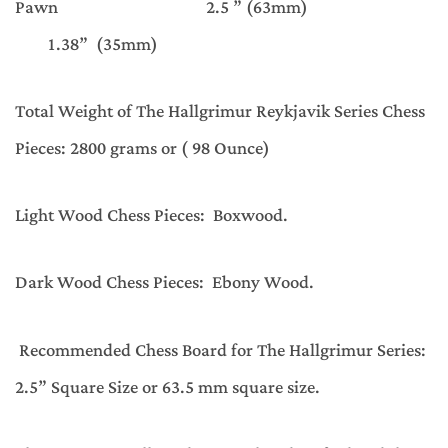
Pawn 2.5 ” (63mm)
1.38” (35mm)
Total Weight of The Hallgrimur Reykjavik Series Chess
Pieces: 2800 grams or ( 98 Ounce)
Light Wood Chess Pieces: Boxwood.
Dark Wood Chess Pieces: Ebony Wood.
Recommended Chess Board for The Hallgrimur Series:
2.5” Square Size or 63.5 mm square size.