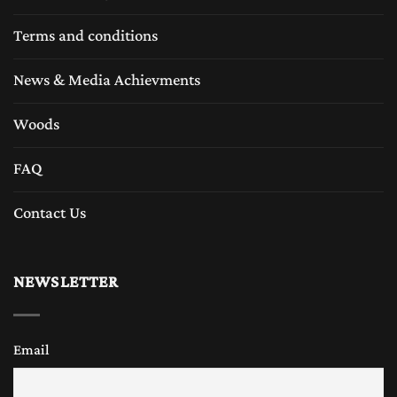
Terms and conditions
News & Media Achievments
Woods
FAQ
Contact Us
NEWSLETTER
Email