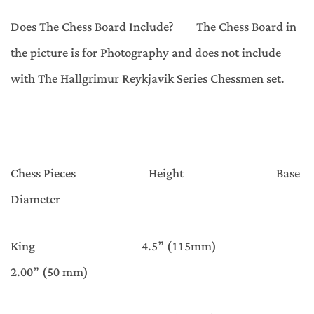
Does The Chess Board Include? The Chess Board in
the picture is for Photography and does not include
with The Hallgrimur Reykjavik Series Chessmen set.
Chess Pieces Height Base
Diameter
King 4.5” (115mm)
2.00” (50 mm)