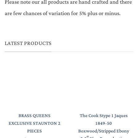
Please note our all products are hand crafted and there
are few chances of variation for 5% plus or minus.
LATEST PRODUCTS
BRASS QUEENS
The Cook Stype 1 Jaques
EXCLUSIVE STAUNTON 2
1849-50
PIECES
Boxwood/Stripped Ebony