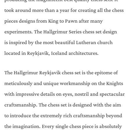
took around more than a year for creating all the chess
pieces designs from King to Pawn after many
experiments. The Hallgrimur Series chess set design
is inspired by the most beautiful Lutheran church
located in Reykjavik, Iceland architectures.
The Hallgrimur Reykjavik chess set is the epitome of
meticulously and unique workmanship on the Knights
with impressive details on eyes, nostril and spectacular
craftsmanship. The chess set is designed with the aim
to introduce the extremely rich craftsmanship beyond
the imagination. Every single chess piece is absolutely