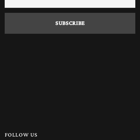
FOLLOW US