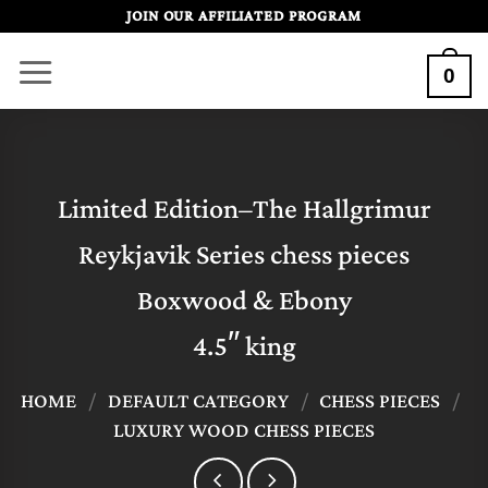
Skip
JOIN OUR AFFILIATED PROGRAM
to
0
content
Limited Edition–The Hallgrimur
Reykjavik Series chess pieces
Boxwood & Ebony
4.5″ king
HOME
/
DEFAULT CATEGORY
/
CHESS PIECES
/
LUXURY WOOD CHESS PIECES