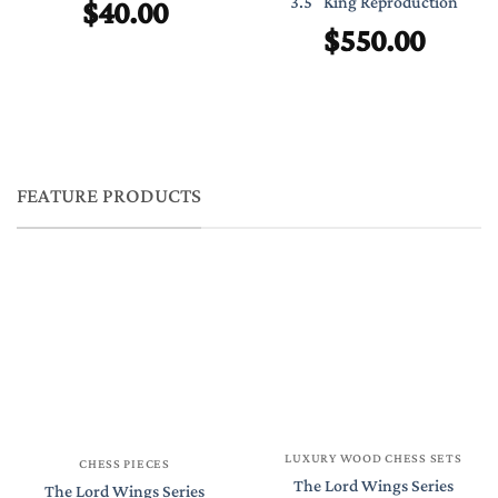
$
40.00
3.5″ King Reproduction
$
550.00
FEATURE PRODUCTS
LUXURY WOOD CHESS SETS
CHESS PIECES
The Lord Wings Series
The Lord Wings Series