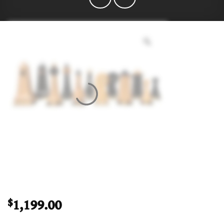
1,199.00
$