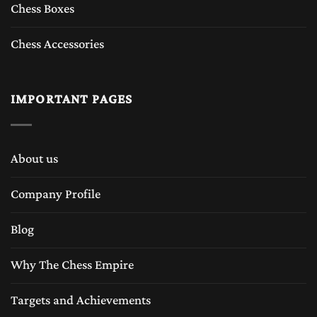
Chess Boxes
Chess Accessories
IMPORTANT PAGES
About us
Company Profile
Blog
Why The Chess Empire
Targets and Achievements