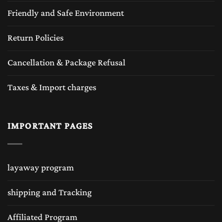
Friendly and Safe Environment
Return Policies
Cancellation & Package Refusal
Taxes & Import charges
IMPORTANT PAGES
layaway program
shipping and Tracking
Affiliated Program