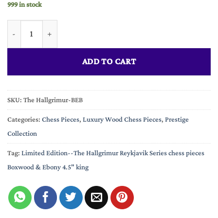
999 in stock
Limited Edition--The Hallgrimur Reykjavik Series chess pieces
ADD TO CART
SKU:
The Hallgrimur-BEB
Categories:
Chess Pieces
,
Luxury Wood Chess Pieces
,
Prestige
Collection
Tag:
Limited Edition--The Hallgrimur Reykjavik Series chess pieces
Boxwood & Ebony 4.5" king