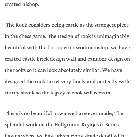
crafted bishop.
The Rook considers being castle as the strongest piece
in the chess game. The Design of rook is unimaginably
beautiful with the far superior workmanship, we have
crafted castle brick design wall and cannons design on
the rooks so it can look absolutely similar. We have
designed the rook turret very finely and perfectly with
sturdy shank so the legacy of rook will remain.
There is no beautiful pawn we have ever made, The
splendid work on the Hallgrimur Reykjavik Series
Pawns where we have given every single detail with