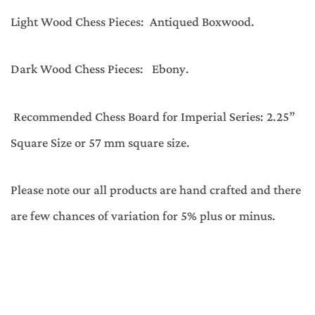
Light Wood Chess Pieces: Antiqued Boxwood.
Dark Wood Chess Pieces: Ebony.
Recommended Chess Board for Imperial Series: 2.25”
Square Size or 57 mm square size.
Please note our all products are hand crafted and there
are few chances of variation for 5% plus or minus.