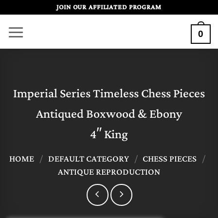
Skip
JOIN OUR AFFILIATED PROGRAM
to
0
content
Imperial Series Timeless Chess Pieces
Antiqued Boxwood & Ebony
4″ King
HOME
/
DEFAULT CATEGORY
/
CHESS PIECES
/
ANTIQUE REPRODUCTION