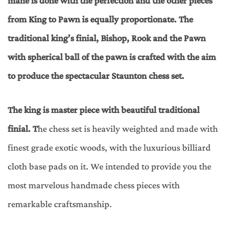
mane is done with the perfection and the other pieces
from King to Pawn is equally proportionate. The
traditional king’s finial, Bishop, Rook and the Pawn
with spherical ball of the pawn is crafted with the aim
to produce the spectacular Staunton chess set.
The king is master piece with beautiful traditional
finial. T
he chess set is heavily weighted and made with
finest grade exotic woods, with the luxurious billiard
cloth base pads on it. We intended to provide you the
most marvelous handmade chess pieces with
remarkable craftsmanship.