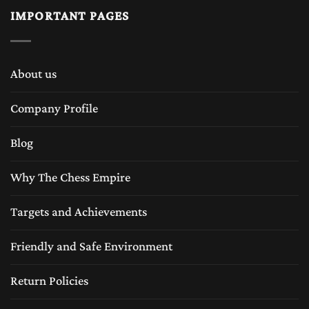
IMPORTANT PAGES
About us
Company Profile
Blog
Why The Chess Empire
Targets and Achievements
Friendly and Safe Environment
Return Policies