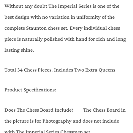
Without any doubt The Imperial Series is one of the
best design with no variation in uniformity of the
complete Staunton chess set. Every individual chess
piece is naturally polished with hand for rich and long
lasting shine.
Total 34 Chess Pieces. Includes Two Extra Queens
Product Specifications:
Does The Chess Board Include? The Chess Board in
the picture is for Photography and does not include
with The Imperial Series Chessmen set.