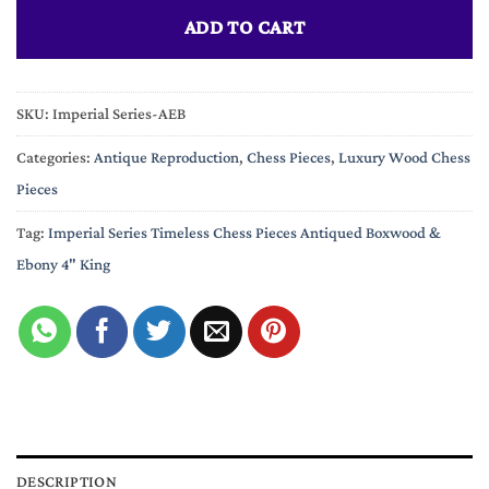
ADD TO CART
SKU:
Imperial Series-AEB
Categories:
Antique Reproduction
,
Chess Pieces
,
Luxury Wood Chess
Pieces
Tag:
Imperial Series Timeless Chess Pieces Antiqued Boxwood &
Ebony 4" King
DESCRIPTION