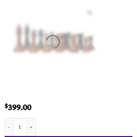
399.00
$
Imperial Series Timeless Chess Pieces Antiqued Boxwood & Ebo