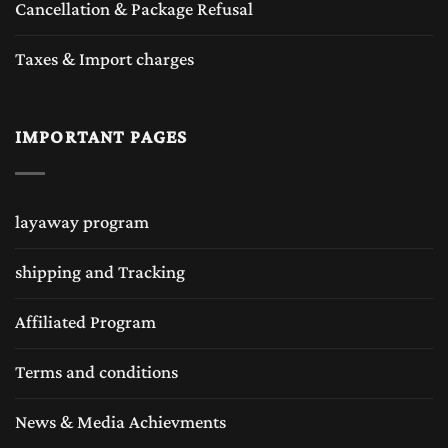
Cancellation & Package Refusal
Taxes & Import charges
IMPORTANT PAGES
layaway program
shipping and Tracking
Affiliated Program
Terms and conditions
News & Media Achievments