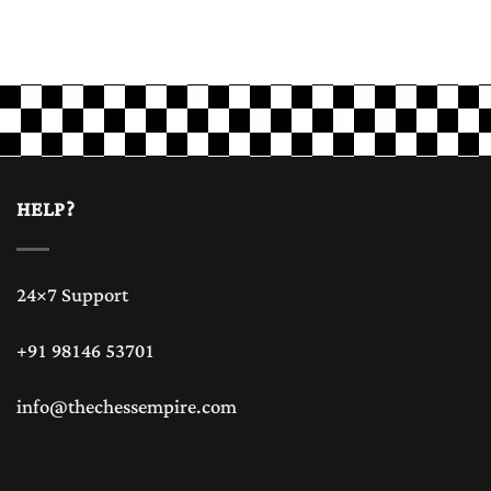
HELP?
24×7 Support
+91 98146 53701
info@thechessempire.com