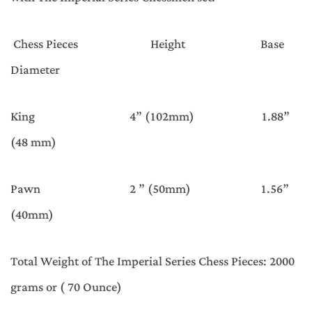
Chess Pieces Height Base
Diameter
King 4” (102mm) 1.88”
(48 mm)
Pawn 2 ” (50mm) 1.56”
(40mm)
Total Weight of The Imperial Series Chess Pieces: 2000
grams or ( 70 Ounce)