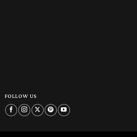
FOLLOW US