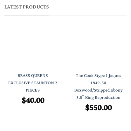
LATEST PRODUCTS
BRASS QUEENS
The Cook Stype 1 Jaques
EXCLUSIVE STAUNTON 2
1849-50
PIECES
Boxwood/Stripped Ebony
$
40.00
3.5″ King Reproduction
$
550.00