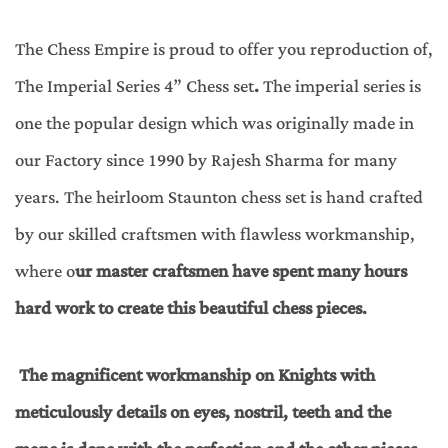
The Chess Empire is proud to offer you reproduction of,
The Imperial Series 4” Chess set
.
The imperial series is
one the popular design which was originally made in
our Factory since 1990 by Rajesh Sharma for many
years. The heirloom Staunton chess set is hand crafted
by our skilled craftsmen with flawless workmanship,
where o
ur master craftsmen have spent many hours
hard work to create this beautiful chess pieces.
The magnificent workmanship on Knights with
meticulously details on eyes, nostril, teeth and the