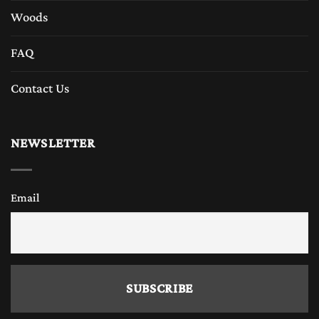
Woods
FAQ
Contact Us
NEWSLETTER
Email