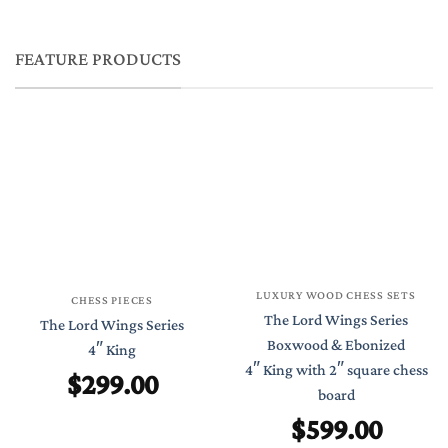
FEATURE PRODUCTS
LUXURY WOOD CHESS SETS
CHESS PIECES
The Lord Wings Series
The Lord Wings Series
Boxwood & Ebonized
4″ King
4″ King with 2″ square chess
$
299.00
board
$
599.00