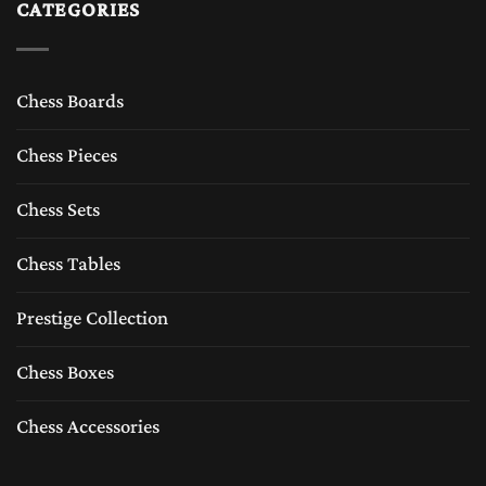
CATEGORIES
Chess Boards
Chess Pieces
Chess Sets
Chess Tables
Prestige Collection
Chess Boxes
Chess Accessories