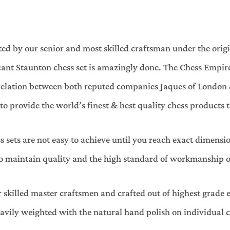
ted by our senior and most skilled craftsman under the orig
nt Staunton chess set is amazingly done. The Chess Empire 
y relation between both reputed companies Jaques of London 
 provide the world’s finest & best quality chess products to
s sets are not easy to achieve until you reach exact dimens
to maintain quality and the high standard of workmanship on
 skilled master craftsmen and crafted out of highest grade e
eavily weighted with the natural hand polish on individual ch