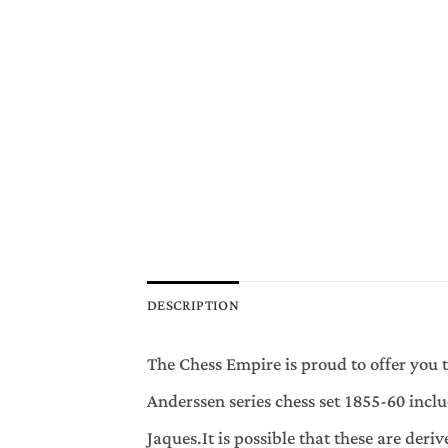
DESCRIPTION
The Chess Empire is proud to offer you 
Anderssen series chess set 1855-60 incl
Jaques.It is possible that these are der