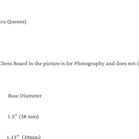
xtra Queens)
ss Board in the picture is for Photography and does not 
ht Base Diameter
” (38 mm)
13” (29mm)