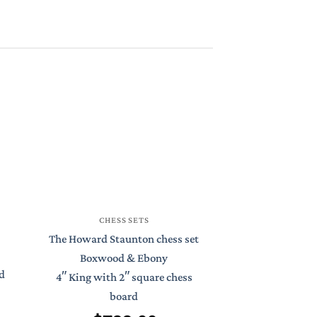
CHESS
CHESS SETS
St Petersburg S
The Howard Staunton chess set
Boxwood 
Boxwood & Ebony
d
4.4″ King with
4″ King with 2″ square chess
Chess 
board