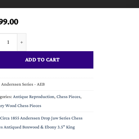
99.00
a 1855 Anderssen Drop Jaw Series Chess Pieces Antiqued Boxwood
ADD TO CART
:
Anderssen Series - AEB
gories:
Antique Reproduction
,
Chess Pieces
,
ry Wood Chess Pieces
Circa 1855 Anderssen Drop Jaw Series Chess
es Antiqued Boxwood & Ebony 3.5" King