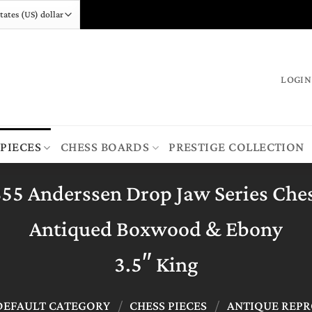
LOGIN
 PIECES
CHESS BOARDS
PRESTIGE COLLECTION
855 Anderssen Drop Jaw Series Ches
Antiqued Boxwood & Ebony
3.5″ King
DEFAULT CATEGORY
/
CHESS PIECES
/
ANTIQUE REP