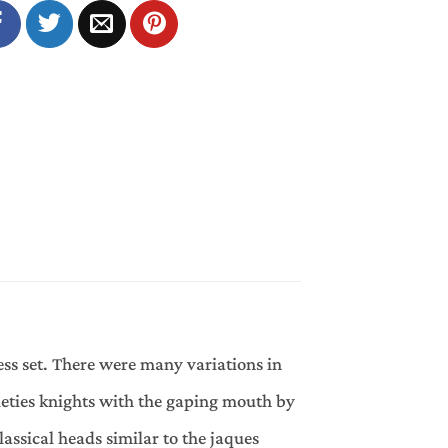
ss set. There were many variations in
ieties knights with the gaping mouth by
lassical heads similar to the jaques