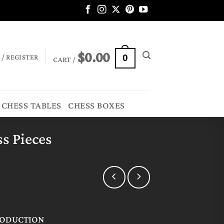
$
0.00
 / REGISTER
0
CART /
CHESS TABLES
CHESS BOXES
s Pieces
RODUCTION