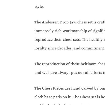
style.
The Andessen Drop Jaw chess set is craf
immensely rich workmanship of significa
reproduce their chess sets. The health
loyalty since decades, and commitment to
The reproduction of these heirloom ches
and we have always put our all efforts 
The Chess Pieces are hand carved by our
cloth base pads on it. The Chess set is h