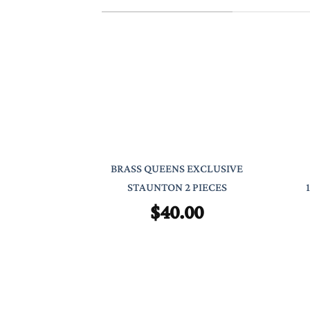
BRASS QUEENS EXCLUSIVE
STAUNTON 2 PIECES
$
40.00