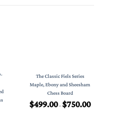
Classic Poc
9-
The Classic Fiels Series
7″ Foldab
Maple, Ebony and Sheesham
ed
Chess Board
$
ss
$
499.00
$
750.00
Price
–
range:
$499.00
through
$750.00