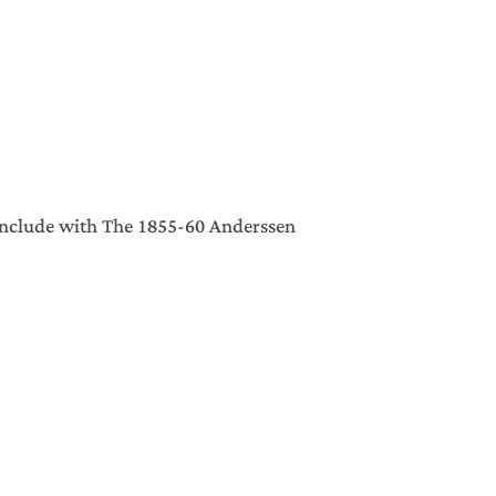
include with The 1855-60 Anderssen