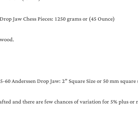
ssen Drop Jaw Chess Pieces: 1250 grams or (45 Oun
xwood.
60 Anderssen Drop Jaw: 2” Square Size or 50 mm square s
afted and there are few chances of variation for 5% plus or