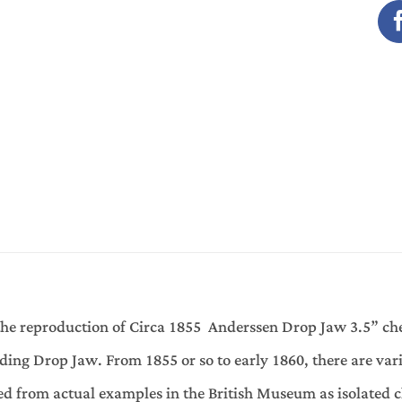
the reproduction of Circa 1855 Anderssen Drop Jaw 3.5” che
uding Drop Jaw. From 1855 or so to early 1860, there are var
ived from actual examples in the British Museum as isolated c