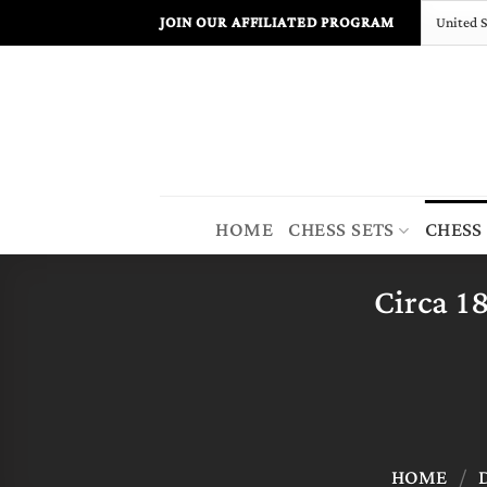
Skip
JOIN OUR AFFILIATED PROGRAM
to
content
HOME
CHESS SETS
CHESS
Circa 1
HOME
/