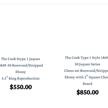
The Cook Type 1 Style 184
The Cook Stype 1 Jaques
50 Jaques Series
1849-50 Boxwood/Stripped
Chess set Boxwood/Stripp
Ebony
Ebony with 2″ Square Che
3.5″ King Reproduction
Board
$
550.00
$
850.00