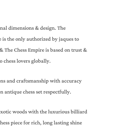
inal dimensions & design. The
is the only authorized by jaques to
& The Chess Empire is based on trust &
 chess lovers globally.
ions and craftsmanship with accuracy
 antique chess set respectfully.
xotic woods with the luxurious billiard
ess piece for rich, long lasting shine