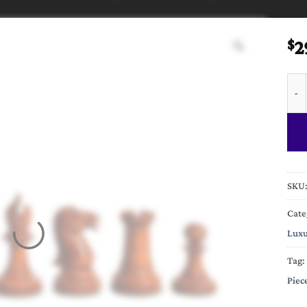
2
$
Circ
SKU
Cate
Luxu
Tag:
Piec