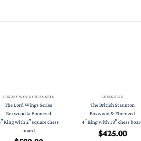
LUXURY WOOD CHESS SETS
CHESS SETS
The Lord Wings Series
The British Staunton
Boxwood & Ebonized
Boxwood & Ebonized
4″ King with 2″ square chess
4″ King with 18″ chess boar
$
425.00
board