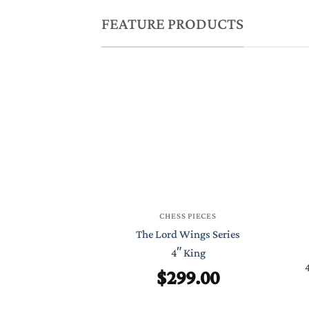
FEATURE PRODUCTS
CHESS PIECES
The Lord Wings Series
4″ King
$
299.00