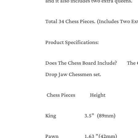
and it also includes two extra queens.
Total 34 Chess Pieces. (Includes Two E
Product Specifications:
Does The Chess Board Include? The Che
Drop Jaw Chessmen set.
Chess Pieces Heig
King 3.5” (89mm) 1.5
Pawn 1.63 ”(42mm) 1.