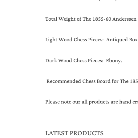
Total Weight of The 1855-60 Ander
Light Wood Chess Pieces: Antiqued Bo
Dark Wood Chess Pieces: Ebony.
Recommended Chess Board for The 1855-
Please note our all products are hand cr
LATEST PRODUCTS