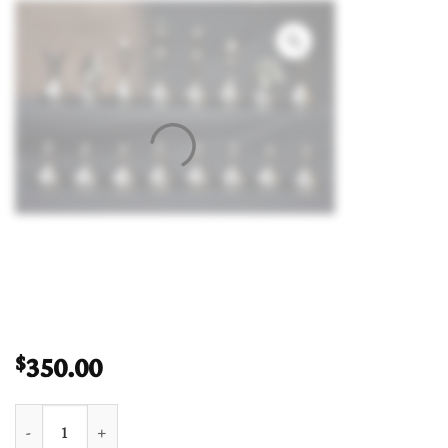
350.00
$
Bridle Knight Solid Brass Chess Pieces Brass & Black Coated 3.7