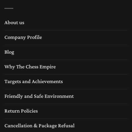
About us
Company Profile
Blog
Why The Chess Empire
Targets and Achievements
Friendly and Safe Environment
Return Policies
Cancellation & Package Refusal