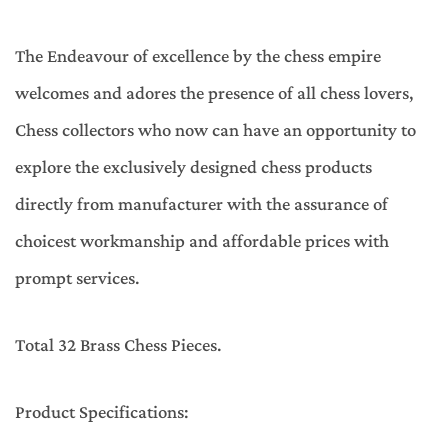
The Endeavour of excellence by the chess empire
welcomes and adores the presence of all chess lovers,
Chess collectors who now can have an opportunity to
explore the exclusively designed chess products
directly from manufacturer with the assurance of
choicest workmanship and affordable prices with
prompt services.
Total 32 Brass Chess Pieces.
Product Specifications: