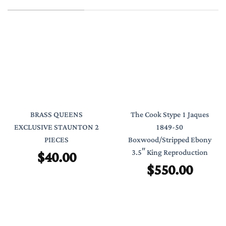
BRASS QUEENS
The Cook Stype 1 Jaques
EXCLUSIVE STAUNTON 2
1849-50
PIECES
Boxwood/Stripped Ebony
$
40.00
3.5″ King Reproduction
$
550.00