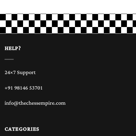
HELP?
24×7 Support
+91 98146 53701
info@thechessempire.com
CATEGORIES