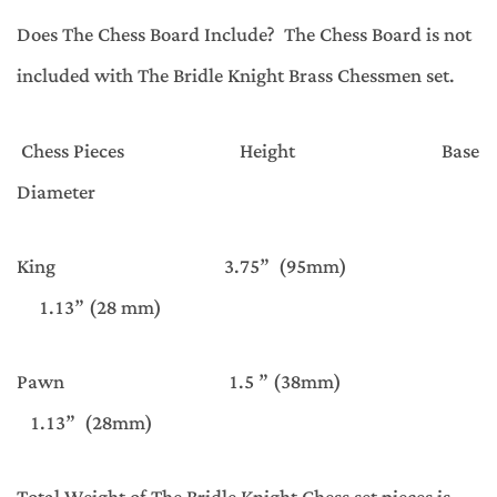
Does The Chess Board Include? The Chess Board is not
included with The Bridle Knight Brass Chessmen set.
Chess Pieces Height Base
Diameter
King 3.75” (95mm)
1.13” (28 mm)
Pawn 1.5 ” (38mm)
1.13” (28mm)