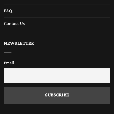
FAQ
Contact Us
NEWSLETTER
Email