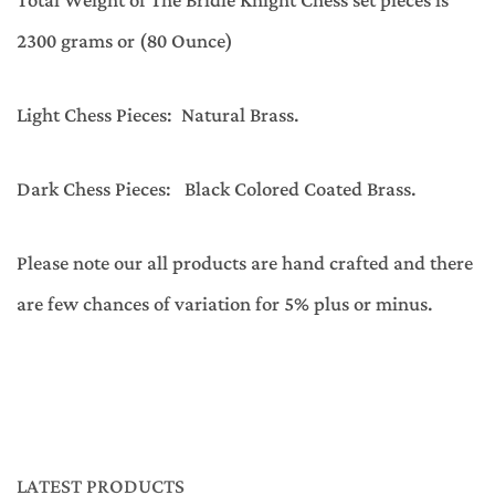
Total Weight of The Bridle Knight Chess set pieces is
2300 grams or (80 Ounce)
Light Chess Pieces: Natural Brass.
Dark Chess Pieces: Black Colored Coated Brass.
Please note our all products are hand crafted and there
are few chances of variation for 5% plus or minus.
LATEST PRODUCTS