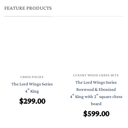
FEATURE PRODUCTS
LUXURY WOOD CHESS SETS
CHESS PIECES
The Lord Wings Series
The Lord Wings Series
Boxwood & Ebonized
4″ King
4″ King with 2″ square chess
$
299.00
board
$
599.00