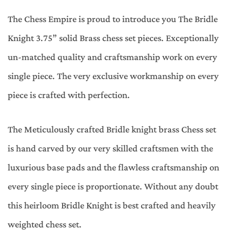
The Chess Empire is proud to introduce you The Bridle
Knight 3.75” solid Brass chess set pieces. Exceptionally
un-matched quality and craftsmanship work on every
single piece. The very exclusive workmanship on every
piece is crafted with perfection.
The Meticulously crafted Bridle knight brass Chess set
is hand carved by our very skilled craftsmen with the
luxurious base pads and the flawless craftsmanship on
every single piece is proportionate. Without any doubt
this heirloom Bridle Knight is best crafted and heavily
weighted chess set.