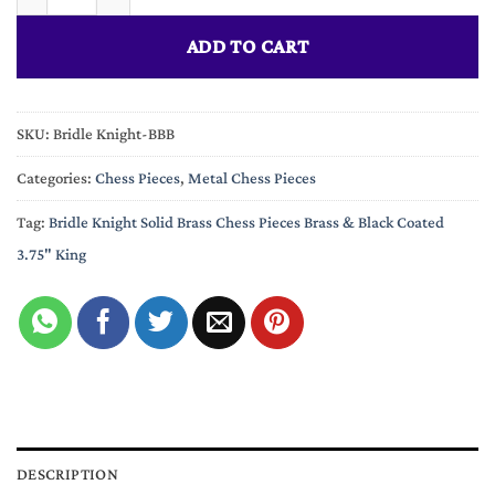
ADD TO CART
SKU:
Bridle Knight-BBB
Categories:
Chess Pieces
,
Metal Chess Pieces
Tag:
Bridle Knight Solid Brass Chess Pieces Brass & Black Coated
3.75" King
DESCRIPTION