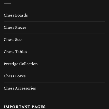
Chess Boards
Chess Pieces
Chess Sets
Chess Tables
Prestige Collection
Chess Boxes
Chess Accessories
IMPORTANT PAGES