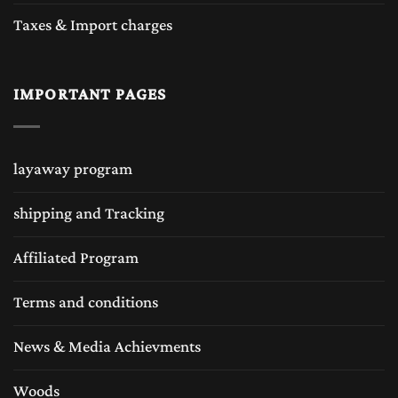
Taxes & Import charges
IMPORTANT PAGES
layaway program
shipping and Tracking
Affiliated Program
Terms and conditions
News & Media Achievments
Woods