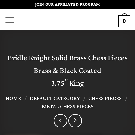
Skip
JOIN OUR AFFILIATED PROGRAM
to
0
content
Bridle Knight Solid Brass Chess Pieces
Brass & Black Coated
3.75″ King
HOME
/
DEFAULT CATEGORY
/
CHESS PIECES
/
METAL CHESS PIECES