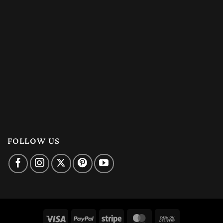
FOLLOW US
Visa
PayPal
Stripe
MasterCard
Cash