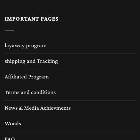
IMPORTANT PAGES
layaway program
shipping and Tracking
Affiliated Program
Terms and conditions
News & Media Achievments
Woods
FAQ