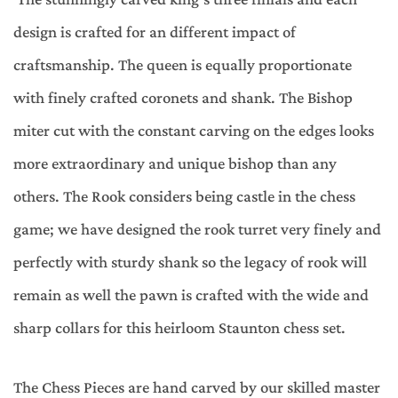
design is crafted for an different impact of
craftsmanship. The queen is equally proportionate
with finely crafted coronets and shank. The Bishop
miter cut with the constant carving on the edges looks
more extraordinary and unique bishop than any
others. The Rook considers being castle in the chess
game; we have designed the rook turret very finely and
perfectly with sturdy shank so the legacy of rook will
remain as well the pawn is crafted with the wide and
sharp collars for this heirloom Staunton chess set.
The Chess Pieces are hand carved by our skilled master