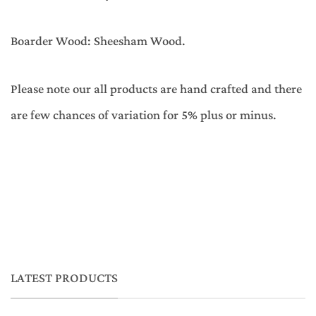
Boarder Wood: Sheesham Wood.
Please note our all products are hand crafted and there
are few chances of variation for 5% plus or minus.
LATEST PRODUCTS