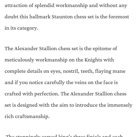
attraction of splendid workmanship and without any
doubt this hallmark Staunton chess set is the foremost
in its category.
The Alexander Stallion chess set is the epitome of
meticulously workmanship on the Knights with
complete details on eyes, nostril, teeth, flaying mane
and if you notice carefully the veins on the face is
crafted with perfection. The Alexander Stallion chess
set is designed with the aim to introduce the immensely
rich craftsmanship.
The stunningly carved king’s three finials and each