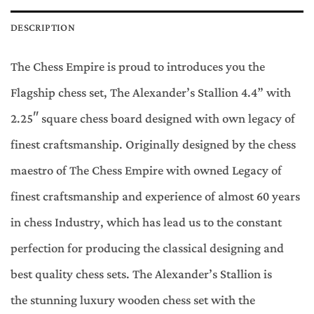
DESCRIPTION
The Chess Empire is proud to introduces you the
Flagship chess set, The Alexander’s Stallion 4.4” with
2.25″ square chess board designed with own legacy of
finest craftsmanship. Originally designed by the chess
maestro of The Chess Empire with owned Legacy of
finest craftsmanship and experience of almost 60 years
in chess Industry, which has lead us to the constant
perfection for producing the classical designing and
best quality chess sets. The Alexander’s Stallion is
the stunning luxury wooden chess set with the