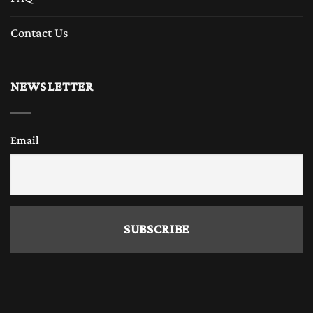
Contact Us
NEWSLETTER
Email