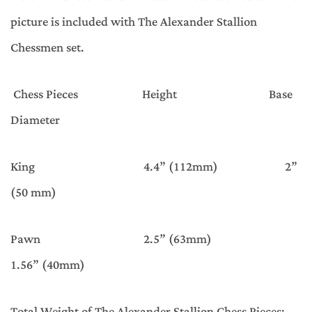
picture is included with The Alexander Stallion
Chessmen set.
Chess Pieces Height Base
Diameter
King 4.4” (112mm) 2”
(50 mm)
Pawn 2.5” (63mm)
1.56” (40mm)