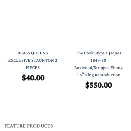
BRASS QUEENS
The Cook Stype 1 Jaques
EXCLUSIVE STAUNTON 2
1849-50
PIECES
Boxwood/Stripped Ebony
$
40.00
3.5″ King Reproduction
$
550.00
FEATURE PRODUCTS