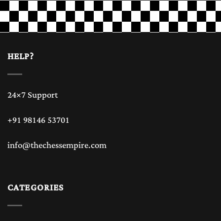
HELP?
24×7 Support
+91 98146 53701
info@thechessempire.com
CATEGORIES