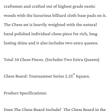
craftsmen and crafted out of highest grade exotic
woods with the luxurious billiard cloth base pads on it.
The Chess set is heavily weighted with the natural
hand polished individual chess piece for rich, long
lasting shine and it also includes two extra queens.
Total 34 Chess Pieces. (Includes Two Extra Queens)
Chess Board: Tournamnet Series 2.25″ Square.
Product Specifications:
Does The Chess Board Include? The Chess Board in the