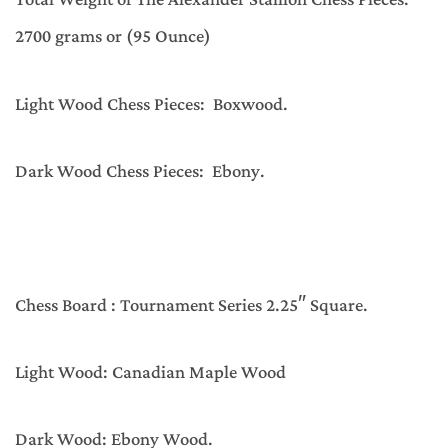
Total Weight of The Alexander Stallion Chess Pieces:
2700 grams or (95 Ounce)
Light Wood Chess Pieces: Boxwood.
Dark Wood Chess Pieces: Ebony.
Chess Board : Tournament Series 2.25″ Square.
Light Wood: Canadian Maple Wood
Dark Wood: Ebony Wood.