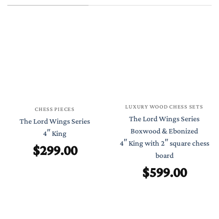
LUXURY WOOD CHESS SETS
CHESS PIECES
The Lord Wings Series
The Lord Wings Series
Boxwood & Ebonized
4″ King
4″ King with 2″ square chess
$
299.00
board
$
599.00