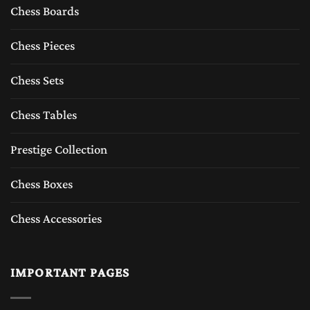
Chess Boards
Chess Pieces
Chess Sets
Chess Tables
Prestige Collection
Chess Boxes
Chess Accessories
IMPORTANT PAGES