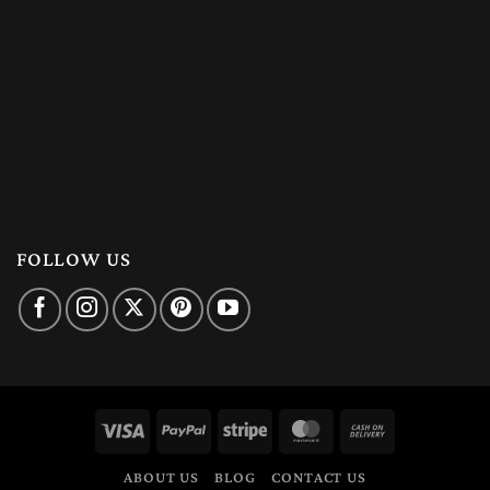
FOLLOW US
Visa
PayPal
Stripe
MasterCard
Cash
On
ABOUT US
BLOG
CONTACT US