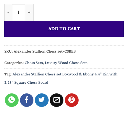
The Alexander Stallion Chess set Boxwood & Ebony 4.4" King wi
ADD TO CART
SKU:
Alexander Stallion Chess set-CSBEB
Categories:
Chess Sets
,
Luxury Wood Chess Sets
Tag:
Alexander Stallion Chess set Boxwood & Ebony 4.4" Kin with
2.25" Square Chess Board