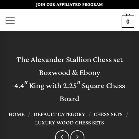
Skip
JOIN OUR AFFILIATED PROGRAM
to
0
content
The Alexander Stallion Chess set
Boxwood & Ebony
4.4″ King with 2.25″ Square Chess
Board
HOME
/
DEFAULT CATEGORY
/
CHESS SETS
/
LUXURY WOOD CHESS SETS