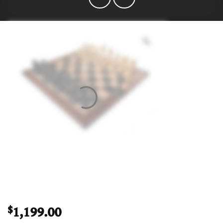
1,199.00
$