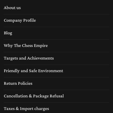
About us
Company Profile
Blog
Why The Chess Empire
Targets and Achievements
Friendly and Safe Environment
Return Policies
Cancellation & Package Refusal
Taxes & Import charges