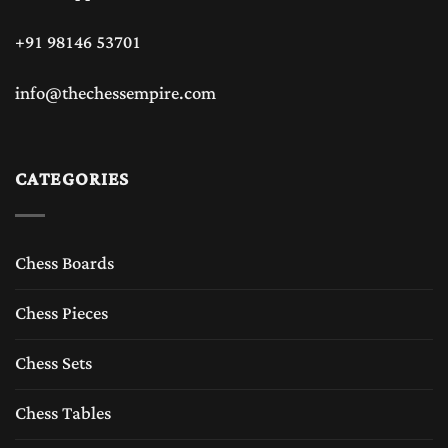
+91 98146 53701
info@thechessempire.com
CATEGORIES
Chess Boards
Chess Pieces
Chess Sets
Chess Tables