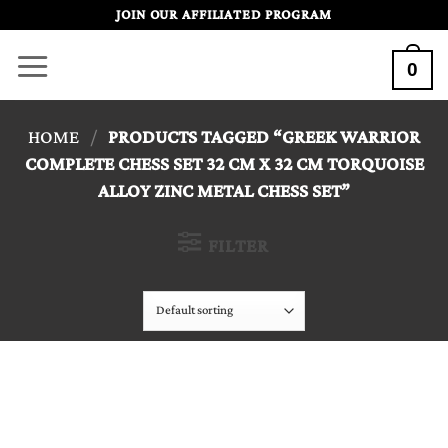
Skip
JOIN OUR AFFILIATED PROGRAM
to
0
content
HOME
/
PRODUCTS TAGGED “GREEK WARRIOR
COMPLETE CHESS SET 32 CM X 32 CM TORQUOISE
ALLOY ZINC METAL CHESS SET”
FILTER