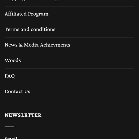
Affiliated Program
Terms and conditions
News & Media Achievments
Woods
FAQ
Contact Us
NEWSLETTER
Email