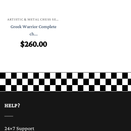
ARTISTIC & METAL CHESS SETS
Greek Warrior Complete
ch...
$
260.00
HELP?
24×7 Support