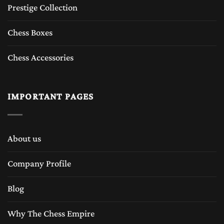
Prestige Collection
Chess Boxes
Chess Accessories
IMPORTANT PAGES
About us
Company Profile
Blog
Why The Chess Empire