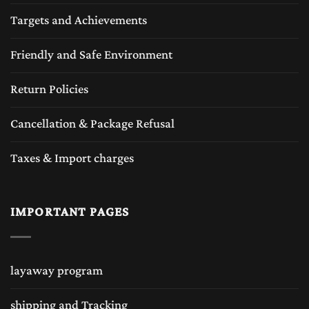
Targets and Achievements
Friendly and Safe Environment
Return Policies
Cancellation & Package Refusal
Taxes & Import charges
IMPORTANT PAGES
layaway program
shipping and Tracking