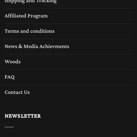
shipping and Tracking
Affiliated Program
Terms and conditions
News & Media Achievments
Woods
FAQ
Contact Us
NEWSLETTER