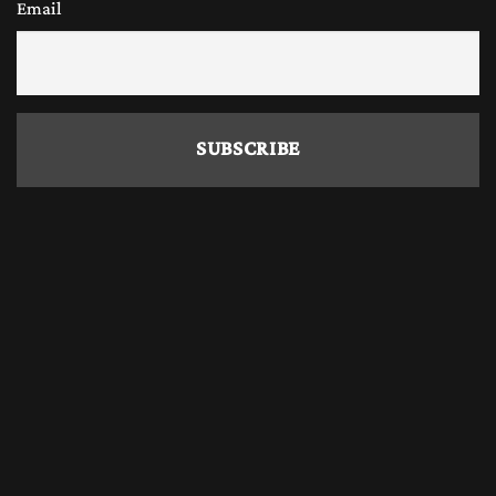
Email