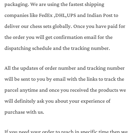
packaging. We are using the fastest shipping
companies like FedEx ,DHL,UPS and Indian Post to
deliver our chess sets globally. Once you have paid for
the order you will get confirmation email for the
dispatching schedule and the tracking number.
All the updates of order number and tracking number
will be sent to you by email with the links to track the
parcel anytime and once you received the products we
will definitely ask you about your experience of
purchase with us.
If you need your order to reach in specific time then we