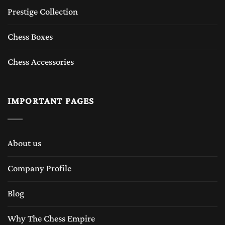
Prestige Collection
Chess Boxes
Chess Accessories
IMPORTANT PAGES
About us
Company Profile
Blog
Why The Chess Empire