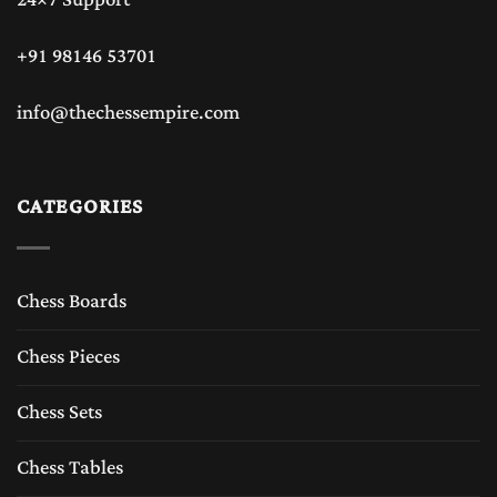
+91 98146 53701
info@thechessempire.com
CATEGORIES
Chess Boards
Chess Pieces
Chess Sets
Chess Tables