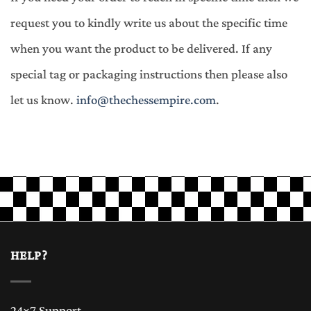
request you to kindly write us about the specific time
when you want the product to be delivered. If any
special tag or packaging instructions then please also
let us know.
info@thechessempire.com
.
HELP?
24×7 Support