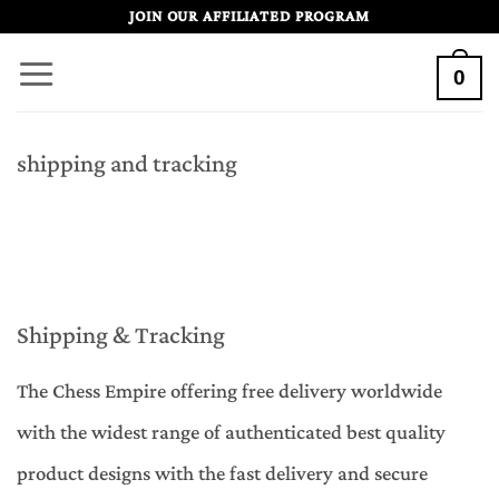
Skip
JOIN OUR AFFILIATED PROGRAM
to
0
content
shipping and tracking
Shipping & Tracking
The Chess Empire offering free delivery worldwide
with the widest range of authenticated best quality
product designs with the fast delivery and secure