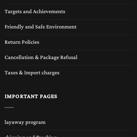
Targets and Achievements
Friendly and Safe Environment
Return Policies
Cancellation & Package Refusal
Taxes & Import charges
IMPORTANT PAGES
layaway program