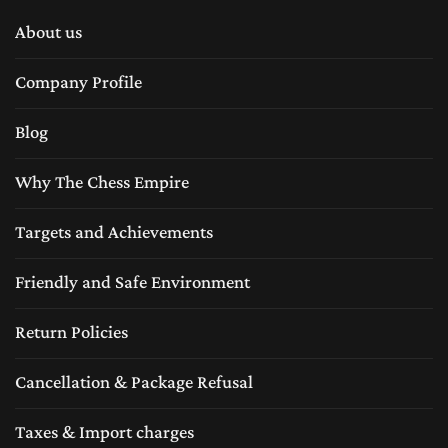
About us
A
wooden chess board
represents tradition and
Company Profile
craftsmanship which The Chess Empire inherits from last
Blog
six decades. For centuries, wooden chess boards have
been made from high-quality tropical woods such as
Why The Chess Empire
Boxwood ,Rosewood, sheesham, Ebony wood, Acaica
Targets and Achievements
wood, Maple wood, Padauk wood and etc. These high
Friendly and Safe Environment
quality exotic woods are not only make the chess board
Return Policies
durable but also add a rich aesthetic appeal of the luxury
feeling of classic traditional craftsmanship.
Cancellation & Package Refusal
Taxes & Import charges
If you have chess sets pieces in any material like metal