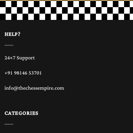
chess lovers and
chess game players
HELP?
Chess is one of the most timeless and intellectual games
24×7 Support
ever created in the history. While digital chess has become
+91 98146 53701
popular but many chess players and chess collectors still
info@thechessempire.com
prefer to play chess game with the classic feel of a
wood
chess board or luxury chess board
. The texture,
CATEGORIES
craftsmanship, and elegance of wooden chess board and
wood chess board bring a premium experience that