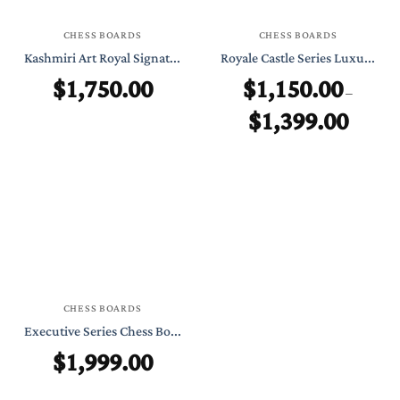
CHESS BOARDS
CHESS BOARDS
Kashmiri Art Royal Signat...
Royale Castle Series Luxu...
$
1,750.00
$
1,150.00
–
$
1,399.00
Price
range:
$1,150.0
through
$1,399.0
CHESS BOARDS
Executive Series Chess Bo...
$
1,999.00