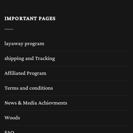
chess pieces, plastic chess pieces, wood chess pieces,
IMPORTANT PAGES
marble chess pieces etc, but wooden chess board is the
always best choice which can match with any of the above
layaway program
material chess set pieces. Wooden chess boards or the
shipping and Tracking
exclusive chess boards provide a natural weight and
balance to the chess pieces, making game play smoother
Affiliated Program
and more enjoyable. Unlike vinyl chess boards, solid wood
Terms and conditions
chess boards always feel sturdy and comfortable to handle,
News & Media Achievments
enhancing the overall chess-playing experience. The
Woods
wooden chess boards are very popular around the globe
played with several different designs and wood
FAQ