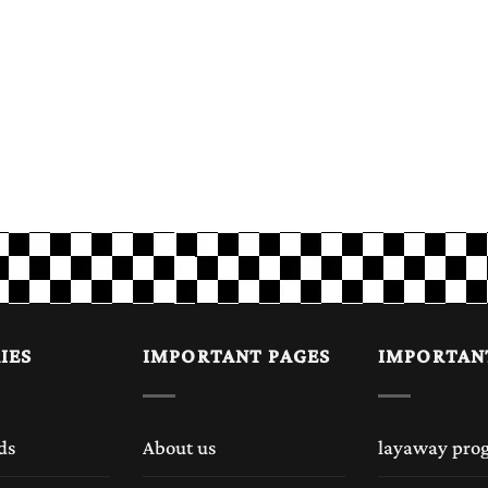
IES
IMPORTANT PAGES
IMPORTAN
ds
About us
layaway pro