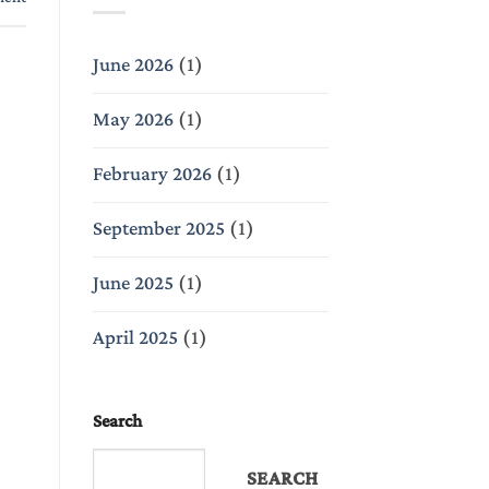
June 2026
(1)
May 2026
(1)
February 2026
(1)
September 2025
(1)
June 2025
(1)
April 2025
(1)
Search
SEARCH