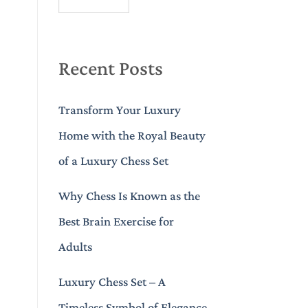
Recent Posts
Transform Your Luxury
Home with the Royal Beauty
of a Luxury Chess Set
Why Chess Is Known as the
Best Brain Exercise for
Adults
Luxury Chess Set – A
Timeless Symbol of Elegance