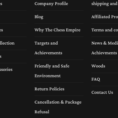
es
Company Profile
shipping and
Blog
Affiliated P
es
Why The Chess Empire
Terms and co
llection
Targets and
News & Medi
Achievements
Achievments
s
Friendly and Safe
Woods
ssories
Environment
FAQ
Return Policies
Contact Us
Cancellation & Package
Refusal