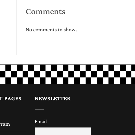
Comments
No comments to show.
T PAGES
NEWSLETTER
Email
gram