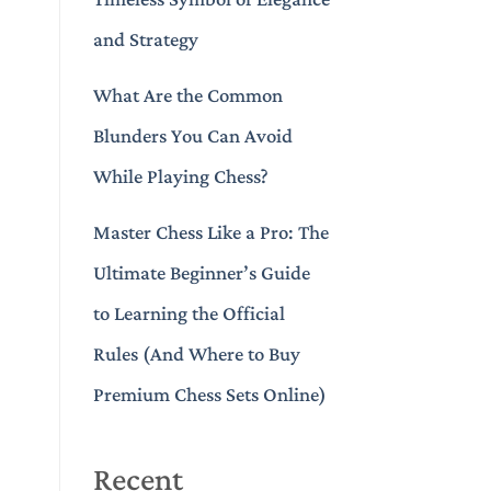
and Strategy
What Are the Common
Blunders You Can Avoid
While Playing Chess?
Master Chess Like a Pro: The
Ultimate Beginner’s Guide
to Learning the Official
Rules (And Where to Buy
Premium Chess Sets Online)
Recent