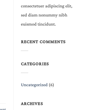
consectetuer adipiscing elit,
sed diam nonummy nibh
euismod tincidunt.
RECENT COMMENTS
CATEGORIES
Uncategorized
(6)
ARCHIVES
ment