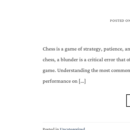
POSTED O
Chess is a game of strategy, patience, 
chess, a blunder is a critical error that o
game. Understanding the most common b
performance on […]
Posted in
Uncategorized