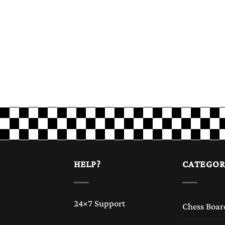
HELP?
CATEGOR
24×7 Support
Chess Boar