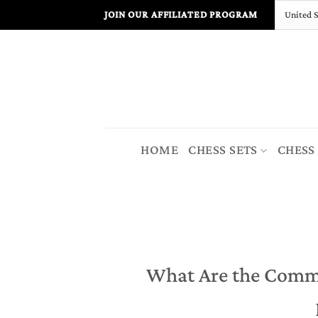
Skip
JOIN OUR AFFILIATED PROGRAM
to
content
HOME
CHESS SETS
CHESS
What Are the Comm