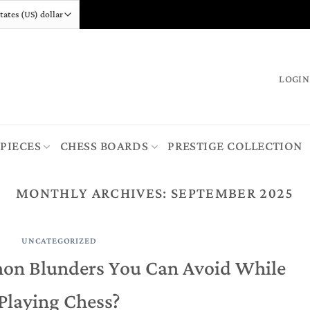
LOGIN
 PIECES
CHESS BOARDS
PRESTIGE COLLECTION
MONTHLY ARCHIVES:
SEPTEMBER 2025
UNCATEGORIZED
on Blunders You Can Avoid While
Playing Chess?