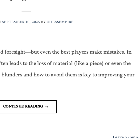
N
SEPTEMBER 10, 2025
BY
CHESSEMPIRE
and foresight—but even the best players make mistakes. In
ften leads to the loss of material (like a piece) or even the
lunders and how to avoid them is key to improving your
CONTINUE READING
→
Leave a com