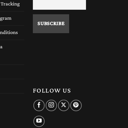
 Tracking
rogram
nditions
a
FOLLOW US