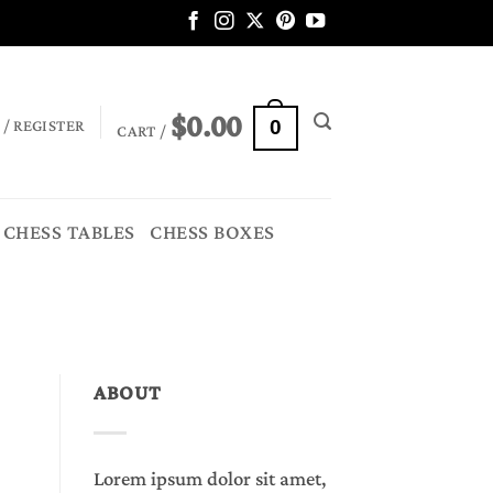
$
0.00
 / REGISTER
0
CART /
CHESS TABLES
CHESS BOXES
ABOUT
Lorem ipsum dolor sit amet,