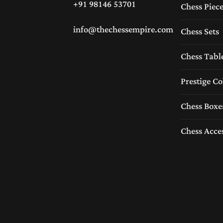
+91 98146 53701
Chess Piec
info@thechessempire.com
Chess Sets
Chess Tabl
Prestige Co
Chess Boxe
Chess Acce