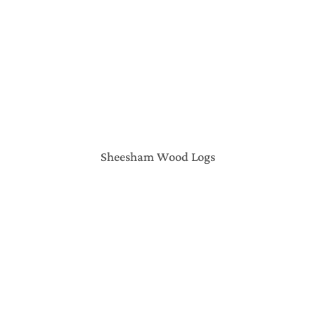
Sheesham Wood Logs