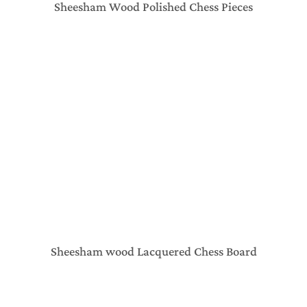
Sheesham Wood Polished Chess Pieces
Sheesham wood Lacquered Chess Board