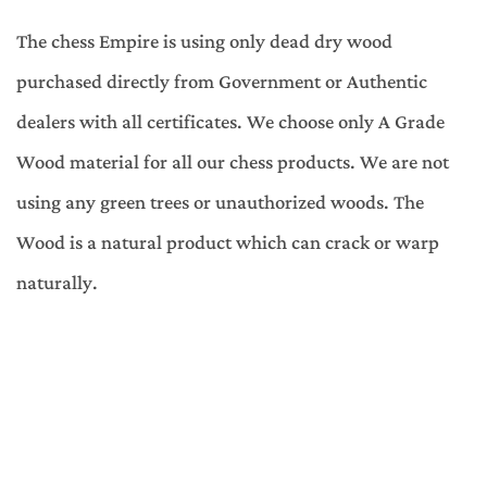
The chess Empire is using only dead dry wood
purchased directly from Government or Authentic
dealers with all certificates. We choose only A Grade
Wood material for all our chess products. We are not
using any green trees or unauthorized woods. The
Wood is a natural product which can crack or warp
naturally.