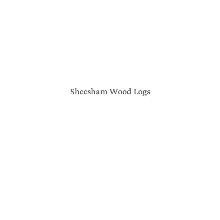
Sheesham Wood Logs