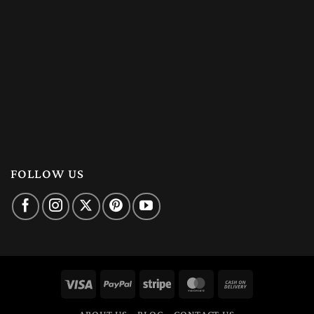
FOLLOW US
Visa
PayPal
Stripe
MasterCard
Cash
On