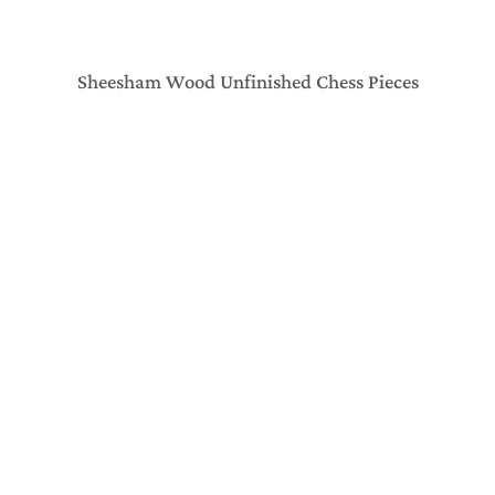
Sheesham Wood Unfinished Chess Pieces