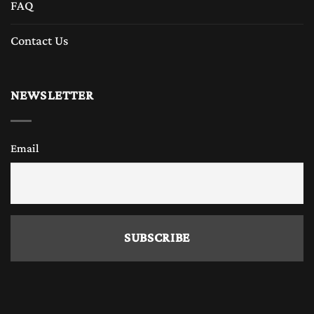
FAQ
Contact Us
NEWSLETTER
Email