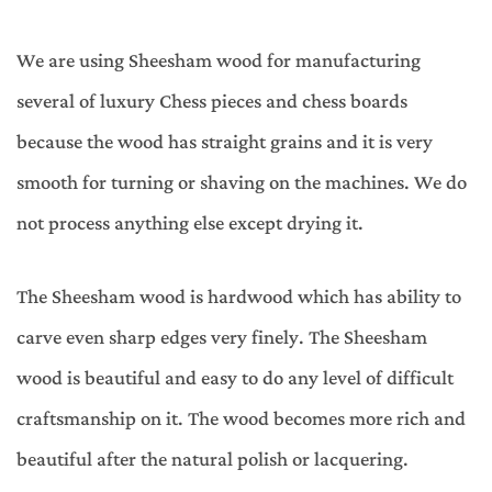
We are using Sheesham wood for manufacturing
several of luxury Chess pieces and chess boards
because the wood has straight grains and it is very
smooth for turning or shaving on the machines. We do
not process anything else except drying it.
The Sheesham wood is hardwood which has ability to
carve even sharp edges very finely. The Sheesham
wood is beautiful and easy to do any level of difficult
craftsmanship on it. The wood becomes more rich and
beautiful after the natural polish or lacquering.