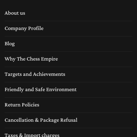
About us
Company Profile
Blog
Why The Chess Empire
Targets and Achievements
Friendly and Safe Environment
Return Policies
Cancellation & Package Refusal
Taxes & Import charges