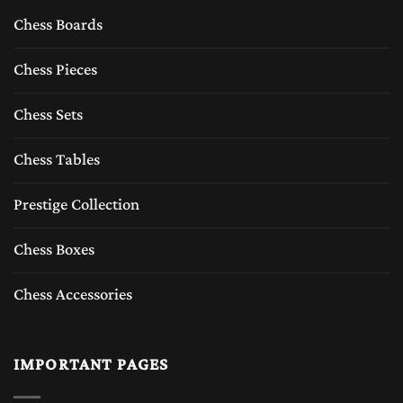
Chess Boards
Chess Pieces
Chess Sets
Chess Tables
Prestige Collection
Chess Boxes
Chess Accessories
IMPORTANT PAGES