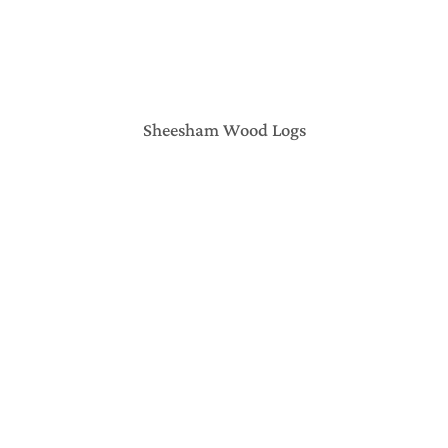
Sheesham Wood Logs