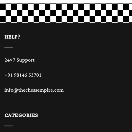
HELP?
24×7 Support
+91 98146 53701
info@thechessempire.com
CATEGORIES