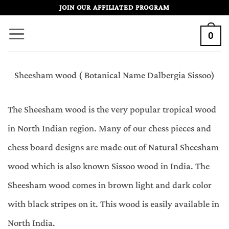
Skip
JOIN OUR AFFILIATED PROGRAM
to
0
content
Sheesham wood ( Botanical Name Dalbergia Sissoo)
The Sheesham wood is the very popular tropical wood
in North Indian region. Many of our chess pieces and
chess board designs are made out of Natural Sheesham
wood which is also known Sissoo wood in India. The
Sheesham wood comes in brown light and dark color
with black stripes on it. This wood is easily available in
North India.