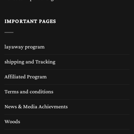
IMPORTANT PAGES
layaway program
shipping and Tracking
Affiliated Program
Terms and conditions
News & Media Achievments
Woods