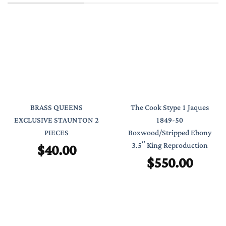
BRASS QUEENS
The Cook Stype 1 Jaques
EXCLUSIVE STAUNTON 2
1849-50
PIECES
Boxwood/Stripped Ebony
$
40.00
3.5″ King Reproduction
$
550.00