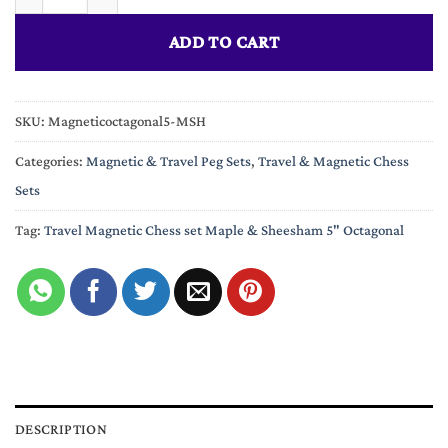
ADD TO CART
SKU:
Magneticoctagonal5-MSH
Categories:
Magnetic & Travel Peg Sets
,
Travel & Magnetic Chess
Sets
Tag:
Travel Magnetic Chess set Maple & Sheesham 5" Octagonal
DESCRIPTION