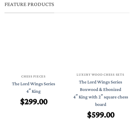
FEATURE PRODUCTS
LUXURY WOOD CHESS SETS
CHESS PIECES
The Lord Wings Series
The Lord Wings Series
Boxwood & Ebonized
4″ King
4″ King with 2″ square chess
$
299.00
board
$
599.00