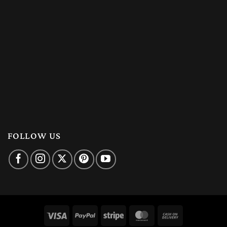
FOLLOW US
Visa
PayPal
Stripe
MasterCard
Cash