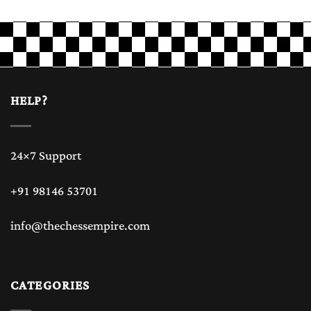
HELP?
24×7 Support
+91 98146 53701
info@thechessempire.com
CATEGORIES