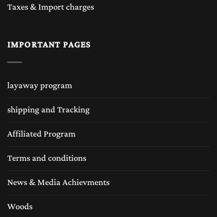
Taxes & Import charges
IMPORTANT PAGES
layaway program
shipping and Tracking
Affiliated Program
Terms and conditions
News & Media Achievments
Woods