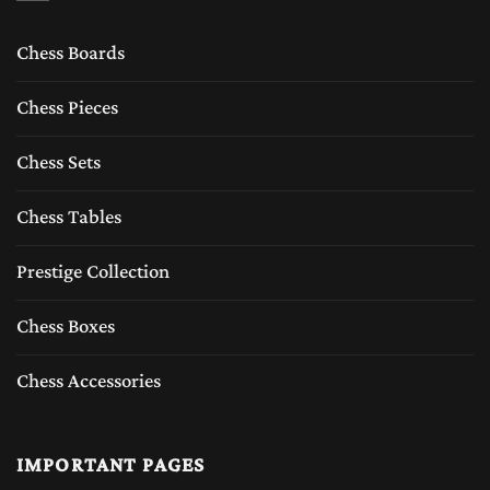
Chess Boards
Chess Pieces
Chess Sets
Chess Tables
Prestige Collection
Chess Boxes
Chess Accessories
IMPORTANT PAGES