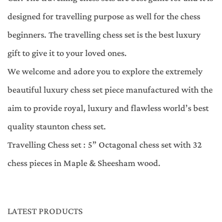
designed for travelling purpose as well for the chess
beginners. The travelling chess set is the best luxury
gift to give it to your loved ones.
We welcome and adore you to explore the extremely
beautiful luxury chess set piece manufactured with the
aim to provide royal, luxury and flawless world’s best
quality staunton chess set.
Travelling Chess set : 5” Octagonal chess set with 32
chess pieces in Maple & Sheesham wood.
LATEST PRODUCTS