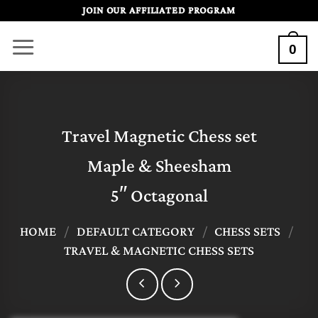
Skip
JOIN OUR AFFILIATED PROGRAM
to
0
content
Travel Magnetic Chess set
Maple & Sheesham
5″ Octagonal
HOME
/
DEFAULT CATEGORY
/
CHESS SETS
/
TRAVEL & MAGNETIC CHESS SETS