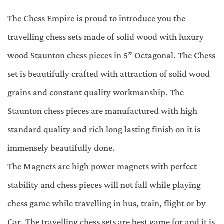
The Chess Empire is proud to introduce you the
travelling chess sets made of solid wood with luxury
wood Staunton chess pieces in 5” Octagonal. The Chess
set is beautifully crafted with attraction of solid wood
grains and constant quality workmanship. The
Staunton chess pieces are manufactured with high
standard quality and rich long lasting finish on it is
immensely beautifully done.
The Magnets are high power magnets with perfect
stability and chess pieces will not fall while playing
chess game while travelling in bus, train, flight or by
Car. The travelling chess sets are best game for and it is