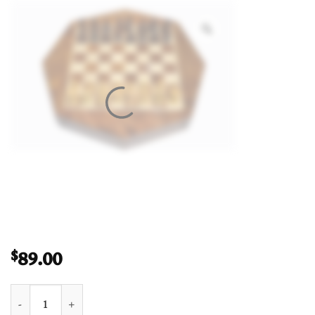
89.00
$
Travel Magnetic Chess set Maple & Sheesham 5" Octagonal qua