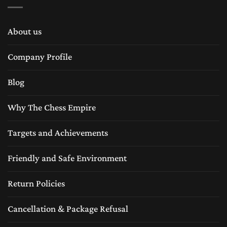
About us
Company Profile
Blog
Why The Chess Empire
Targets and Achievements
Friendly and Safe Environment
Return Policies
Cancellation & Package Refusal