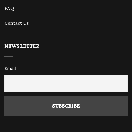
FAQ
Contact Us
NEWSLETTER
Email