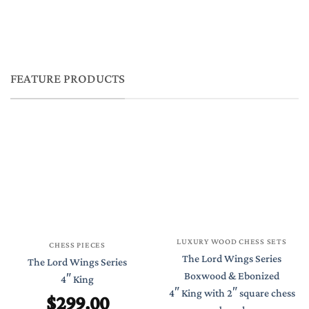
FEATURE PRODUCTS
LUXURY WOOD CHESS SETS
CHESS PIECES
The Lord Wings Series
The Lord Wings Series
Boxwood & Ebonized
4″ King
4″ King with 2″ square chess
$
299.00