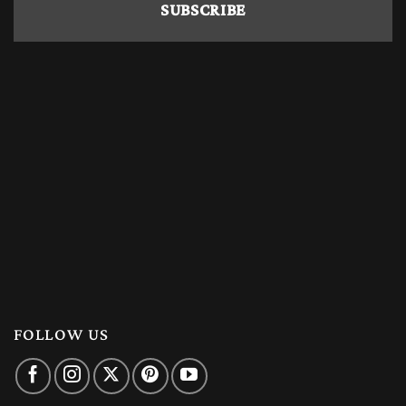
FOLLOW US