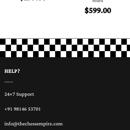
board
$
599.00
HELP?
24×7 Support
+91 98146 53701
info@thechessempire.com