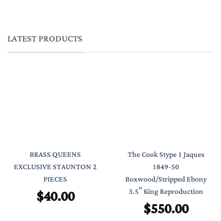
LATEST PRODUCTS
BRASS QUEENS
The Cook Stype 1 Jaques
EXCLUSIVE STAUNTON 2
1849-50
PIECES
Boxwood/Stripped Ebony
$
40.00
3.5″ King Reproduction
$
550.00