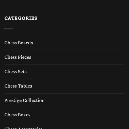
CATEGORIES
Chess Boards
Chess Pieces
Chess Sets
Chess Tables
Prestige Collection
Chess Boxes