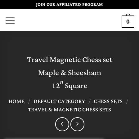
Skip
JOIN OUR AFFILIATED PROGRAM
to
0
content
Travel Magnetic Chess set
Maple & Sheesham
12″ Square
HOME
/
DEFAULT CATEGORY
/
CHESS SETS
/
TRAVEL & MAGNETIC CHESS SETS