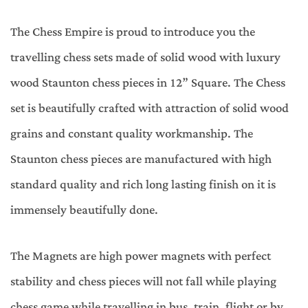
The Chess Empire is proud to introduce you the
travelling chess sets made of solid wood with luxury
wood Staunton chess pieces in 12” Square. The Chess
set is beautifully crafted with attraction of solid wood
grains and constant quality workmanship. The
Staunton chess pieces are manufactured with high
standard quality and rich long lasting finish on it is
immensely beautifully done.
The Magnets are high power magnets with perfect
stability and chess pieces will not fall while playing
chess game while travelling in bus, train, flight or by