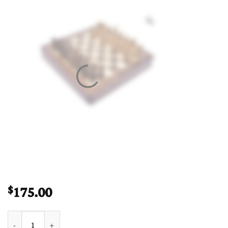
175.00
$
Travel Magnetic Chess set Maple & Sheesham 12" Square quanti