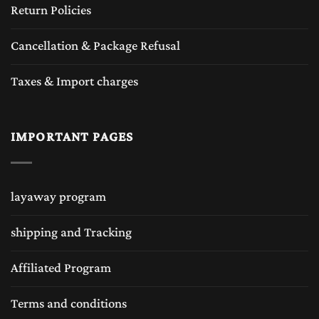
Return Policies
Cancellation & Package Refusal
Taxes & Import charges
IMPORTANT PAGES
layaway program
shipping and Tracking
Affiliated Program
Terms and conditions