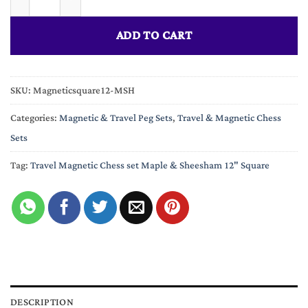
ADD TO CART
SKU:
Magneticsquare12-MSH
Categories:
Magnetic & Travel Peg Sets
,
Travel & Magnetic Chess
Sets
Tag:
Travel Magnetic Chess set Maple & Sheesham 12" Square
DESCRIPTION