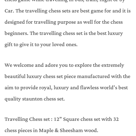
Car. The travelling chess sets are best game for and it is
designed for travelling purpose as well for the chess
beginners. The travelling chess set is the best luxury
gift to give it to your loved ones.
We welcome and adore you to explore the extremely
beautiful luxury chess set piece manufactured with the
aim to provide royal, luxury and flawless world’s best
quality staunton chess set.
Travelling Chess set : 12” Square chess set with 32
chess pieces in Maple & Sheesham wood.