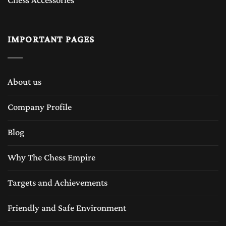
Chess Accessories
IMPORTANT PAGES
About us
Company Profile
Blog
Why The Chess Empire
Targets and Achievements
Friendly and Safe Environment