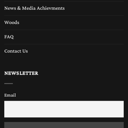
News & Media Achievments
Woods
FAQ
Contact Us
NEWSLETTER
Email