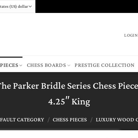
LOGIN
 PIECES
CHESS BOARDS
PRESTIGE COLLECTION
he Parker Bridle Series Chess Piec
4.25″ King
FAULT CATEGORY
/
CHESS PIECES
/
LUXURY WOOD C