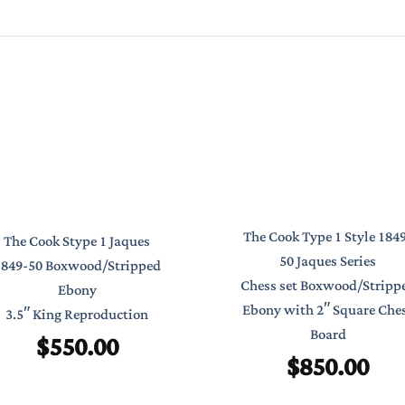
The Cook Type 1 Style 184
The Cook Stype 1 Jaques
50 Jaques Series
1849-50 Boxwood/Stripped
Chess set Boxwood/Stripp
Ebony
Ebony with 2″ Square Che
3.5″ King Reproduction
Board
$
550.00
$
850.00