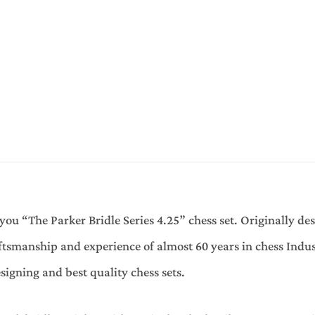
you “The Parker Bridle Series 4.25” chess set. Originally de
tsmanship and experience of almost 60 years in chess Indus
signing and best quality chess sets.