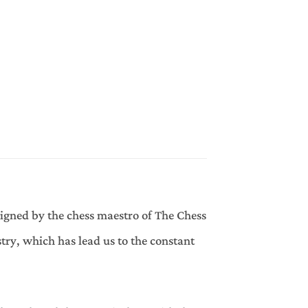
signed by the chess maestro of The Chess
try, which has lead us to the constant