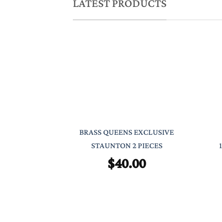
LATEST PRODUCTS
BRASS QUEENS EXCLUSIVE
STAUNTON 2 PIECES
$
40.00