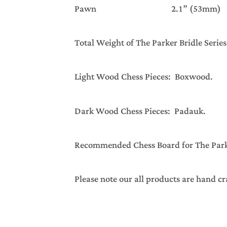
Pawn 2.1” (53mm) 
Total Weight of The Parker Bridle Serie
Light Wood Chess Pieces: Boxwood.
Dark Wood Chess Pieces: Padauk.
Recommended Chess Board for The Parker
Please note our all products are hand cr