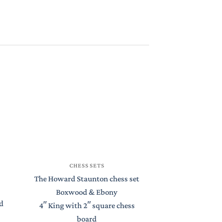
CHESS
CHESS SETS
St Petersburg S
The Howard Staunton chess set
Boxwood 
Boxwood & Ebony
d
4.4″ King with
4″ King with 2″ square chess
Chess 
board