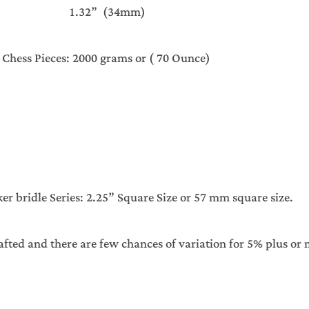
1.32” (34mm)
s Chess Pieces: 2000 grams or ( 70 Ounce)
 bridle Series: 2.25” Square Size or 57 mm square size.
afted and there are few chances of variation for 5% plus or