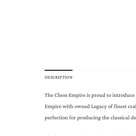
DESCRIPTION
The Chess Empire is proud to introduce 
Empire with owned Legacy of finest craf
perfection for producing the classical de