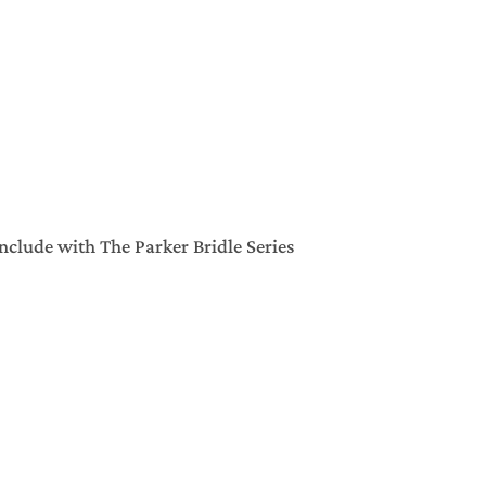
clude with The Parker Bridle Series