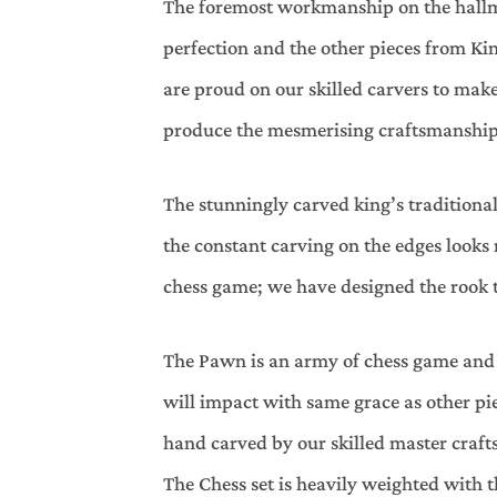
The foremost workmanship on the hallmar
perfection and the other pieces from Ki
are proud on our skilled carvers to ma
produce the mesmerising craftsmanship
The stunningly carved king’s traditional
the constant carving on the edges looks
chess game; we have designed the rook tu
The Pawn is an army of chess game and 
will impact with same grace as other piec
hand carved by our skilled master crafts
The Chess set is heavily weighted with t