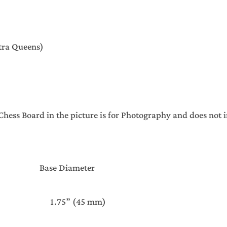
xtra Queens)
s Board in the picture is for Photography and does not in
Base Diameter
 1.75” (45 mm)