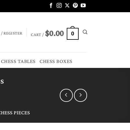
$
0.00
 / REGISTER
0
CART /
CHESS TABLES
CHESS BOXES
es
HESS PIECES