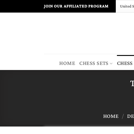
Skip
JOIN OUR AFFILIATED PROGRAM
to
content
HOME
CHESS SETS
CHESS
T
HOME
/
DE