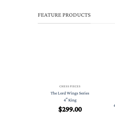
FEATURE PRODUCTS
CHESS PIECES
The Lord Wings Series
4″ King
$
299.00