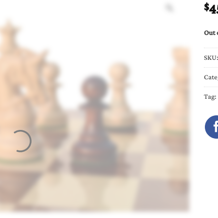
4
$
Out 
SKU
Cate
Tag: