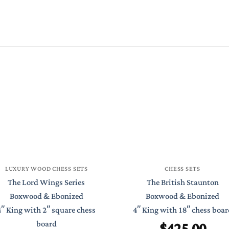
LUXURY WOOD CHESS SETS
CHESS SETS
The Lord Wings Series
The British Staunton
Boxwood & Ebonized
Boxwood & Ebonized
4″ King with 2″ square chess
4″ King with 18″ chess boar
$
425.00
board