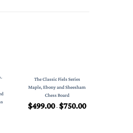
Classic Poc
9-
The Classic Fiels Series
7″ Foldab
Maple, Ebony and Sheesham
ed
Chess Board
$
ss
$
499.00
$
750.00
Price
–
range:
$499.00
through
$750.00