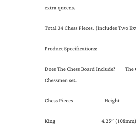
extra queens.
Total 34 Chess Pieces. (Includes Two E
Product Specifications:
Does The Chess Board Include? The Ches
Chessmen set.
Chess Pieces Height 
King 4.25” (108mm)