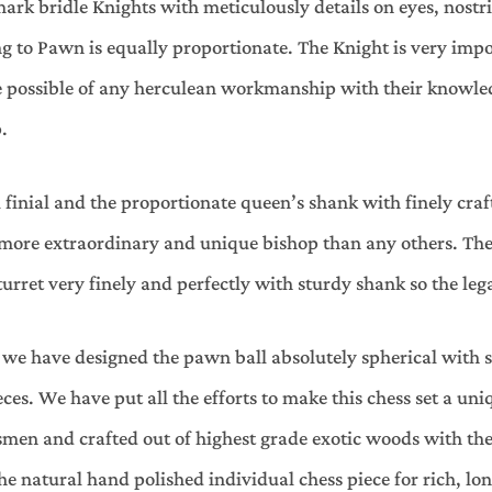
k bridle Knights with meticulously details on eyes, nostri
ng to Pawn is equally proportionate. The Knight is very impo
ke possible of any herculean workmanship with their knowle
.
 finial and the proportionate queen’s shank with finely cra
 more extraordinary and unique bishop than any others. The 
rret very finely and perfectly with sturdy shank so the leg
we have designed the pawn ball absolutely spherical with s
es. We have put all the efforts to make this chess set a uniq
men and crafted out of highest grade exotic woods with the 
he natural hand polished individual chess piece for rich, lon