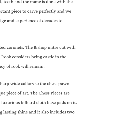
l, teeth and the mane is done with the
rtant piece to carve perfectly and we
dge and experience of decades to
fted coronets. The Bishop mitre cut with
Rook considers being castle in the
acy of rook will remain.
harp wide collars so the chess pawn
ue piece of art. The Chess Pieces are
luxurious billiard cloth base pads on it.
g lasting shine and it also includes two