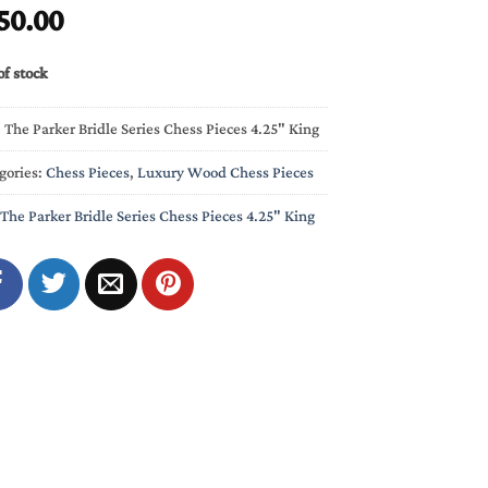
50.00
of stock
:
The Parker Bridle Series Chess Pieces 4.25" King
gories:
Chess Pieces
,
Luxury Wood Chess Pieces
The Parker Bridle Series Chess Pieces 4.25" King