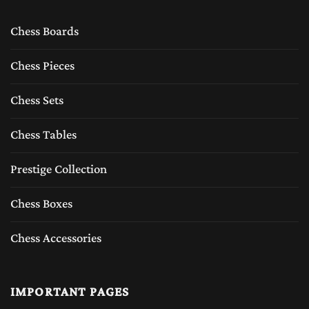
Chess Boards
Chess Pieces
Chess Sets
Chess Tables
Prestige Collection
Chess Boxes
Chess Accessories
IMPORTANT PAGES