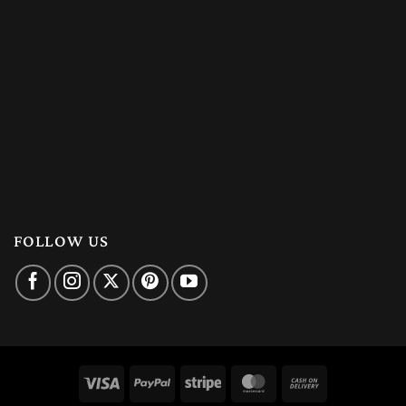
FOLLOW US
Visa
PayPal
Stripe
MasterCard
Cash