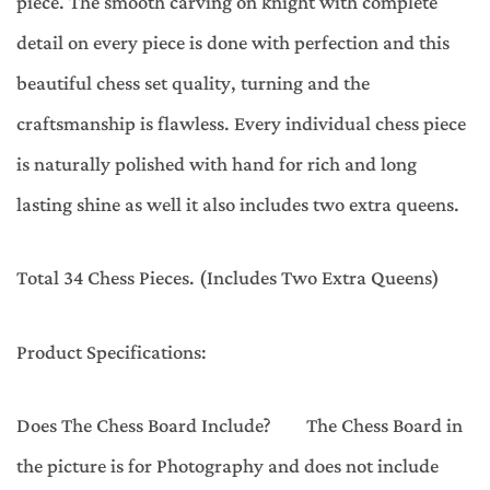
piece. The smooth carving on knight with complete
detail on every piece is done with perfection and this
beautiful chess set quality, turning and the
craftsmanship is flawless. Every individual chess piece
is naturally polished with hand for rich and long
lasting shine as well it also includes two extra queens.
Total 34 Chess Pieces. (Includes Two Extra Queens)
Product Specifications:
Does The Chess Board Include? The Chess Board in
the picture is for Photography and does not include