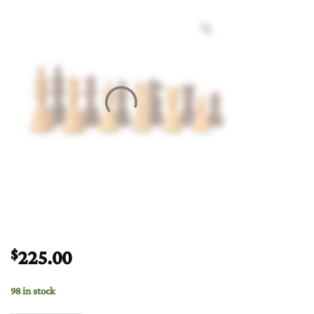
225.00
$
98 in stock