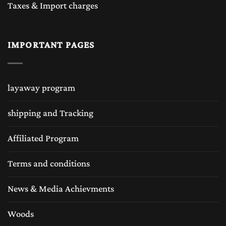
Taxes & Import charges
IMPORTANT PAGES
layaway program
shipping and Tracking
Affiliated Program
Terms and conditions
News & Media Achievments
Woods