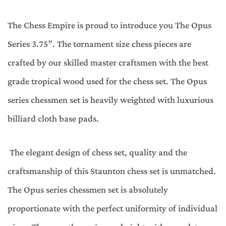
The Chess Empire is proud to introduce you The Opus
Series 3.75”. The tornament size chess pieces are
crafted by our skilled master craftsmen with the best
grade tropical wood used for the chess set. The Opus
series chessmen set is heavily weighted with luxurious
billiard cloth base pads.
The elegant design of chess set, quality and the
craftsmanship of this Staunton chess set is unmatched.
The Opus series chessmen set is absolutely
proportionate with the perfect uniformity of individual