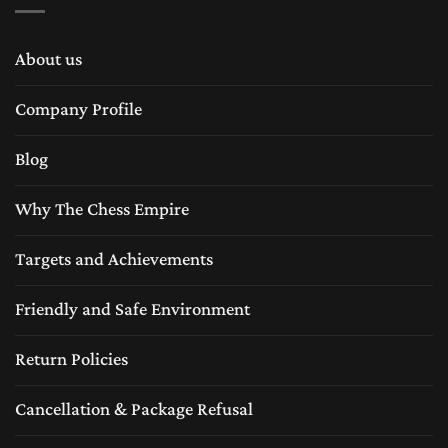
About us
Company Profile
Blog
Why The Chess Empire
Targets and Achievements
Friendly and Safe Environment
Return Policies
Cancellation & Package Refusal