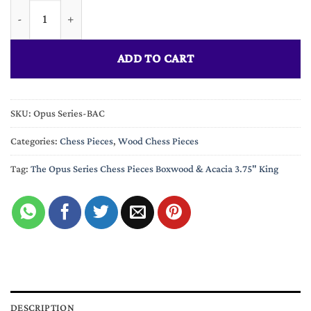
The Opus Series Chess Pieces Boxwood & Acacia 3.75" King quan
ADD TO CART
SKU:
Opus Series-BAC
Categories:
Chess Pieces
,
Wood Chess Pieces
Tag:
The Opus Series Chess Pieces Boxwood & Acacia 3.75" King
DESCRIPTION