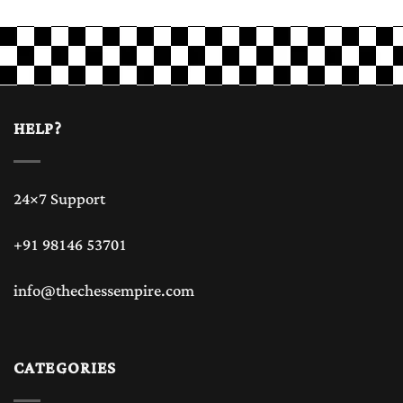
HELP?
24×7 Support
+91 98146 53701
info@thechessempire.com
CATEGORIES