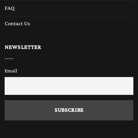
FAQ
Contact Us
NEWSLETTER
Email