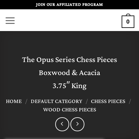
Skip
JOIN OUR AFFILIATED PROGRAM
to
0
content
The Opus Series Chess Pieces
Boxwood & Acacia
3.75″ King
HOME
/
DEFAULT CATEGORY
/
CHESS PIECES
/
WOOD CHESS PIECES