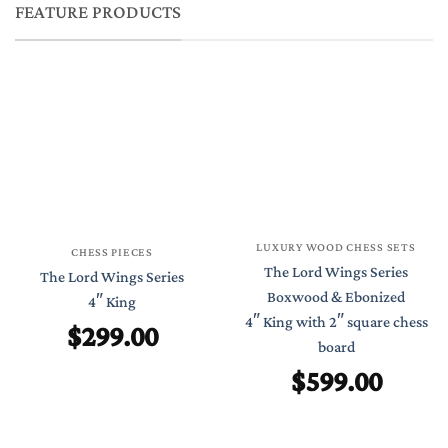
FEATURE PRODUCTS
LUXURY WOOD CHESS SETS
CHESS PIECES
The Lord Wings Series
The Lord Wings Series
Boxwood & Ebonized
4″ King
4″ King with 2″ square chess
$
299.00
board
$
599.00