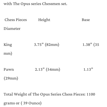
with The Opus series Chessmen set.
Chess Pieces Height Base
Diameter
King 3.75” (82mm) 1.38” (35
mm)
Pawn 2.13” (54mm) 1.13”
(29mm)
Total Weight of The Opus Series Chess Pieces: 1100
grams or ( 39 Ounce)