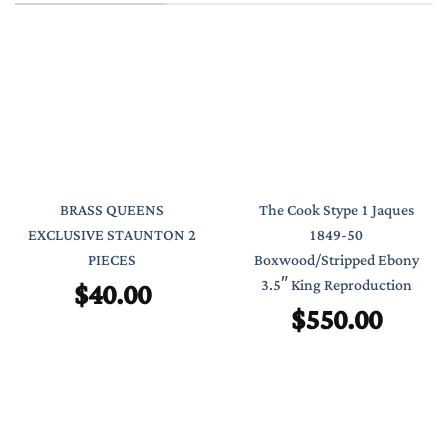
BRASS QUEENS
The Cook Stype 1 Jaques
EXCLUSIVE STAUNTON 2
1849-50
PIECES
Boxwood/Stripped Ebony
$
40.00
3.5″ King Reproduction
$
550.00