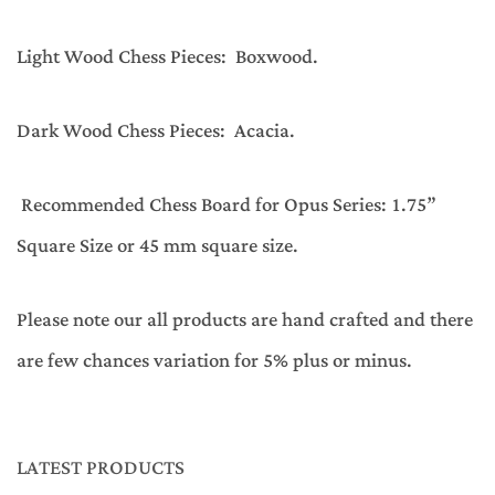
Light Wood Chess Pieces: Boxwood.
Dark Wood Chess Pieces: Acacia.
Recommended Chess Board for Opus Series: 1.75”
Square Size or 45 mm square size.
Please note our all products are hand crafted and there
are few chances variation for 5% plus or minus.
LATEST PRODUCTS