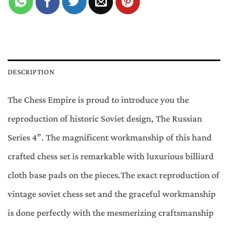
DESCRIPTION
The Chess Empire is proud to introduce you the
reproduction of historic Soviet design, The Russian
Series 4”. The magnificent workmanship of this hand
crafted chess set is remarkable with luxurious billiard
cloth base pads on the pieces.The exact reproduction of
vintage soviet chess set and the graceful workmanship
is done perfectly with the mesmerizing craftsmanship