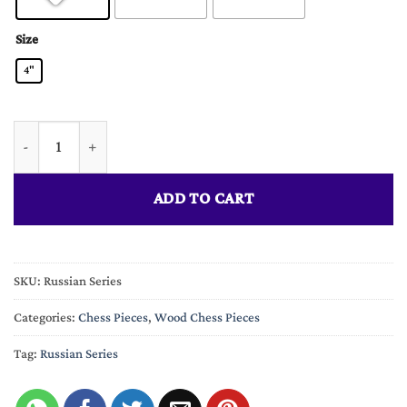
Size
4"
The Russian Series Chess Pieces 3.75" King quantity
ADD TO CART
SKU:
Russian Series
Categories:
Chess Pieces
,
Wood Chess Pieces
Tag:
Russian Series