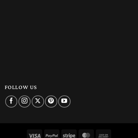
FOLLOW US
Visa
PayPal
Stripe
MasterCard
Cash