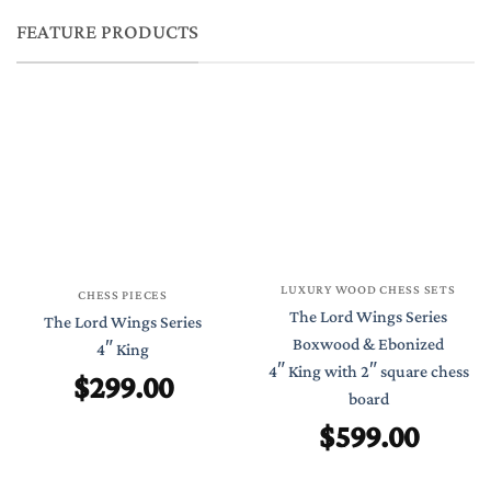
FEATURE PRODUCTS
LUXURY WOOD CHESS SETS
CHESS PIECES
The Lord Wings Series
The Lord Wings Series
Boxwood & Ebonized
4″ King
4″ King with 2″ square chess
$
299.00
board
$
599.00