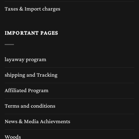
Taxes & Import charges
IMPORTANT PAGES
layaway program
shipping and Tracking
Affiliated Program
Terms and conditions
News & Media Achievments
Woods