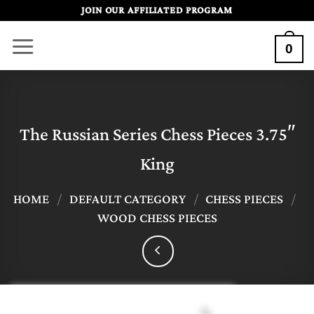
Skip
JOIN OUR AFFILIATED PROGRAM
to
0
content
The Russian Series Chess Pieces 3.75″
King
HOME
/
DEFAULT CATEGORY
/
CHESS PIECES
/
WOOD CHESS PIECES