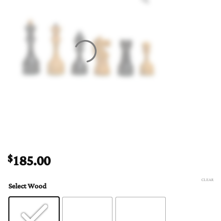
185.00
$
CLEAR
Select Wood