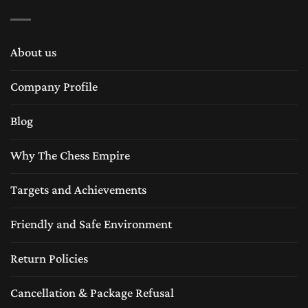
About us
Company Profile
Blog
Why The Chess Empire
Targets and Achievements
Friendly and Safe Environment
Return Policies
Cancellation & Package Refusal