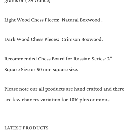
grams or ( 39 Ounce)
Light Wood Chess Pieces: Natural Boxwood .
Dark Wood Chess Pieces: Crimson Boxwood.
Recommended Chess Board for Russian Series: 2”
Square Size or 50 mm square size.
Please note our all products are hand crafted and there
are few chances variation for 10% plus or minus.
LATEST PRODUCTS