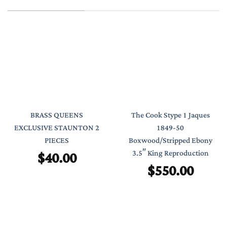
BRASS QUEENS
The Cook Stype 1 Jaques
EXCLUSIVE STAUNTON 2
1849-50
PIECES
Boxwood/Stripped Ebony
$
40.00
3.5″ King Reproduction
$
550.00