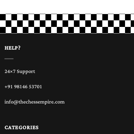
HELP?
24×7 Support
+91 98146 53701
info@thechessempire.com
CATEGORIES