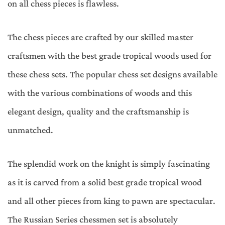
on all chess pieces is flawless.
The chess pieces are crafted by our skilled master
craftsmen with the best grade tropical woods used for
these chess sets. The popular chess set designs available
with the various combinations of woods and this
elegant design, quality and the craftsmanship is
unmatched.
The splendid work on the knight is simply fascinating
as it is carved from a solid best grade tropical wood
and all other pieces from king to pawn are spectacular.
The Russian Series chessmen set is absolutely