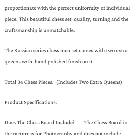
proportionate with the perfect uniformity of individual
piece. This beautiful chess set quality, turning and the
craftsmanship is unmatchable.
The Russian series chess men set comes with two extra
queens with hand polished finish on it.
Total 34 Chess Pieces. (Includes Two Extra Queens)
Product Specifications:
Does The Chess Board Include? The Chess Board in
the picture is for Photography and does not include