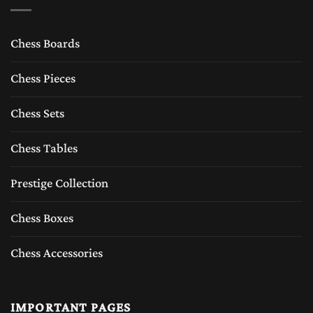
Chess Boards
Chess Pieces
Chess Sets
Chess Tables
Prestige Collection
Chess Boxes
Chess Accessories
IMPORTANT PAGES