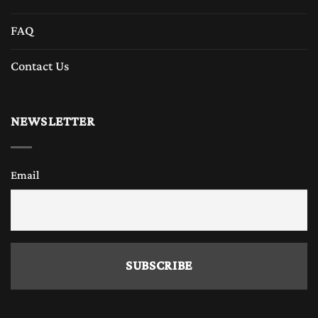
FAQ
Contact Us
NEWSLETTER
Email