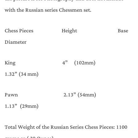
with the Russian series Chessmen set.
Chess Pieces Height Base
Diameter
King 4” (102mm)
1.32” (34 mm)
Pawn 2.13” (54mm)
1.13” (29mm)
Total Weight of the Russian Series Chess Pieces: 1100