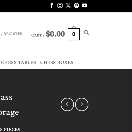
$
0.00
 / REGISTER
0
CART /
CHESS TABLES
CHESS BOXES
rass
orage
S PIECES