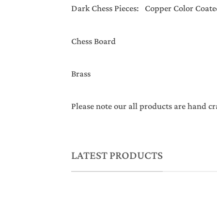
Dark Chess Pieces: Copper Color Coate
Chess Board
Brass
Please note our all products are hand cr
LATEST PRODUCTS