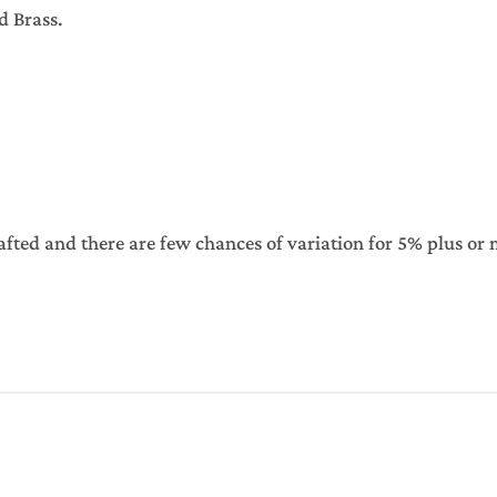
d Brass.
afted and there are few chances of variation for 5% plus or