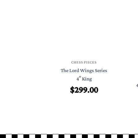
CHESS PIECES
The Lord Wings Series
4″ King
$
299.00