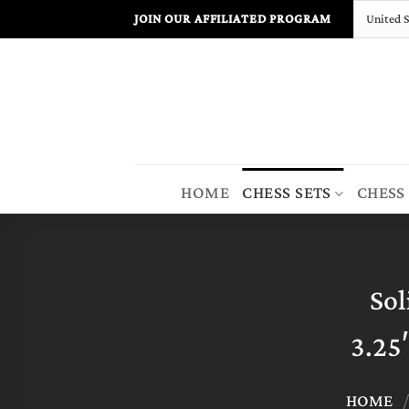
Skip
JOIN OUR AFFILIATED PROGRAM
to
content
HOME
CHESS SETS
CHESS
Sol
3.25
HOME