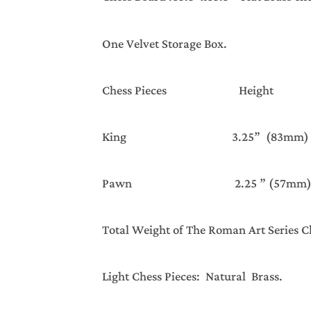
One Velvet Storage Box.
Chess Pieces Hei
King 3.25” (83mm)
Pawn 2.25 ” (57mm)
Total Weight of The Roman Art Ser
Light Chess Pieces: Natural Brass.