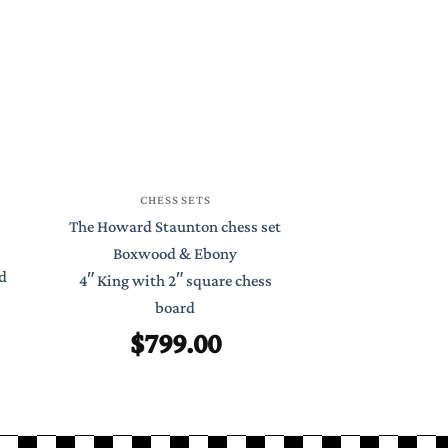
CHESS
CHESS SETS
St Petersburg S
The Howard Staunton chess set
Boxwood 
Boxwood & Ebony
d
4.4″ King with
4″ King with 2″ square chess
Chess 
board
$
99
$
799.00