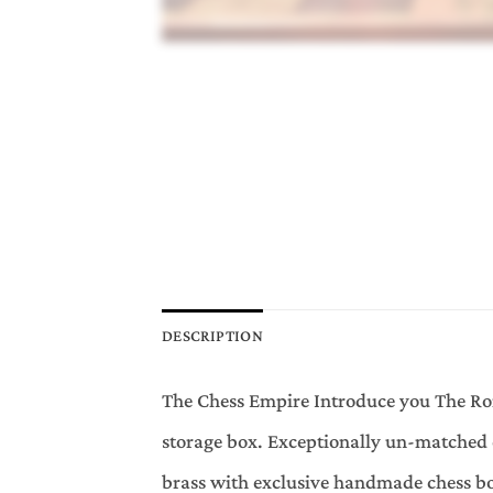
DESCRIPTION
The Chess Empire Introduce you The Rom
storage box. Exceptionally un-matched 
brass with exclusive handmade chess b