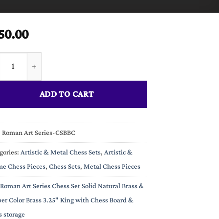
50.00
n Art Series Chess Set Solid Natural Brass & Copper Color Brass 3
ADD TO CART
:
Roman Art Series-CSBBC
gories:
Artistic & Metal Chess Sets
,
Artistic &
e Chess Pieces
,
Chess Sets
,
Metal Chess Pieces
Roman Art Series Chess Set Solid Natural Brass &
er Color Brass 3.25" King with Chess Board &
s storage