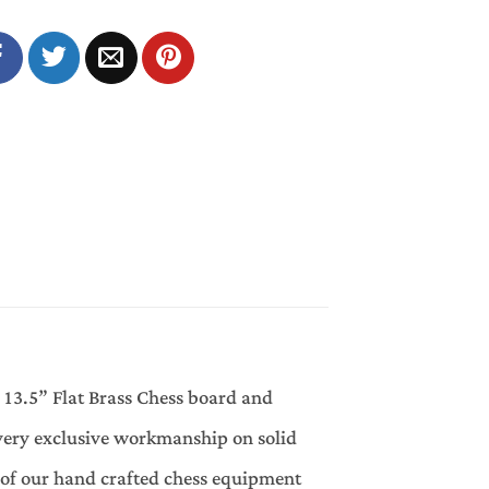
 13.5” Flat Brass Chess board and
very exclusive workmanship on solid
of our hand crafted chess equipment