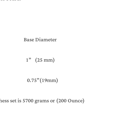
ght Base Diameter
 1” (25 mm)
 0.75”(19mm)
ies Chess set is 5700 grams or (200 Ounce)