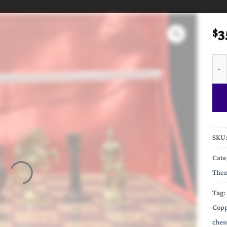
3
$
Roma
SKU
Cate
Them
Tag:
Copp
ches