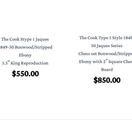
The Cook Type 1 Style 184
The Cook Stype 1 Jaques
50 Jaques Series
1849-50 Boxwood/Stripped
Chess set Boxwood/Stripp
Ebony
Ebony with 2″ Square Che
3.5″ King Reproduction
Board
$
550.00
$
850.00