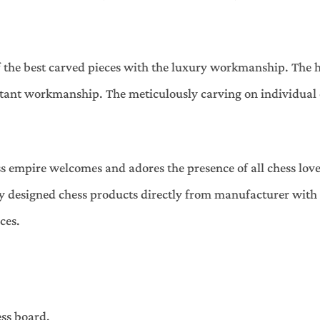
f the best carved pieces with the luxury workmanship. The 
tant workmanship. The meticulously carving on individual c
s empire welcomes and adores the presence of all chess lov
ely designed chess products directly from manufacturer wit
ces.
ess board.