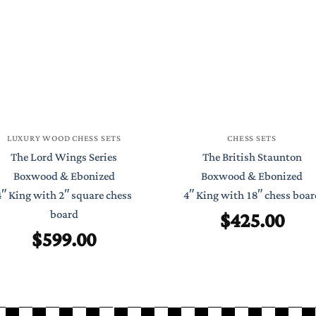
LUXURY WOOD CHESS SETS
CHESS SETS
The Lord Wings Series
The British Staunton
Boxwood & Ebonized
Boxwood & Ebonized
4″ King with 2″ square chess
4″ King with 18″ chess boar
$
425.00
board
$
599.00