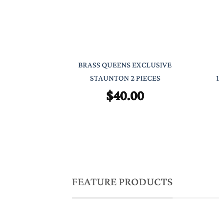
BRASS QUEENS EXCLUSIVE
STAUNTON 2 PIECES
$
40.00
FEATURE PRODUCTS