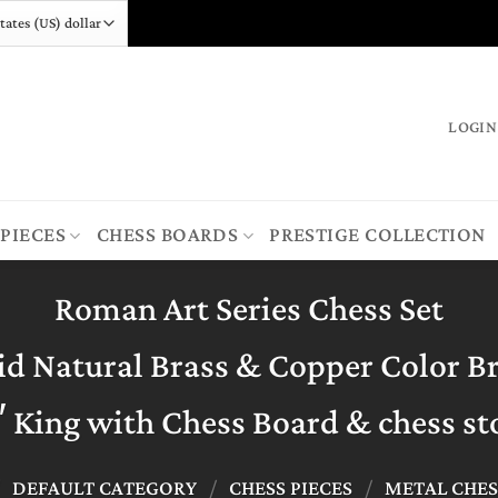
LOGIN
 PIECES
CHESS BOARDS
PRESTIGE COLLECTION
Roman Art Series Chess Set
id Natural Brass & Copper Color B
″ King with Chess Board & chess st
/
DEFAULT CATEGORY
/
CHESS PIECES
/
METAL CHES