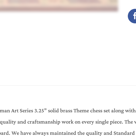
an Art Series 3.25” solid brass Theme chess set along with
quality and craftsmanship work on every single piece. The 
oard. We have always maintained the quality and Standard 