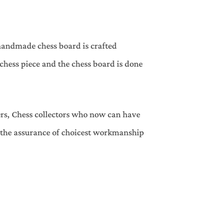
handmade chess board is crafted
hess piece and the chess board is done
ers, Chess collectors who now can have
h the assurance of choicest workmanship