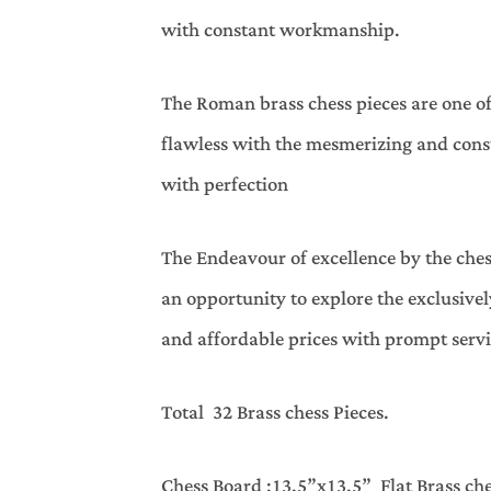
with constant workmanship.
The Roman brass chess pieces are one o
flawless with the mesmerizing and cons
with perfection
The Endeavour of excellence by the ches
an opportunity to explore the exclusiv
and affordable prices with prompt servi
Total 32 Brass chess Pieces.
Chess Board :13.5”x13.5” Flat Brass ch