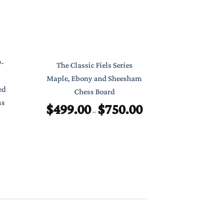
Classic Poc
9-
The Classic Fiels Series
7″ Foldab
Maple, Ebony and Sheesham
ed
Chess Board
$
ss
$
499.00
$
750.00
Price
–
range:
$499.00
through
$750.00