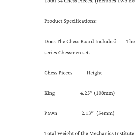
Total 34 Chess Pieces. (Includes Two E
Product Specifications:
Does The Chess Board Includes? The Che
series Chessmen set.
Chess Pieces Height Ba
King 4.25” (108mm) 1.8
Pawn 2.13” (54mm) 1.
Total Weight of the Mechanics Institute