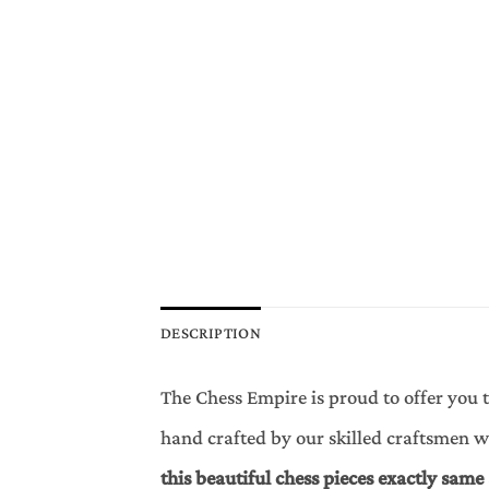
DESCRIPTION
The Chess Empire is proud to offer you t
hand crafted by our skilled craftsmen 
this beautiful chess pieces exactly same