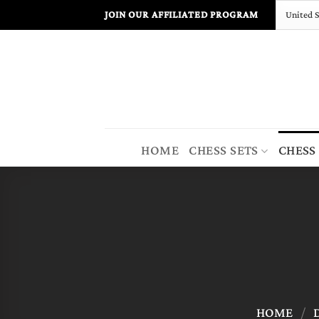
Skip
JOIN OUR AFFILIATED PROGRAM
to
content
HOME
CHESS SETS
CHESS
HOME
/