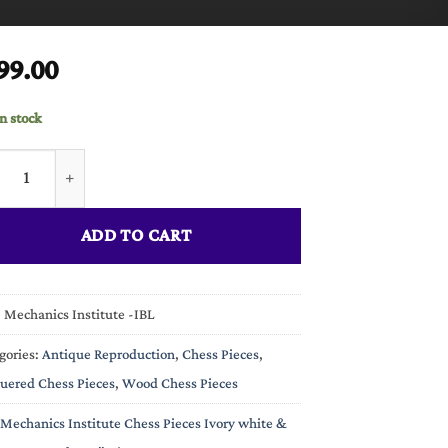
99.00
in stock
anics Institute Chess Pieces Ivory white & Black Lacquered 4.25"
ADD TO CART
:
Mechanics Institute -IBL
gories:
Antique Reproduction
,
Chess Pieces
,
uered Chess Pieces
,
Wood Chess Pieces
Mechanics Institute Chess Pieces Ivory white &