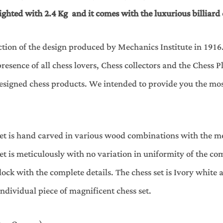
ighted with 2.4 Kg and it comes with the luxurious billiard 
ction of the design produced by Mechanics Institute in 1916
esence of all chess lovers, Chess collectors and the Chess
 designed chess products. We intended to provide you the m
s set is hand carved in various wood combinations with the
et is meticulously with no variation in uniformity of the com
ock with the complete details. The chess set is Ivory white 
individual piece of magnificent chess set.