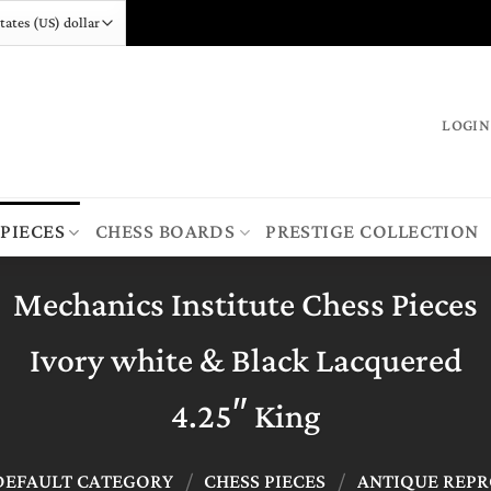
LOGIN
 PIECES
CHESS BOARDS
PRESTIGE COLLECTION
Mechanics Institute Chess Pieces
Ivory white & Black Lacquered
4.25″ King
DEFAULT CATEGORY
/
CHESS PIECES
/
ANTIQUE REP