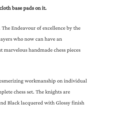
cloth base pads on it.
. The Endeavour of excellence by the
 Players who now can have an
ost marvelous handmade chess pieces
 mesmerizing workmanship on individual
plete chess set. The knights are
and Black lacquered with Glossy finish