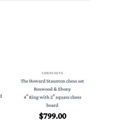
CHESS
CHESS SETS
St Petersburg S
The Howard Staunton chess set
Boxwood 
Boxwood & Ebony
d
4.4″ King with
4″ King with 2″ square chess
Chess 
board
$
99
$
799.00