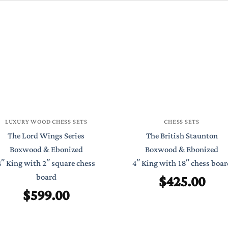
LUXURY WOOD CHESS SETS
CHESS SETS
The Lord Wings Series
The British Staunton
Boxwood & Ebonized
Boxwood & Ebonized
4″ King with 2″ square chess
4″ King with 18″ chess boar
$
425.00
board
$
599.00