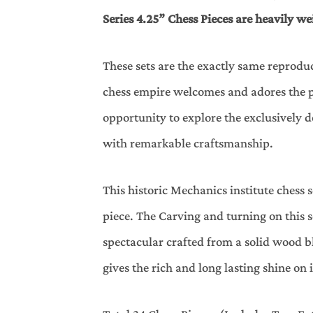
Series 4.25” Chess Pieces are heavily we
These sets are the exactly same reprodu
chess empire welcomes and adores the pr
opportunity to explore the exclusively
with remarkable craftsmanship.
This historic Mechanics institute ches
piece. The Carving and turning on this s
spectacular crafted from a solid wood bl
gives the rich and long lasting shine on 