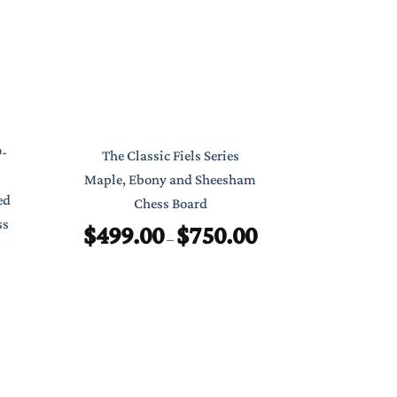
Classic Poc
9-
The Classic Fiels Series
7″ Foldab
Maple, Ebony and Sheesham
ed
Chess Board
$
ss
$
499.00
$
750.00
Price
–
range:
$499.00
through
$750.00