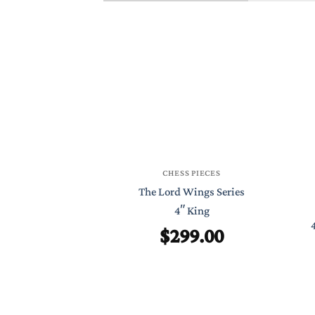
CHESS PIECES
The Lord Wings Series
4″ King
$
299.00