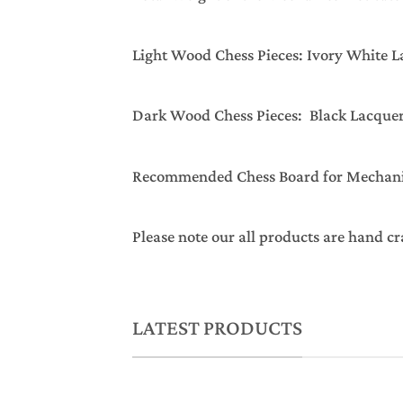
Light Wood Chess Pieces: Ivory White 
Dark Wood Chess Pieces: Black Lacque
Recommended Chess Board for Mechanics 
Please note our all products are hand cr
LATEST PRODUCTS