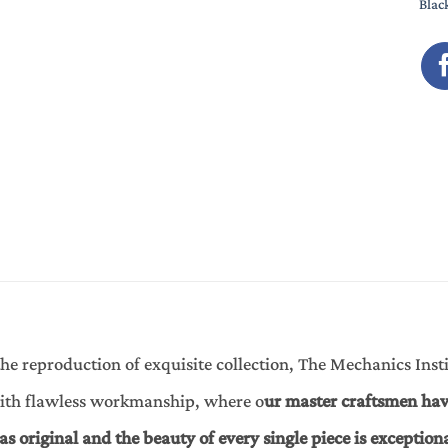
Blac
he reproduction of exquisite collection, The Mechanics Instit
with flawless workmanship, where o
ur master craftsmen hav
 as original and the beauty of every single piece is exception