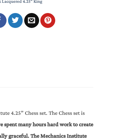
k Lacquered 4.25" King
ute 4.25” Chess set. The Chess set is
e spent many hours hard work to create
ally graceful. The Mechanics Institute