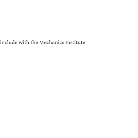
include with the Mechanics Institute