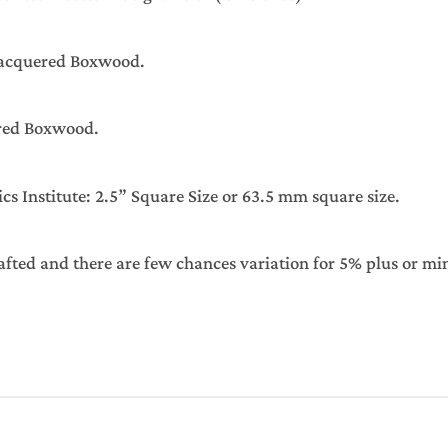
Lacquered Boxwood.
red Boxwood.
Institute: 2.5” Square Size or 63.5 mm square size.
afted and there are few chances variation for 5% plus or mi