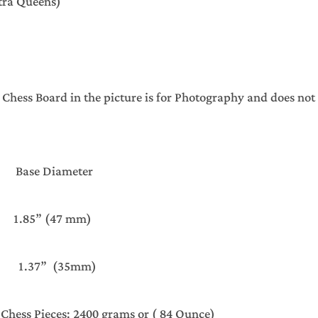
xtra Queens)
ss Board in the picture is for Photography and does not 
se Diameter
5” (47 mm)
37” (35mm)
 Chess Pieces: 2400 grams or ( 84 Ounce)