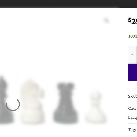
2
$
100 
Mech
SKU
Cate
Lacq
Tag: