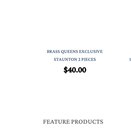
BRASS QUEENS EXCLUSIVE
STAUNTON 2 PIECES
$
40.00
FEATURE PRODUCTS