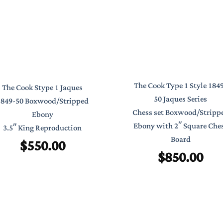
The Cook Type 1 Style 184
The Cook Stype 1 Jaques
50 Jaques Series
1849-50 Boxwood/Stripped
Chess set Boxwood/Stripp
Ebony
Ebony with 2″ Square Che
3.5″ King Reproduction
Board
$
550.00
$
850.00