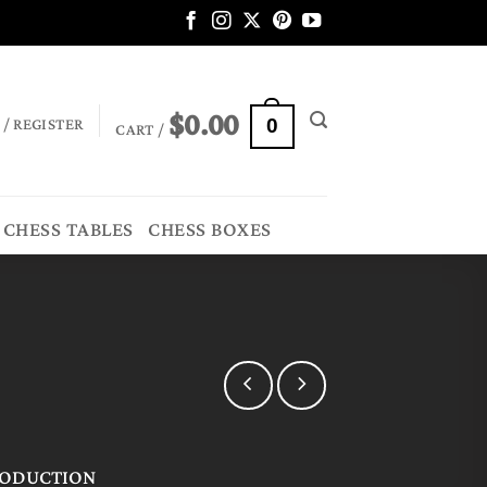
$
0.00
 / REGISTER
0
CART /
CHESS TABLES
CHESS BOXES
RODUCTION