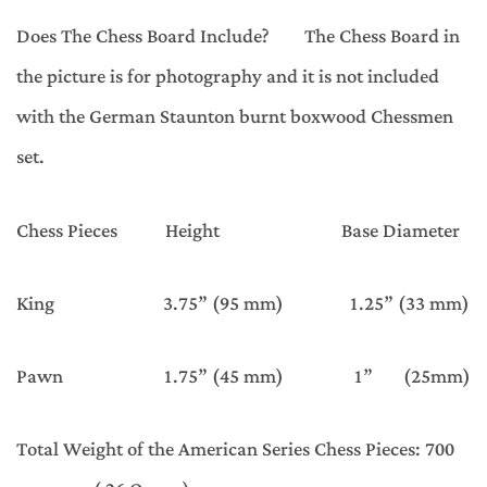
Does The Chess Board Include? The Chess Board in
the picture is for photography and it is not included
with the German Staunton burnt boxwood Chessmen
set.
Chess Pieces Height Base Diameter
King 3.75” (95 mm) 1.25” (33 mm)
Pawn 1.75” (45 mm) 1” (25mm)
Total Weight of the American Series Chess Pieces: 700