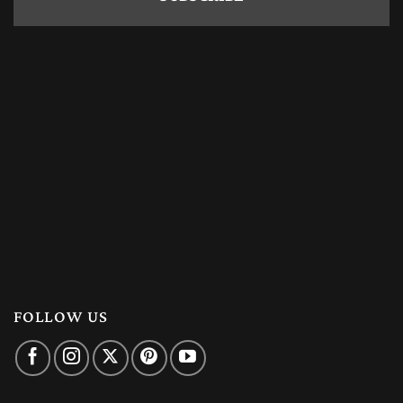
FOLLOW US