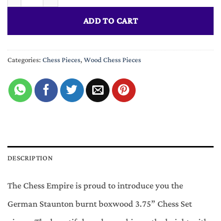
ADD TO CART
Categories:
Chess Pieces
,
Wood Chess Pieces
DESCRIPTION
The Chess Empire is proud to introduce you the
German Staunton burnt boxwood 3.75” Chess Set