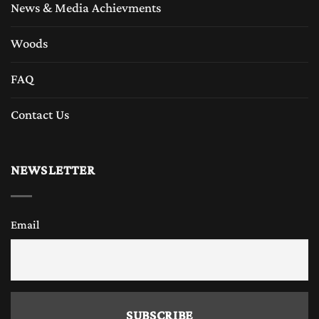
News & Media Achievments
Woods
FAQ
Contact Us
NEWSLETTER
Email