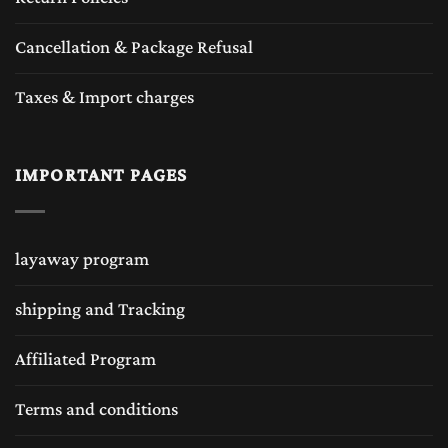
Cancellation & Package Refusal
Taxes & Import charges
IMPORTANT PAGES
layaway program
shipping and Tracking
Affiliated Program
Terms and conditions