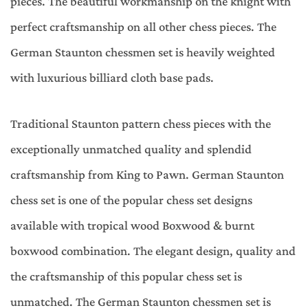
pieces. The beautiful workmanship on the knight with
perfect craftsmanship on all other chess pieces. The
German Staunton chessmen set is heavily weighted
with luxurious billiard cloth base pads.
Traditional Staunton pattern chess pieces with the
exceptionally unmatched quality and splendid
craftsmanship from King to Pawn. German Staunton
chess set is one of the popular chess set designs
available with tropical wood Boxwood & burnt
boxwood combination. The elegant design, quality and
the craftsmanship of this popular chess set is
unmatched. The German Staunton chessmen set is