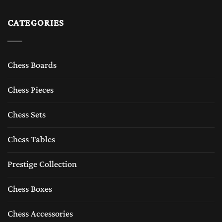
CATEGORIES
Chess Boards
Chess Pieces
Chess Sets
Chess Tables
Prestige Collection
Chess Boxes
Chess Accessories