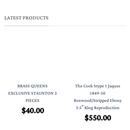
LATEST PRODUCTS
BRASS QUEENS
The Cook Stype 1 Jaques
EXCLUSIVE STAUNTON 2
1849-50
PIECES
Boxwood/Stripped Ebony
$
40.00
3.5″ King Reproduction
$
550.00