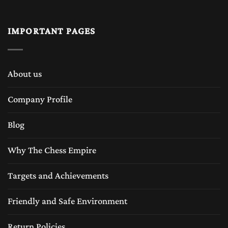
IMPORTANT PAGES
About us
Company Profile
Blog
Why The Chess Empire
Targets and Achievements
Friendly and Safe Environment
Return Policies