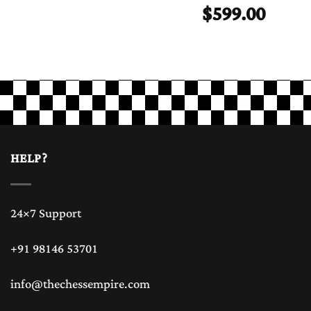
$
599.00
HELP?
24×7 Support
+91 98146 53701
info@thechessempire.com