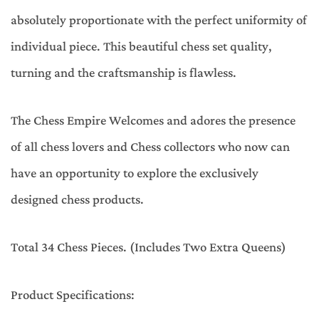
absolutely proportionate with the perfect uniformity of
individual piece. This beautiful chess set quality,
turning and the craftsmanship is flawless.
The Chess Empire Welcomes and adores the presence
of all chess lovers and Chess collectors who now can
have an opportunity to explore the exclusively
designed chess products.
Total 34 Chess Pieces. (Includes Two Extra Queens)
Product Specifications: