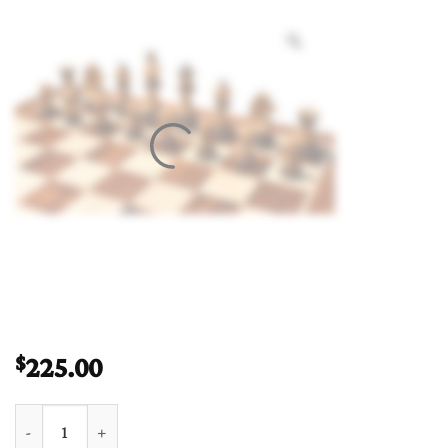
225.00
$
German Staunton Chess Pieces Boxwood & Burnt Boxwood 3.75"