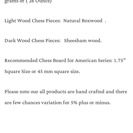
grams or ( 26 Ounce)
Light Wood Chess Pieces: Natural Boxwood .
Dark Wood Chess Pieces: Sheesham wood.
Recommended Chess Board for American Series: 1.75”
Square Size or 45 mm square size.
Please note our all products are hand crafted and there
are few chances variation for 5% plus or minus.