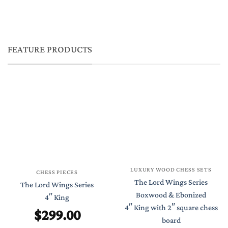
FEATURE PRODUCTS
LUXURY WOOD CHESS SETS
CHESS PIECES
The Lord Wings Series
The Lord Wings Series
Boxwood & Ebonized
4″ King
4″ King with 2″ square chess
$
299.00
board