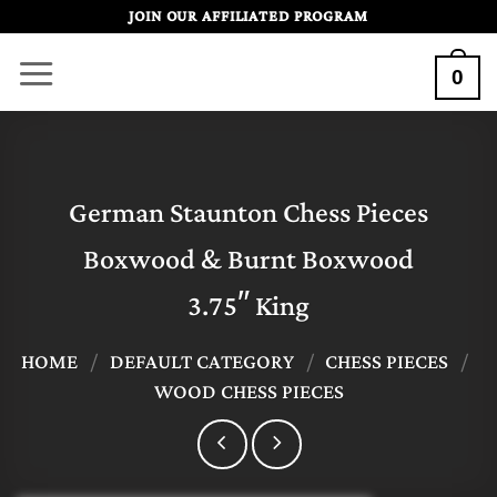
Skip
JOIN OUR AFFILIATED PROGRAM
to
0
content
German Staunton Chess Pieces
Boxwood & Burnt Boxwood
3.75″ King
HOME
/
DEFAULT CATEGORY
/
CHESS PIECES
/
WOOD CHESS PIECES