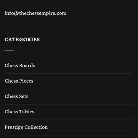
info@thechessempire.com
CATEGORIES
Chess Boards
Chess Pieces
Chess Sets
Chess Tables
Prestige Collection