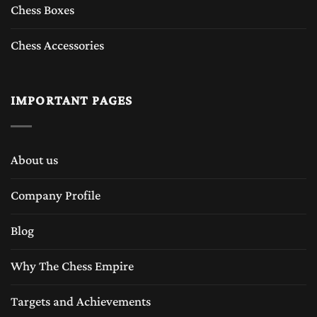
Chess Boxes
Chess Accessories
IMPORTANT PAGES
About us
Company Profile
Blog
Why The Chess Empire
Targets and Achievements