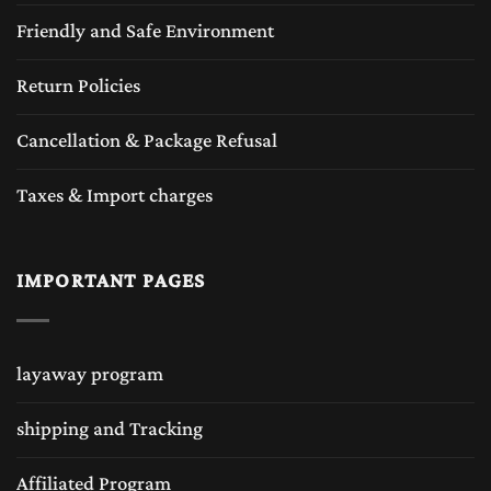
Friendly and Safe Environment
Return Policies
Cancellation & Package Refusal
Taxes & Import charges
IMPORTANT PAGES
layaway program
shipping and Tracking
Affiliated Program