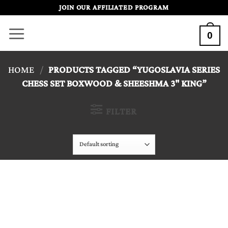
Skip
JOIN OUR AFFILIATED PROGRAM
to
0
content
HOME
/
PRODUCTS TAGGED “YUGOSLAVIA SERIES
CHESS SET BOXWOOD & SHEESHMA 3" KING”
FILTER