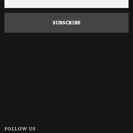
FOLLOW US