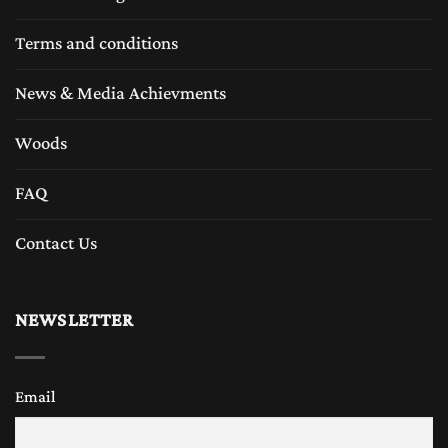
Terms and conditions
News & Media Achievments
Woods
FAQ
Contact Us
NEWSLETTER
Email