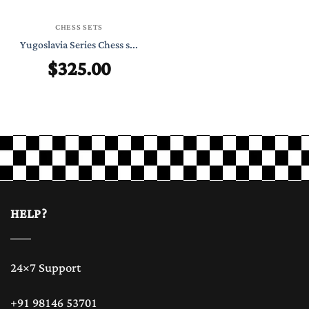
CHESS SETS
Yugoslavia Series Chess s...
$
325.00
HELP?
24×7 Support
+91 98146 53701