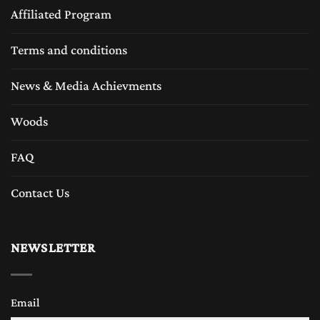
Affiliated Program
Terms and conditions
News & Media Achievments
Woods
FAQ
Contact Us
NEWSLETTER
Email