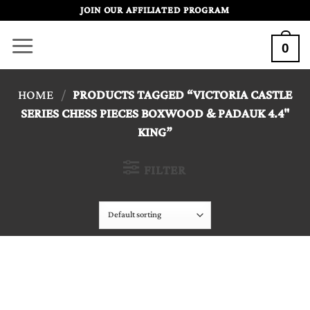
Skip
JOIN OUR AFFILIATED PROGRAM
to
0
content
HOME
/
PRODUCTS TAGGED “VICTORIA CASTLE
SERIES CHESS PIECES BOXWOOD & PADAUK 4.4"
KING”
FILTER