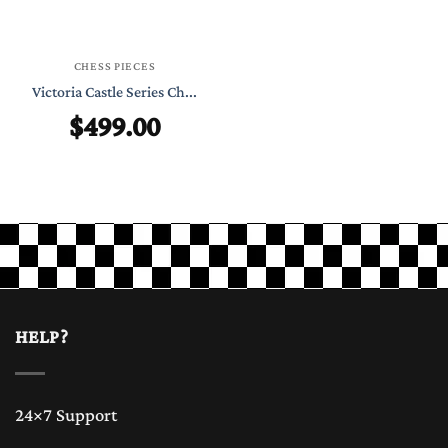
CHESS PIECES
Victoria Castle Series Ch...
$
499.00
HELP?
24×7 Support