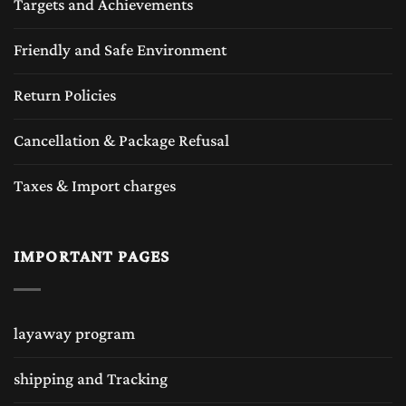
Targets and Achievements
Friendly and Safe Environment
Return Policies
Cancellation & Package Refusal
Taxes & Import charges
IMPORTANT PAGES
layaway program
shipping and Tracking