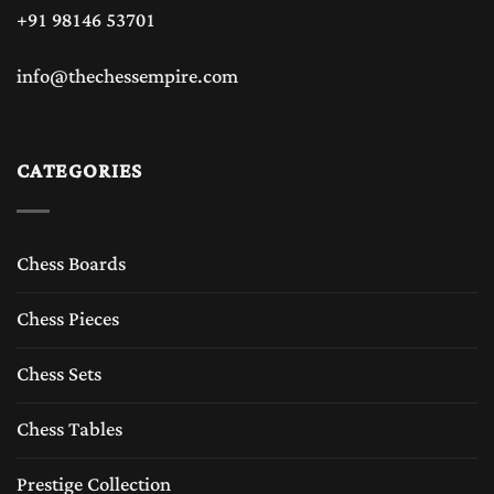
+91 98146 53701
info@thechessempire.com
CATEGORIES
Chess Boards
Chess Pieces
Chess Sets
Chess Tables
Prestige Collection