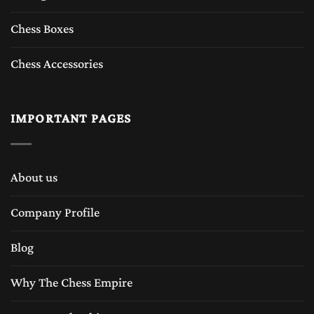
Chess Boxes
Chess Accessories
IMPORTANT PAGES
About us
Company Profile
Blog
Why The Chess Empire