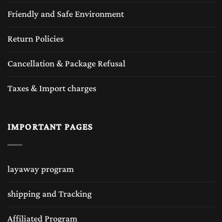
Friendly and Safe Environment
Return Policies
Cancellation & Package Refusal
Taxes & Import charges
IMPORTANT PAGES
layaway program
shipping and Tracking
Affiliated Program