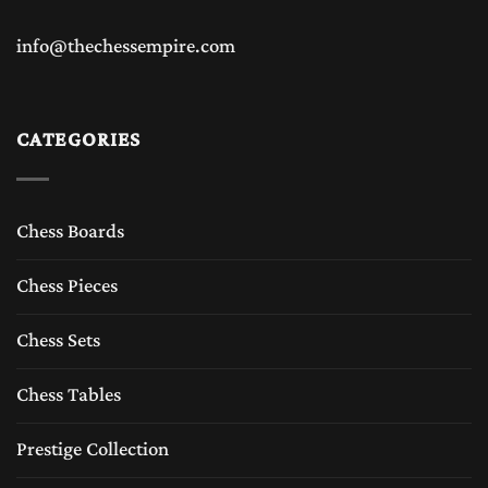
info@thechessempire.com
CATEGORIES
Chess Boards
Chess Pieces
Chess Sets
Chess Tables
Prestige Collection