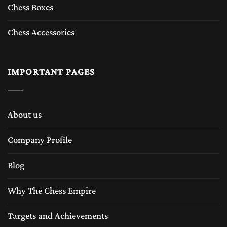
Chess Boxes
Chess Accessories
IMPORTANT PAGES
About us
Company Profile
Blog
Why The Chess Empire
Targets and Achievements