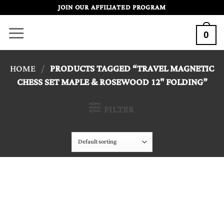
Skip
JOIN OUR AFFILIATED PROGRAM
to
0
content
HOME
/
PRODUCTS TAGGED “TRAVEL MAGNETIC
CHESS SET MAPLE & ROSEWOOD 12" FOLDING”
FILTER