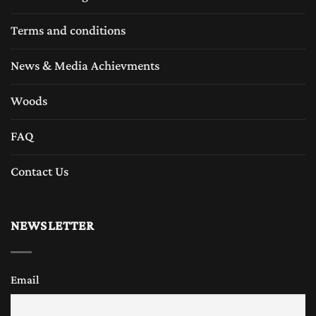
Terms and conditions
News & Media Achievments
Woods
FAQ
Contact Us
NEWSLETTER
Email