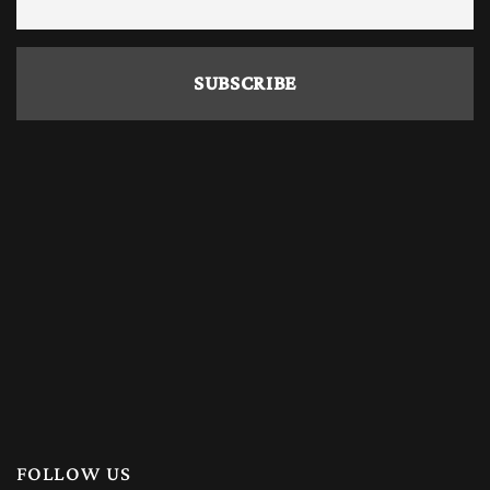
FOLLOW US