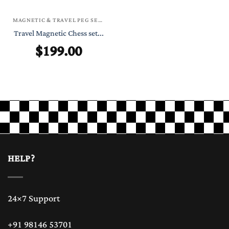
MAGNETIC & TRAVEL PEG SETS
Travel Magnetic Chess set...
$
199.00
HELP?
24×7 Support
+91 98146 53701