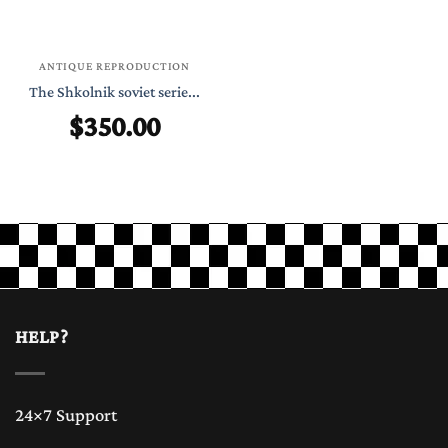
ANTIQUE REPRODUCTION
The Shkolnik soviet serie...
$
350.00
HELP?
24×7 Support