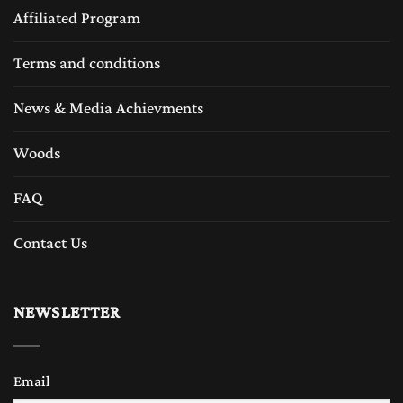
Affiliated Program
Terms and conditions
News & Media Achievments
Woods
FAQ
Contact Us
NEWSLETTER
Email