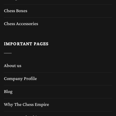
Chess Boxes
Chess Accessories
IMPORTANT PAGES
About us
Company Profile
Blog
Why The Chess Empire