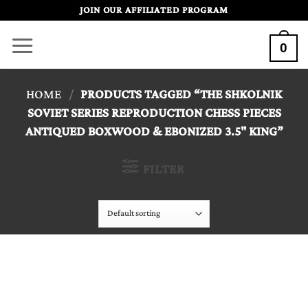
Skip
JOIN OUR AFFILIATED PROGRAM
to
0
content
HOME
/
PRODUCTS TAGGED “THE SHKOLNIK
SOVIET SERIES REPRODUCTION CHESS PIECES
ANTIQUED BOXWOOD & EBONIZED 3.5" KING”
FILTER