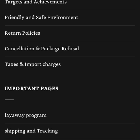
Targets and Achievements
Friendly and Safe Environment
Return Policies
Cancellation & Package Refusal
Taxes & Import charges
IMPORTANT PAGES
layaway program
shipping and Tracking