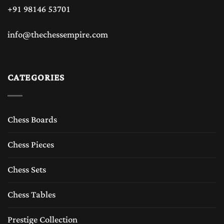
+91 98146 53701
info@thechessempire.com
CATEGORIES
Chess Boards
Chess Pieces
Chess Sets
Chess Tables
Prestige Collection