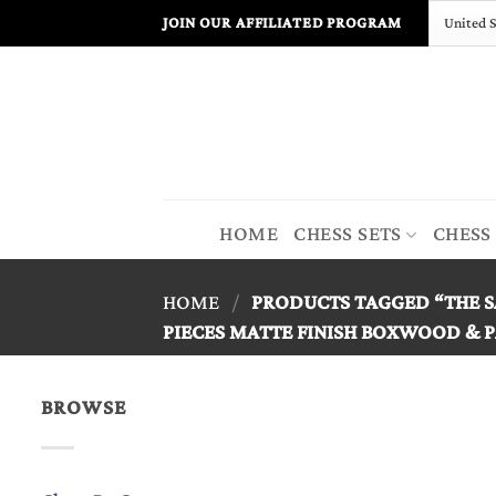
Skip
JOIN OUR AFFILIATED PROGRAM
to
content
HOME
CHESS SETS
CHESS
HOME
/
PRODUCTS TAGGED “THE S
PIECES MATTE FINISH BOXWOOD & P
BROWSE