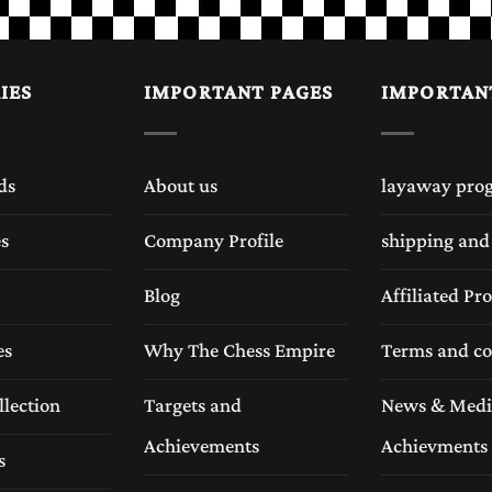
IES
IMPORTANT PAGES
IMPORTAN
ds
About us
layaway pro
es
Company Profile
shipping and
Blog
Affiliated P
es
Why The Chess Empire
Terms and co
llection
Targets and
News & Medi
Achievements
Achievments
s