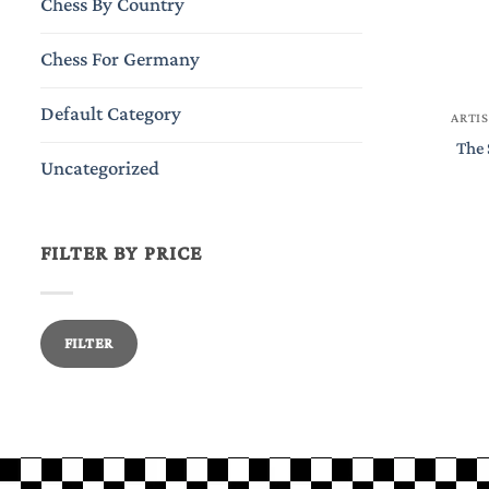
Chess By Country
Chess For Germany
Default Category
ARTIS
The 
Uncategorized
FILTER BY PRICE
Min
Max
FILTER
price
price