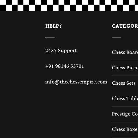
HELP?
CATEGOR
24×7 Support
Chess Boar
+91 98146 53701
Chess Piec
info@thechessempire.com
Chess Sets
Chess Tabl
Prestige Co
Chess Boxe