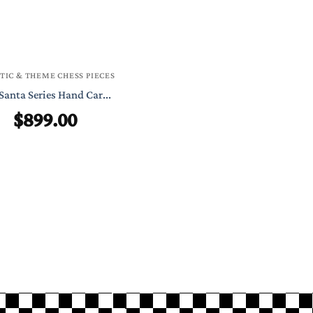
TIC & THEME CHESS PIECES
Santa Series Hand Car...
$
899.00