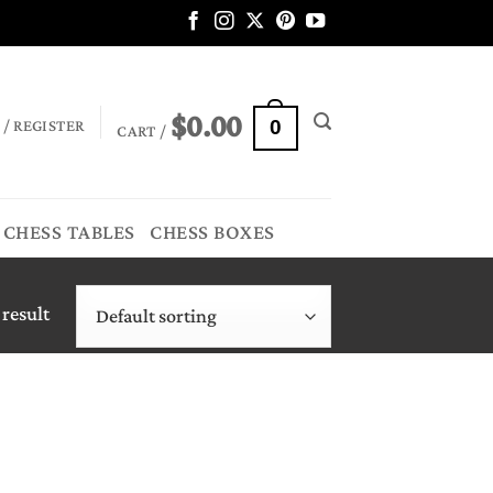
$
0.00
 / REGISTER
0
CART /
CHESS TABLES
CHESS BOXES
 result