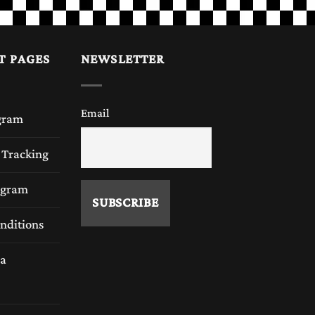
T PAGES
NEWSLETTER
Email
gram
 Tracking
rogram
nditions
a