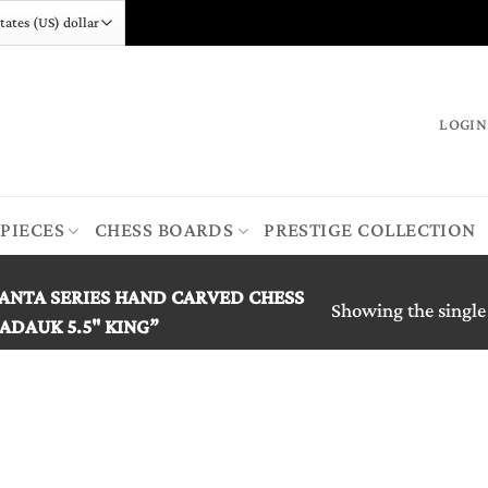
LOGIN
 PIECES
CHESS BOARDS
PRESTIGE COLLECTION
ANTA SERIES HAND CARVED CHESS
Showing the single
ADAUK 5.5" KING”