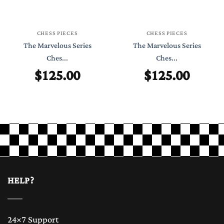
CHESS PIECES
CHESS PIECES
The Marvelous Series
The Marvelous Series
Ches...
Ches...
$
125.00
$
125.00
HELP?
24×7 Support