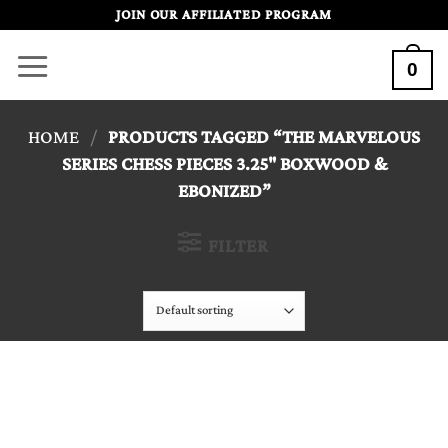
Skip
JOIN OUR AFFILIATED PROGRAM
to
0
content
HOME
/
PRODUCTS TAGGED “THE MARVELOUS
SERIES CHESS PIECES 3.25" BOXWOOD &
EBONIZED”
FILTER