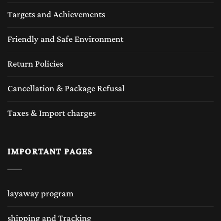
Targets and Achievements
Friendly and Safe Environment
Return Policies
Cancellation & Package Refusal
Taxes & Import charges
IMPORTANT PAGES
layaway program
shipping and Tracking