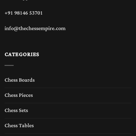
+91 98146 53701
info@thechessempire.com
CATEGORIES
Chess Boards
Chess Pieces
Chess Sets
Chess Tables