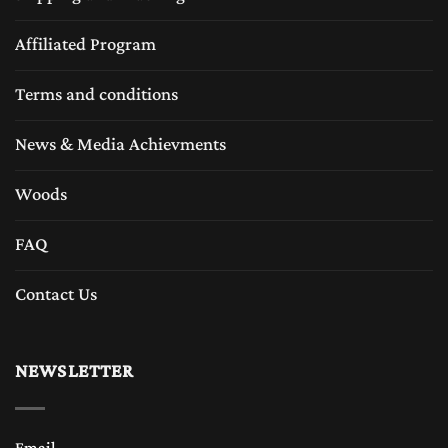
Affiliated Program
Terms and conditions
News & Media Achievments
Woods
FAQ
Contact Us
NEWSLETTER
Email