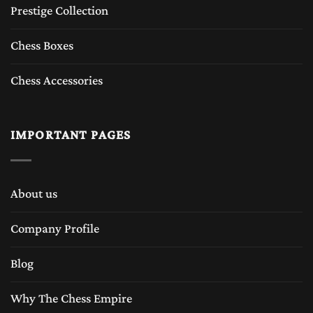
Prestige Collection
Chess Boxes
Chess Accessories
IMPORTANT PAGES
About us
Company Profile
Blog
Why The Chess Empire