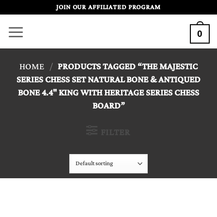
Skip
JOIN OUR AFFILIATED PROGRAM
to
0
content
HOME
/
PRODUCTS TAGGED “THE MAJESTIC
SERIES CHESS SET NATURAL BONE & ANTIQUED
BONE 4.4" KING WITH HERITAGE SERIES CHESS
BOARD”
FILTER