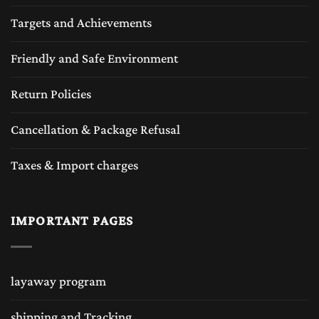
Targets and Achievements
Friendly and Safe Environment
Return Policies
Cancellation & Package Refusal
Taxes & Import charges
IMPORTANT PAGES
layaway program
shipping and Tracking