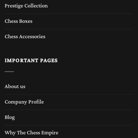
Prestige Collection
Chess Boxes
Chess Accessories
IMPORTANT PAGES
About us
Company Profile
Blog
Why The Chess Empire