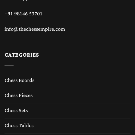
+91 98146 53701
info@thechessempire.com
CATEGORIES
Chess Boards
Chess Pieces
Chess Sets
Chess Tables