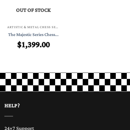
OUT OF STOCK
ARTISTIC & METAL CHESS SETS
The Majestic Series Chess...
$
1,399.00
HELP?
24×7 Support