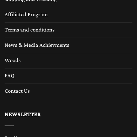
Affiliated Program
Terms and conditions
News & Media Achievments
Woods
FAQ
Contact Us
NEWSLETTER