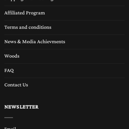
Affiliated Program
Terms and conditions
News & Media Achievments
Woods
FAQ
Contact Us
NEWSLETTER
Email