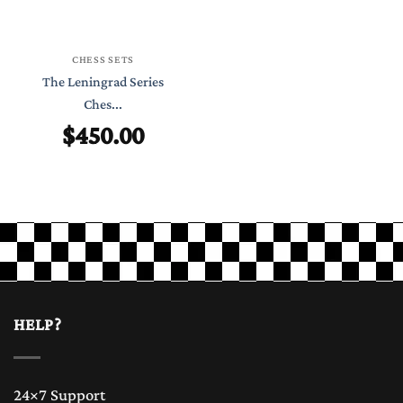
CHESS SETS
The Leningrad Series
Ches...
$
450.00
HELP?
24×7 Support