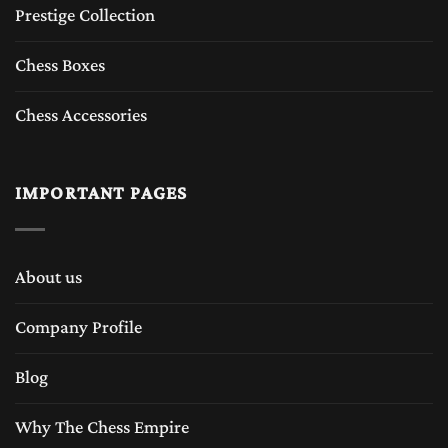
Prestige Collection
Chess Boxes
Chess Accessories
IMPORTANT PAGES
About us
Company Profile
Blog
Why The Chess Empire