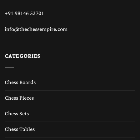
+91 98146 53701
info@thechessempire.com
CATEGORIES
Chess Boards
Chess Pieces
Chess Sets
Chess Tables