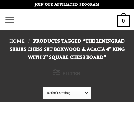
Skip
JOIN OUR AFFILIATED PROGRAM
to
0
content
HOME
/
PRODUCTS TAGGED “THE LENINGRAD
SERIES CHESS SET BOXWOOD & ACACIA 4" KING
WITH 2" SQUARE CHESS BOARD”
FILTER