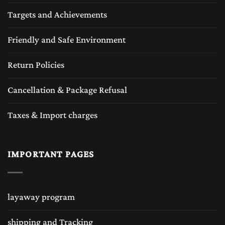
Targets and Achievements
Friendly and Safe Environment
Return Policies
Cancellation & Package Refusal
Taxes & Import charges
IMPORTANT PAGES
layaway program
shipping and Tracking