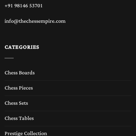
+91 98146 53701
info@thechessempire.com
CATEGORIES
Chess Boards
Chess Pieces
Chess Sets
Chess Tables
Prestige Collection