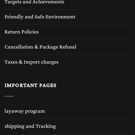
Targets and Achievements
Friendly and Safe Environment
Return Policies
Cancellation & Package Refusal
Taxes & Import charges
IMPORTANT PAGES
layaway program
shipping and Tracking