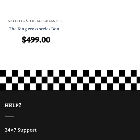
ARTISTIC & THEME CHESS PIECES
The King cross series Bon...
$
499.00
HELP?
24×7 Support