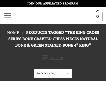
Skip
JOIN OUR AFFILIATED PROGRAM
to
0
content
HOME
/
PRODUCTS TAGGED “THE KING CROSS
SERIES BONE CRAFTED CHESS PIECES NATURAL
BONE & GREEN STAINED BONE 4" KING”
FILTER