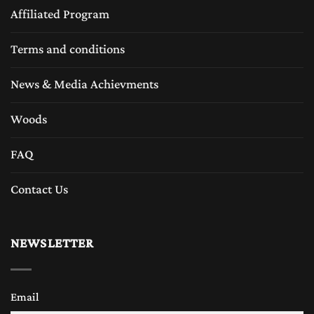
Affiliated Program
Terms and conditions
News & Media Achievments
Woods
FAQ
Contact Us
NEWSLETTER
Email