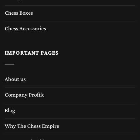
Chess Boxes
Chess Accessories
IMPORTANT PAGES
About us
Company Profile
Blog
Why The Chess Empire