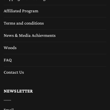
Affiliated Program
Terms and conditions
News & Media Achievments
Woods
FAQ
Contact Us
NEWSLETTER
Email