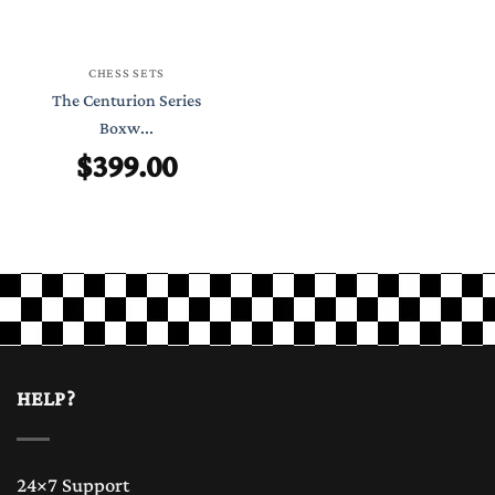
CHESS SETS
The Centurion Series
Boxw...
$
399.00
HELP?
24×7 Support