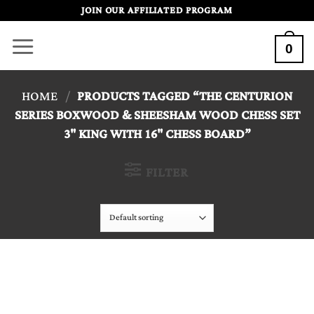
Skip
JOIN OUR AFFILIATED PROGRAM
to
0
content
HOME
/
PRODUCTS TAGGED “THE CENTURION
SERIES BOXWOOD & SHEESHAM WOOD CHESS SET
3" KING WITH 16" CHESS BOARD”
FILTER