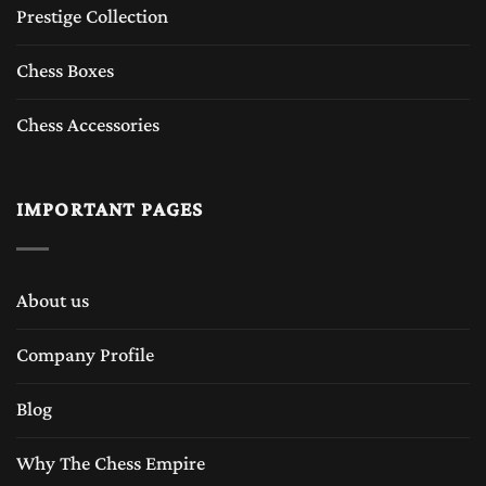
Prestige Collection
Chess Boxes
Chess Accessories
IMPORTANT PAGES
About us
Company Profile
Blog
Why The Chess Empire