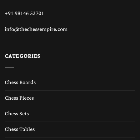
+91 98146 53701
info@thechessempire.com
CATEGORIES
Chess Boards
Chess Pieces
Chess Sets
Chess Tables