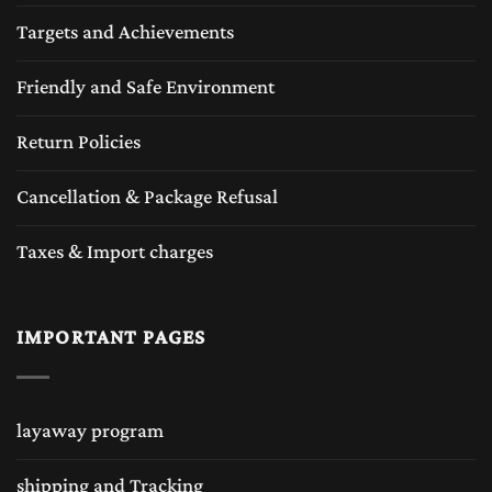
Targets and Achievements
Friendly and Safe Environment
Return Policies
Cancellation & Package Refusal
Taxes & Import charges
IMPORTANT PAGES
layaway program
shipping and Tracking