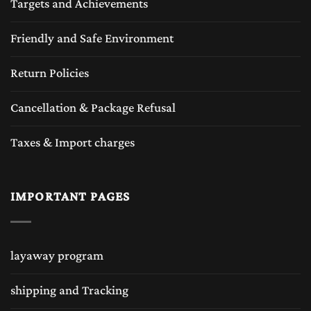
Targets and Achievements
Friendly and Safe Environment
Return Policies
Cancellation & Package Refusal
Taxes & Import charges
IMPORTANT PAGES
layaway program
shipping and Tracking