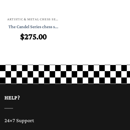
ARTISTIC & METAL CHESS SETS
The Candel Series chess s...
$
275.00
HELP?
24×7 Support