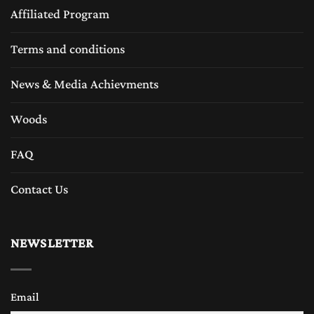
Affiliated Program
Terms and conditions
News & Media Achievments
Woods
FAQ
Contact Us
NEWSLETTER
Email