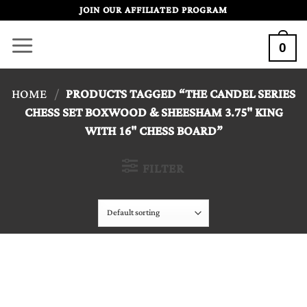
Skip
JOIN OUR AFFILIATED PROGRAM
to
0
content
HOME
/
PRODUCTS TAGGED “THE CANDEL SERIES
CHESS SET BOXWOOD & SHEESHAM 3.75" KING
WITH 16" CHESS BOARD”
FILTER