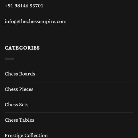
+91 98146 53701
info@thechessempire.com
CATEGORIES
Chess Boards
Chess Pieces
Chess Sets
Chess Tables
Prestige Collection