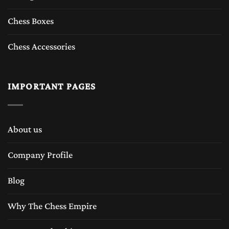
Chess Boxes
Chess Accessories
IMPORTANT PAGES
About us
Company Profile
Blog
Why The Chess Empire