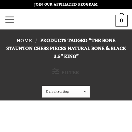
Skip
JOIN OUR AFFILIATED PROGRAM
to
0
content
HOME
/
PRODUCTS TAGGED “THE BONE
STAUNTON CHESS PIECES NATURAL BONE & BLACK
3.5" KING”
FILTER