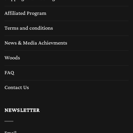
Affiliated Program
Terms and conditions
News & Media Achievments
Woods
FAQ
Contact Us
NEWSLETTER
Email