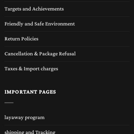
Targets and Achievements
Friendly and Safe Environment
Return Policies
Cancellation & Package Refusal
Taxes & Import charges
IMPORTANT PAGES
layaway program
shipping and Tracking