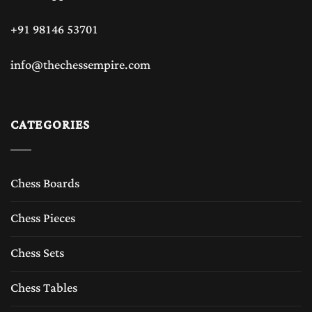
+91 98146 53701
info@thechessempire.com
CATEGORIES
Chess Boards
Chess Pieces
Chess Sets
Chess Tables