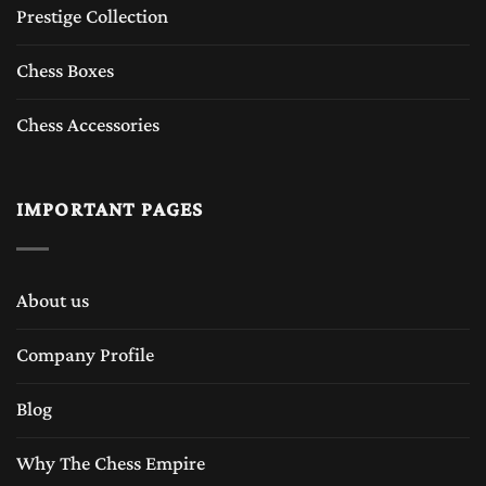
Prestige Collection
Chess Boxes
Chess Accessories
IMPORTANT PAGES
About us
Company Profile
Blog
Why The Chess Empire