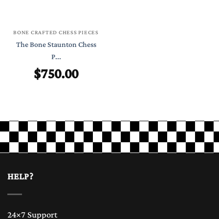
BONE CRAFTED CHESS PIECES
The Bone Staunton Chess
P...
$
750.00
HELP?
24×7 Support