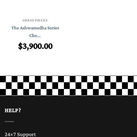
CHESS PIECES
The Ashwamedha Series
Che...
$
3,900.00
HELP?
24×7 Support