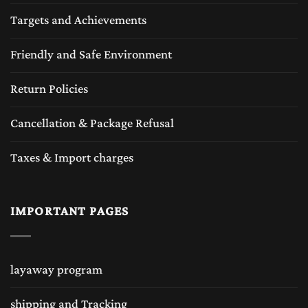
Targets and Achievements
Friendly and Safe Environment
Return Policies
Cancellation & Package Refusal
Taxes & Import charges
IMPORTANT PAGES
layaway program
shipping and Tracking