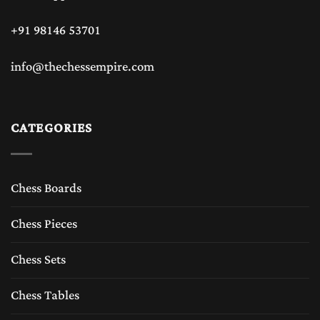
+91 98146 53701
info@thechessempire.com
CATEGORIES
Chess Boards
Chess Pieces
Chess Sets
Chess Tables