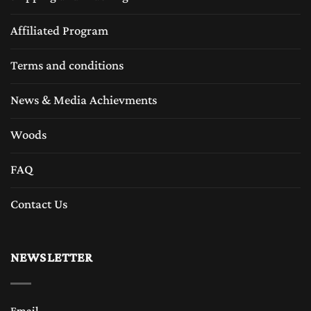
Affiliated Program
Terms and conditions
News & Media Achievments
Woods
FAQ
Contact Us
NEWSLETTER
Email