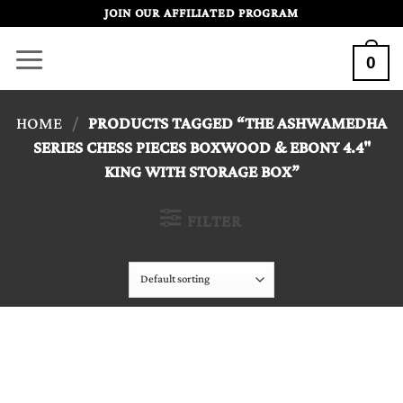
Skip
JOIN OUR AFFILIATED PROGRAM
to
0
content
HOME
/
PRODUCTS TAGGED “THE ASHWAMEDHA
SERIES CHESS PIECES BOXWOOD & EBONY 4.4"
KING WITH STORAGE BOX”
FILTER