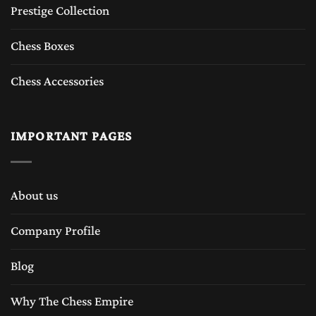
Prestige Collection
Chess Boxes
Chess Accessories
IMPORTANT PAGES
About us
Company Profile
Blog
Why The Chess Empire