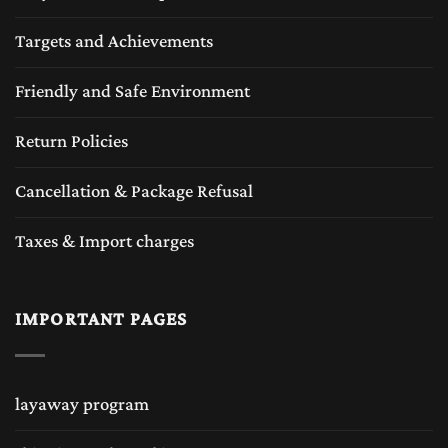
Targets and Achievements
Friendly and Safe Environment
Return Policies
Cancellation & Package Refusal
Taxes & Import charges
IMPORTANT PAGES
layaway program