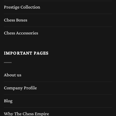
Prestige Collection
Chess Boxes
Chess Accessories
IMPORTANT PAGES
About us
Company Profile
Blog
Why The Chess Empire