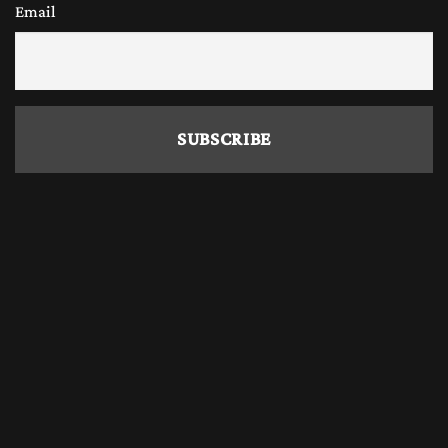
Email