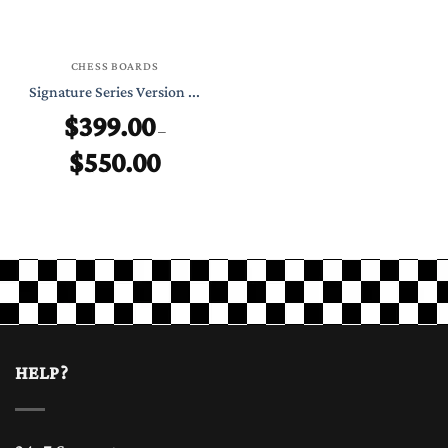
CHESS BOARDS
Signature Series Version ...
$
399.00
–
$
550.00
Price
range:
$399.00
through
$550.00
HELP?