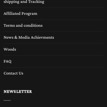
shipping and Tracking
Affiliated Program
Terms and conditions
News & Media Achievments
Woods
FAQ
Contact Us
NEWSLETTER