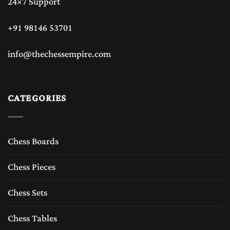
24×7 Support
+91 98146 53701
info@thechessempire.com
CATEGORIES
Chess Boards
Chess Pieces
Chess Sets
Chess Tables