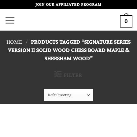
Skip
JOIN OUR AFFILIATED PROGRAM
to
0
content
HOME
/
PRODUCTS TAGGED “SIGNATURE SERIES
VERSION II SOLID WOOD CHESS BOARD MAPLE &
SHEESHAM WOOD”
FILTER