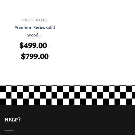
CHESS BOARDS
Premium Series solid
wood...
$
499.00
–
$
799.00
Price
range:
$499.00
through
$799.00
HELP?