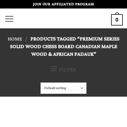
Skip
JOIN OUR AFFILIATED PROGRAM
to
0
content
HOME
/
PRODUCTS TAGGED “PREMIUM SERIES
SOLID WOOD CHESS BOARD CANADIAN MAPLE
WOOD & AFRICAN PADAUK”
FILTER