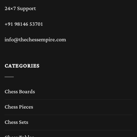
24×7 Support
+91 98146 53701
info@thechessempire.com
CATEGORIES
Chess Boards
Chess Pieces
Chess Sets