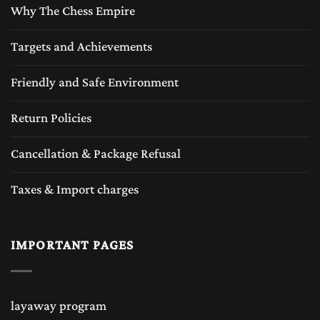
Why The Chess Empire
Targets and Achievements
Friendly and Safe Environment
Return Policies
Cancellation & Package Refusal
Taxes & Import charges
IMPORTANT PAGES
layaway program