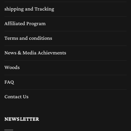
shipping and Tracking
Affiliated Program
Terms and conditions
News & Media Achievments
Woods
FAQ
Contact Us
NEWSLETTER