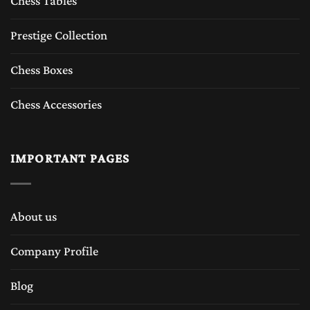
Chess Tables
Prestige Collection
Chess Boxes
Chess Accessories
IMPORTANT PAGES
About us
Company Profile
Blog