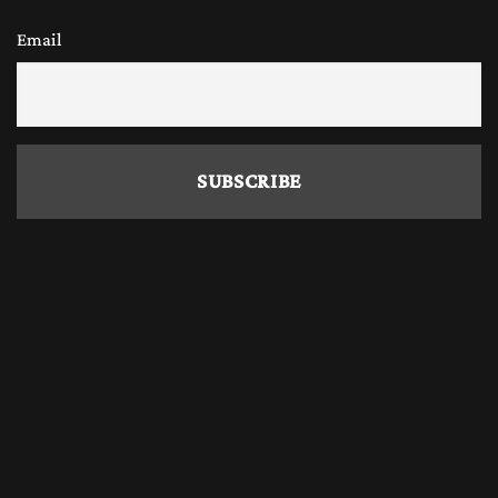
Email