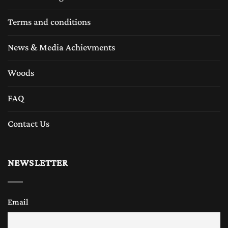
Terms and conditions
News & Media Achievments
Woods
FAQ
Contact Us
NEWSLETTER
Email