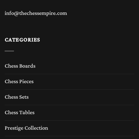
info@thechessempire.com
CATEGORIES
Chess Boards
Chess Pieces
Chess Sets
Chess Tables
Prestige Collection