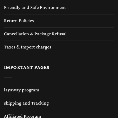
Friendly and Safe Environment
Return Policies
Cancellation & Package Refusal
Taxes & Import charges
IMPORTANT PAGES
layaway program
shipping and Tracking
Affiliated Program