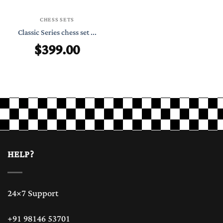
CHESS SETS
Classic Series chess set ...
$
399.00
HELP?
24×7 Support
+91 98146 53701