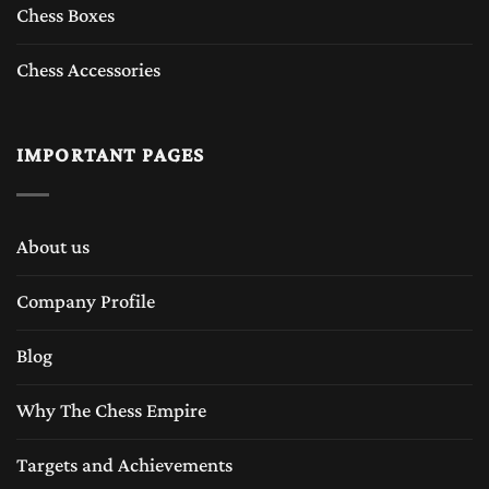
Chess Boxes
Chess Accessories
IMPORTANT PAGES
About us
Company Profile
Blog
Why The Chess Empire
Targets and Achievements