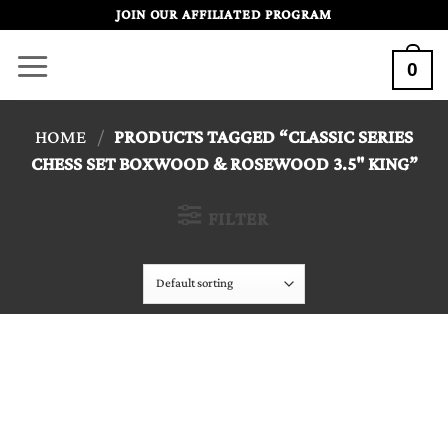
Skip
JOIN OUR AFFILIATED PROGRAM
to
0
content
HOME
/
PRODUCTS TAGGED “CLASSIC SERIES
CHESS SET BOXWOOD & ROSEWOOD 3.5" KING”
FILTER