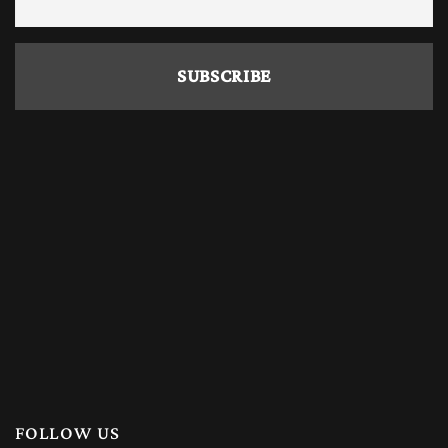
FOLLOW US