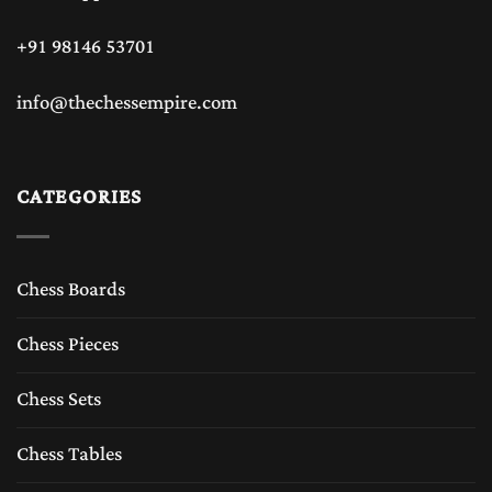
+91 98146 53701
info@thechessempire.com
CATEGORIES
Chess Boards
Chess Pieces
Chess Sets
Chess Tables