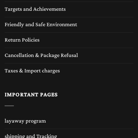
Targets and Achievements
Friendly and Safe Environment
Return Policies
Cancellation & Package Refusal
Taxes & Import charges
IMPORTANT PAGES
layaway program
shipping and Tracking