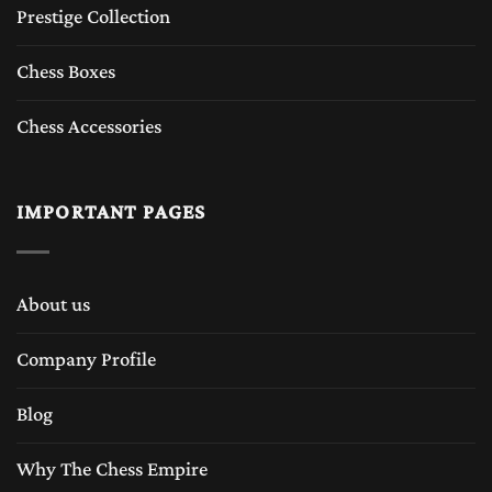
Prestige Collection
Chess Boxes
Chess Accessories
IMPORTANT PAGES
About us
Company Profile
Blog
Why The Chess Empire