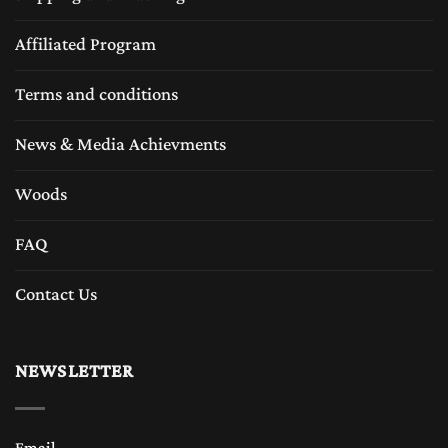
Affiliated Program
Terms and conditions
News & Media Achievments
Woods
FAQ
Contact Us
NEWSLETTER
Email