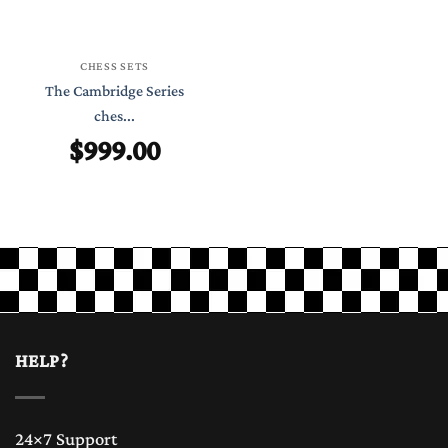
CHESS SETS
The Cambridge Series
ches...
$
999.00
HELP?
24×7 Support