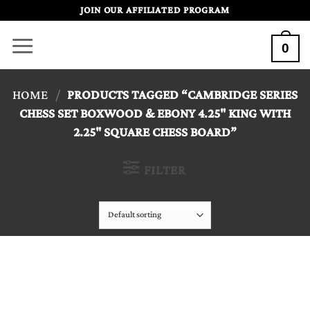
Skip
JOIN OUR AFFILIATED PROGRAM
to
0
content
HOME
/
PRODUCTS TAGGED “CAMBRIDGE SERIES
CHESS SET BOXWOOD & EBONY 4.25" KING WITH
2.25" SQUARE CHESS BOARD”
FILTER