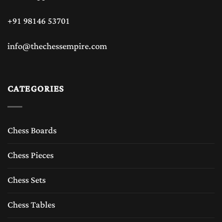
+91 98146 53701
info@thechessempire.com
CATEGORIES
Chess Boards
Chess Pieces
Chess Sets
Chess Tables