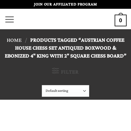
Skip
JOIN OUR AFFILIATED PROGRAM
to
0
content
HOME
/
PRODUCTS TAGGED “AUSTRIAN COFFEE
HOUSE CHESS SET ANTIQUED BOXWOOD &
EBONIZED 4" KING WITH 2" SQUARE CHESS BOARD”
FILTER