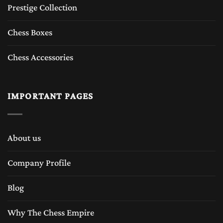
Prestige Collection
Chess Boxes
Chess Accessories
IMPORTANT PAGES
About us
Company Profile
Blog
Why The Chess Empire