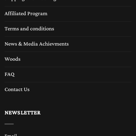
Affiliated Program
Terms and conditions
News & Media Achievments
Woods
FAQ
Contact Us
NEWSLETTER
Email