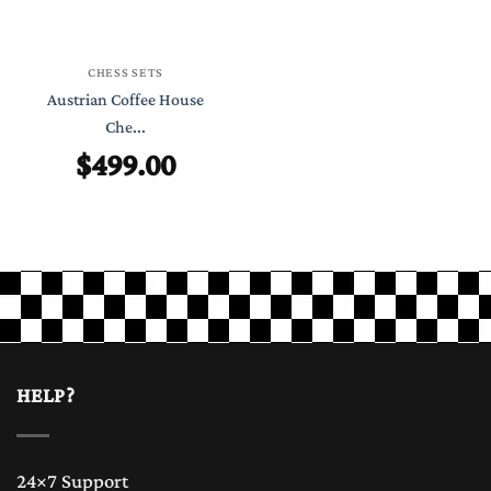
CHESS SETS
Austrian Coffee House
Che...
$
499.00
HELP?
24×7 Support