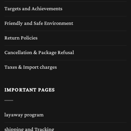
Targets and Achievements
Friendly and Safe Environment
Return Policies
Cancellation & Package Refusal
Taxes & Import charges
IMPORTANT PAGES
layaway program
shipping and Tracking