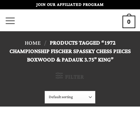
Skip
JOIN OUR AFFILIATED PROGRAM
to
0
content
HOME
/
PRODUCTS TAGGED “1972
CHAMPIONSHIP FISCHER SPASSKY CHESS PIECES
BOXWOOD & PADAUK 3.75" KING”
FILTER