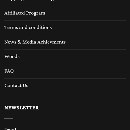
Affiliated Program
Terms and conditions
News & Media Achievments
Woods
FAQ
Contact Us
NEWSLETTER
Email