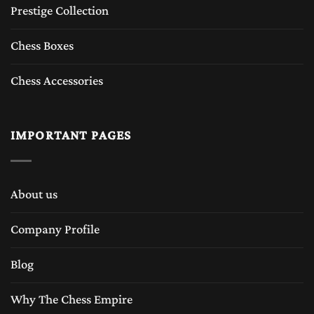
Prestige Collection
Chess Boxes
Chess Accessories
IMPORTANT PAGES
About us
Company Profile
Blog
Why The Chess Empire