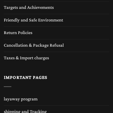
Targets and Achievements
Friendly and Safe Environment
Return Policies
Cancellation & Package Refusal
Taxes & Import charges
IMPORTANT PAGES
layaway program
shipping and Tracking