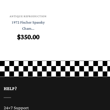
ANTIQUE REPRODUCTION
1972 Fischer Spassky
Cham...
$
350.00
HELP?
24×7 Support