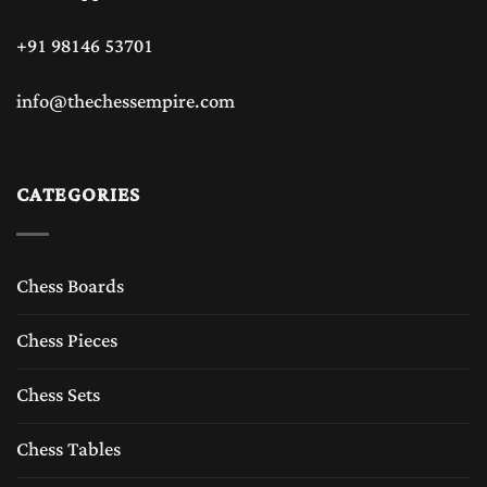
+91 98146 53701
info@thechessempire.com
CATEGORIES
Chess Boards
Chess Pieces
Chess Sets
Chess Tables