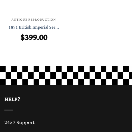
ANTIQUE REPRODUCTION
1891 British Imperial Ser...
$
399.00
HELP?
24×7 Support