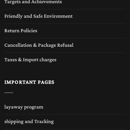
Targets and Achievements
Friendly and Safe Environment
Return Policies
Cancellation & Package Refusal
Taxes & Import charges
IMPORTANT PAGES
layaway program
shipping and Tracking