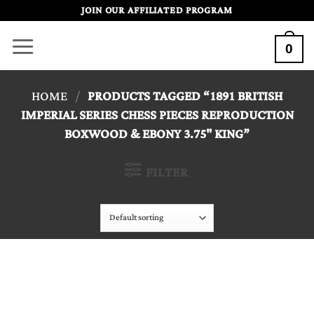
Skip
JOIN OUR AFFILIATED PROGRAM
to
0
content
HOME
/
PRODUCTS TAGGED “1891 BRITISH
IMPERIAL SERIES CHESS PIECES REPRODUCTION
BOXWOOD & EBONY 3.75" KING”
FILTER