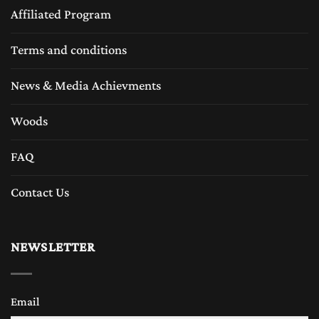
Affiliated Program
Terms and conditions
News & Media Achievments
Woods
FAQ
Contact Us
NEWSLETTER
Email