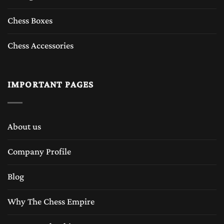
Chess Boxes
Chess Accessories
IMPORTANT PAGES
About us
Company Profile
Blog
Why The Chess Empire