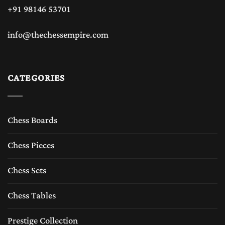
+91 98146 53701
info@thechessempire.com
CATEGORIES
Chess Boards
Chess Pieces
Chess Sets
Chess Tables
Prestige Collection