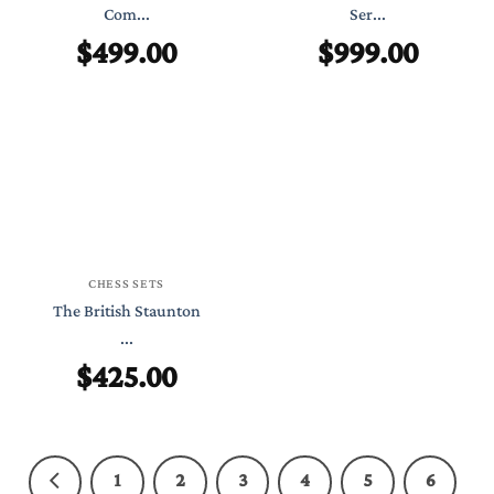
Com...
Ser...
$
499.00
$
999.00
CHESS SETS
The British Staunton
...
$
425.00
1
2
3
4
5
6