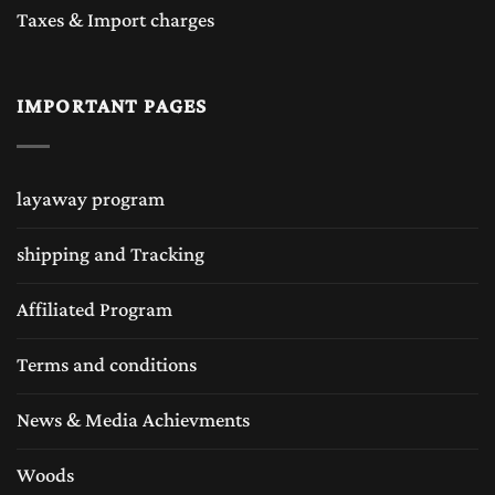
Taxes & Import charges
IMPORTANT PAGES
layaway program
shipping and Tracking
Affiliated Program
Terms and conditions
News & Media Achievments
Woods