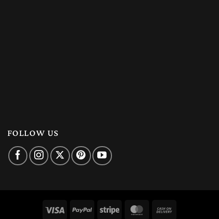
FOLLOW US
Visa
PayPal
Stripe
MasterCard
Cash