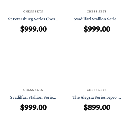
CHESS SETS
CHESS SETS
St Petersburg Series Ches...
Svadilfari Stallion Serie...
$
999.00
$
999.00
CHESS SETS
CHESS SETS
Svadilfari Stallion Serie...
The Alegria Series repro ...
$
999.00
$
899.00