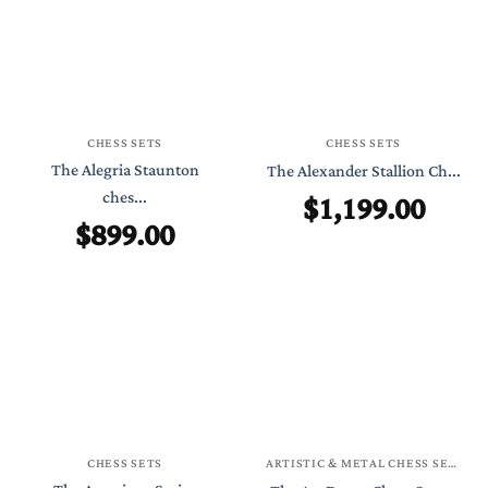
CHESS SETS
CHESS SETS
The Alegria Staunton
The Alexander Stallion Ch...
ches...
$
1,199.00
$
899.00
CHESS SETS
ARTISTIC & METAL CHESS SETS