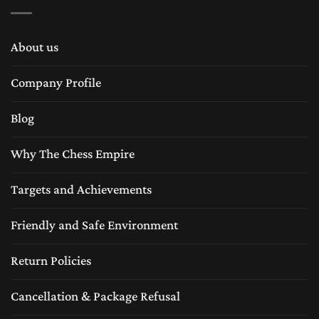
About us
Company Profile
Blog
Why The Chess Empire
Targets and Achievements
Friendly and Safe Environment
Return Policies
Cancellation & Package Refusal