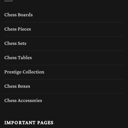
a master piece.The Endeavour of excellence
Chess Boards
by the chess empire welcomes and adores the
presence of all chesslovers, Chess collectors
Chess Pieces
who now can have an opportunity to explore
Chess Sets
the exclusively.
Chess Tables
We provide free delivery in the USA, Canada,
Australia, United Kingdom (UK), and the rest
Prestige Collection
of the world. We also offer free replacement
Chess Boxes
and 24/7 Support with guaranteed world's
Chess Accessories
best quality chess sets.
IMPORTANT PAGES