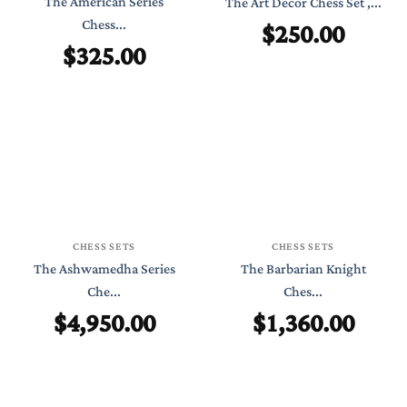
The American Series
The Art Decor Chess Set ,...
Chess...
$
250.00
$
325.00
CHESS SETS
CHESS SETS
The Ashwamedha Series
The Barbarian Knight
Che...
Ches...
$
4,950.00
$
1,360.00