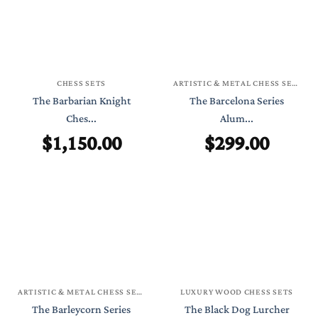
CHESS SETS
ARTISTIC & METAL CHESS SETS
The Barbarian Knight
The Barcelona Series
Ches...
Alum...
$
1,150.00
$
299.00
ARTISTIC & METAL CHESS SETS
LUXURY WOOD CHESS SETS
The Barleycorn Series
The Black Dog Lurcher