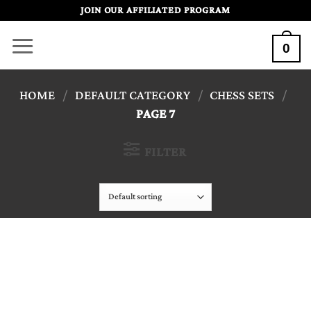
Skip
JOIN OUR AFFILIATED PROGRAM
to
0
content
HOME
/
DEFAULT CATEGORY
/
CHESS SETS
/
PAGE 7
FILTER