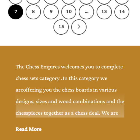
7
8
9
10
…
13
14
15
The Chess Empires welcomes you to complete
chess sets category .In this category we
areoffering you the chess boards in various
designs, sizes and wood combinations and the
chesspieces together as a chess deal. We are
offering you wide range of chess pieces
Read More
designs includingchess board to explore and