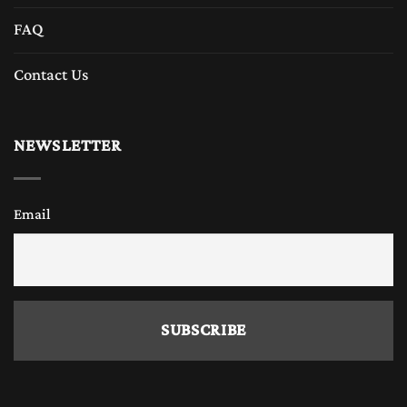
FAQ
Contact Us
NEWSLETTER
Email