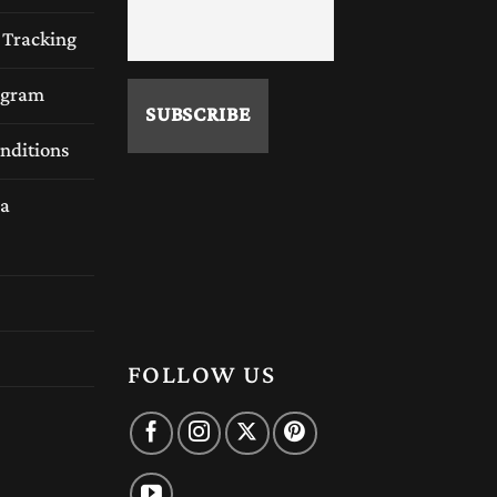
 Tracking
rogram
nditions
a
FOLLOW US