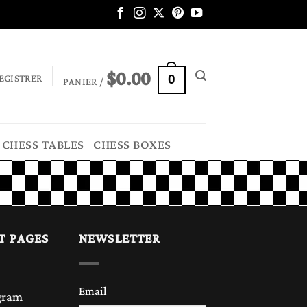
$
0.00
EGISTRER
0
PANIER /
CHESS TABLES
CHESS BOXES
T PAGES
NEWSLETTER
Email
gram