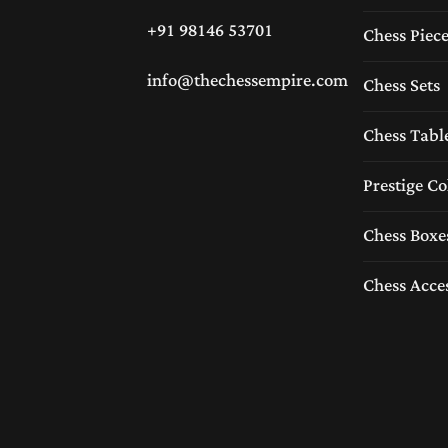
+91 98146 53701
Chess Piec
info@thechessempire.com
Chess Sets
Chess Tabl
Prestige Co
Chess Boxe
Chess Acce