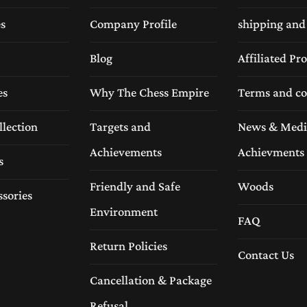
es
Company Profile
shipping and
Blog
Affiliated P
es
Why The Chess Empire
Terms and co
llection
Targets and
News & Medi
Achievements
Achievments
s
Friendly and Safe
Woods
ssories
Environment
FAQ
Return Policies
Contact Us
Cancellation & Package
Refusal