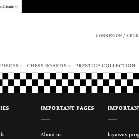
CONNEXION / S’ENR
 PIECES
CHESS BOARDS
PRESTIGE COLLECTION
IES
IMPORTANT PAGES
IMPORTAN
ds
About us
layaway pro