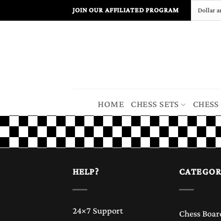
Skip
JOIN OUR AFFILIATED PROGRAM
to
content
HOME
CHESS SETS
CHESS
HELP?
CATEGOR
24×7 Support
Chess Boar